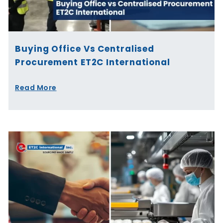
Buying Office Vs Centralised
Procurement ET2C International
Read More