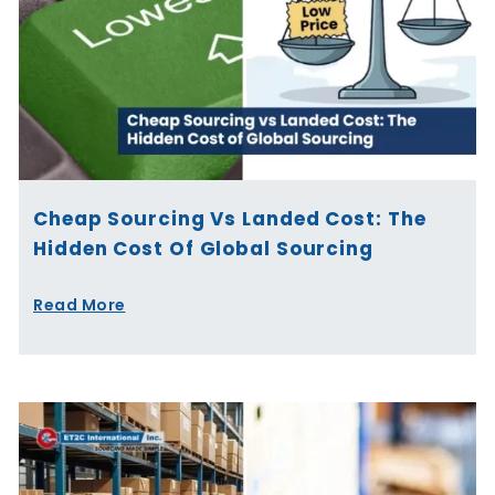
Cheap Sourcing Vs Landed Cost: The
Hidden Cost Of Global Sourcing
Read More