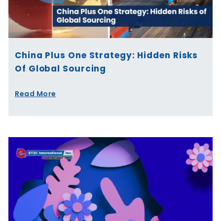
China Plus One Strategy: Hidden Risks
Of Global Sourcing
Read More