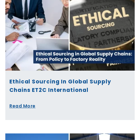
Ethical Sourcing In Global Supply
Chains ET2C International
Read More