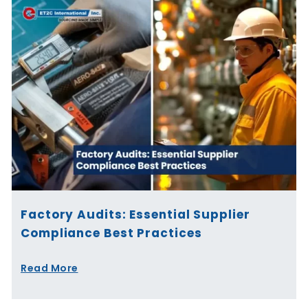
Factory Audits: Essential Supplier
Compliance Best Practices
Read More