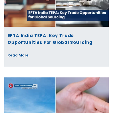
EFTA India TEPA: Key Trade
Opportunities For Global Sourcing
Read More