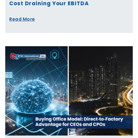
Cost Draining Your EBITDA
Read More