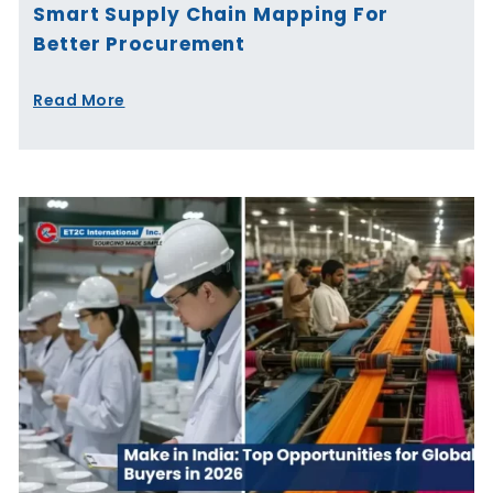
Smart Supply Chain Mapping For
Better Procurement
Read More