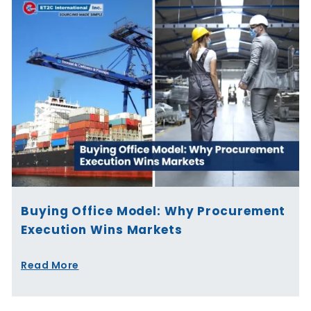
Buying Office Model: Why Procurement
Execution Wins Markets
Read More