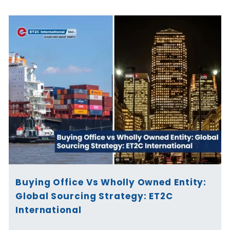
Buying Office Vs Wholly Owned Entity:
Global Sourcing Strategy: ET2C
International