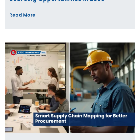
Read More