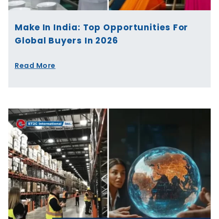
Make In India: Top Opportunities For
Global Buyers In 2026
Read More