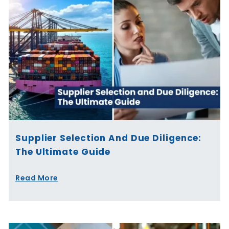
Supplier Selection And Due Diligence:
The Ultimate Guide
Read More