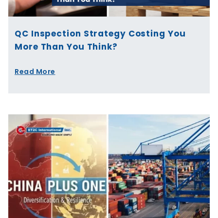
QC Inspection Strategy Costing You
More Than You Think?
Read More