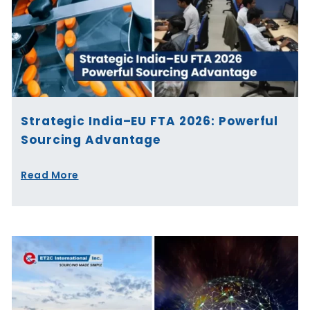
Strategic India–EU FTA 2026: Powerful
Sourcing Advantage
Read More