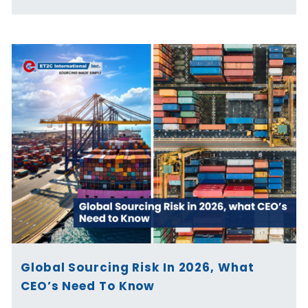
Global Sourcing Risk In 2026, What
CEO’s Need To Know