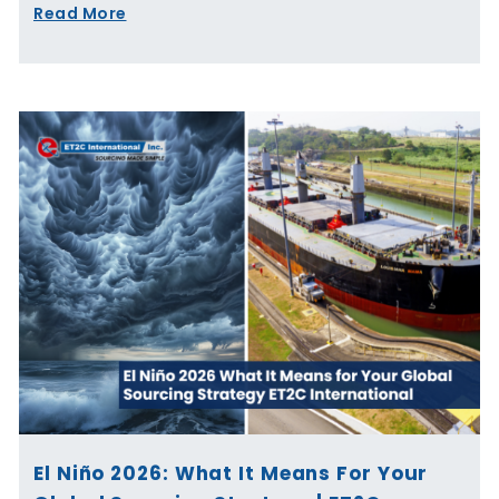
Read More
El Niño 2026: What It Means For Your