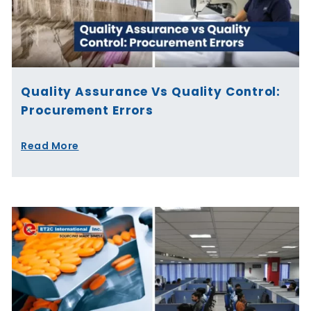
Quality Assurance Vs Quality Control:
Procurement Errors
Read More