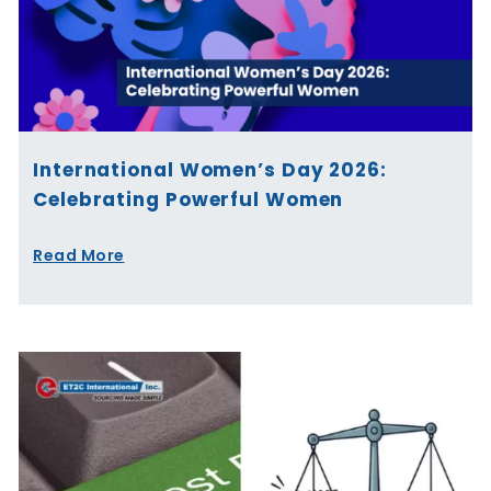
International Women’s Day 2026:
Celebrating Powerful Women
Read More