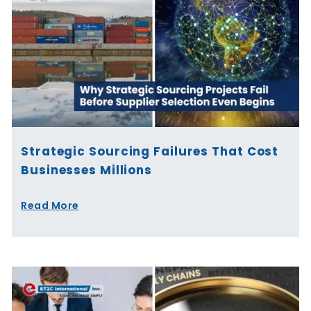
Strategic Sourcing Failures That Cost
Businesses Millions
Read More