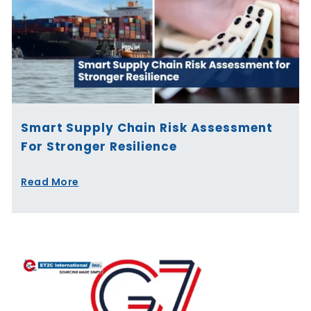
Smart Supply Chain Risk Assessment
For Stronger Resilience
Read More