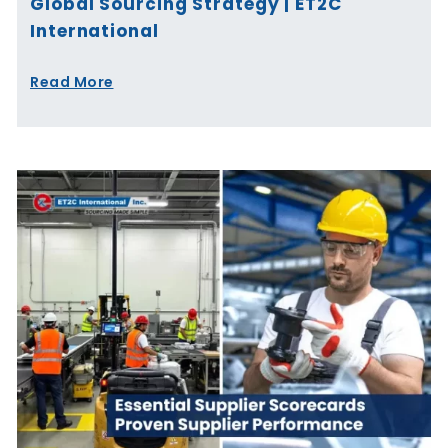
Global Sourcing Strategy | ET2C
International
Read More