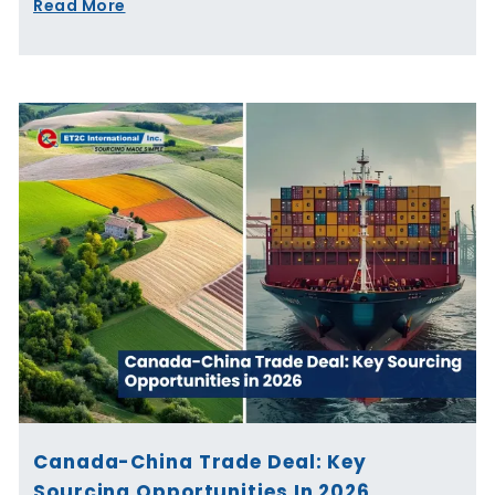
Read More
Canada-China Trade Deal: Key
Sourcing Opportunities In 2026