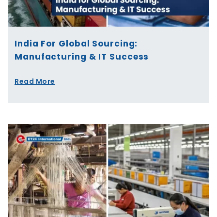
India For Global Sourcing:
Manufacturing & IT Success
Read More