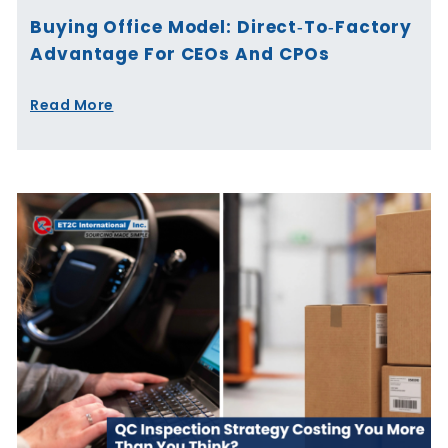
Buying Office Model: Direct‑to‑Factory
Advantage For CEOs And CPOs
Read More