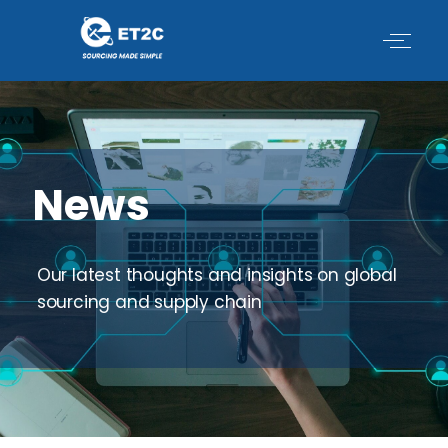
Skip
to
content
News
Our latest thoughts and insights on global
sourcing and supply chain