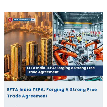
Page
Page
Page
Page
Page
Page
EFTA India TEPA: Forging A Strong Free
Trade Agreement