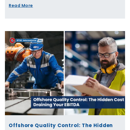
Read More
Offshore Quality Control: The Hidden