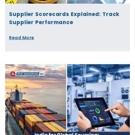
Supplier Scorecards Explained: Track
Supplier Performance
Read More