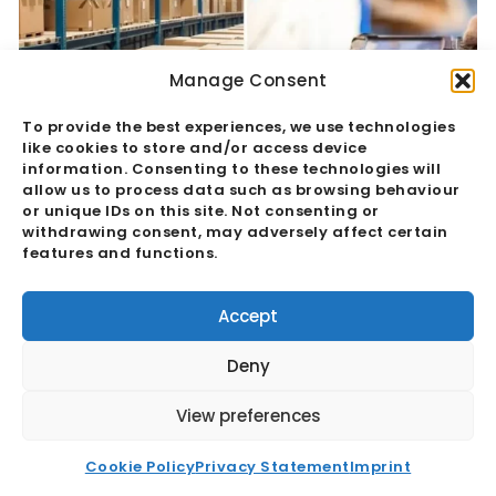
Manage Consent
To provide the best experiences, we use technologies
like cookies to store and/or access device
information. Consenting to these technologies will
allow us to process data such as browsing behaviour
or unique IDs on this site. Not consenting or
withdrawing consent, may adversely affect certain
features and functions.
Quality Assurance Vs Quality Control:
The Hidden Margin Risk
Accept
Read More
Deny
View preferences
Cookie Policy
Privacy Statement
Imprint