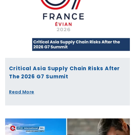
Critical Asia Supply Chain Risks After
The 2026 G7 Summit
Read More