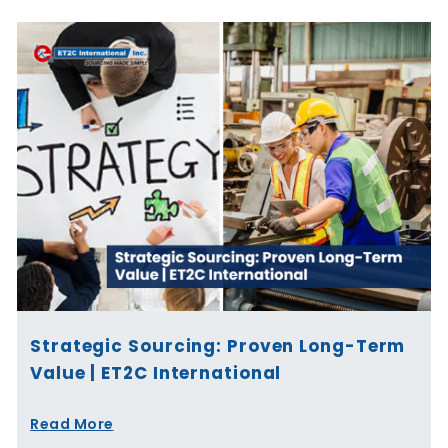
Strategic Sourcing: Proven Long-Term
Value | ET2C International
Read More