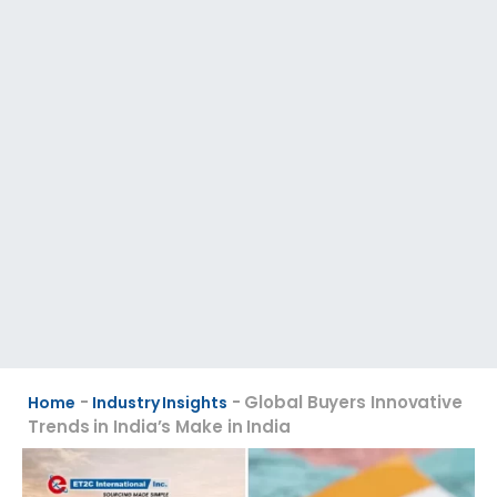
-
-
Global Buyers Innovative
Home
Industry Insights
Trends in India’s Make in India