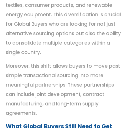
textiles, consumer products, and renewable
energy equipment. This diversification is crucial
for Global Buyers who are looking for not just
alternative sourcing options but also the ability
to consolidate multiple categories within a
single country.
Moreover, this shift allows buyers to move past
simple transactional sourcing into more
meaningful partnerships. These partnerships
can include joint development, contract
manufacturing, and long-term supply
agreements.
What Global Buyers Still Need to Get