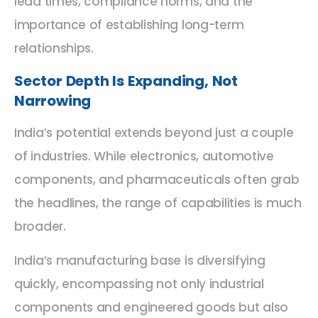
lead times, compliance norms, and the
importance of establishing long-term
relationships.
Sector Depth Is Expanding, Not
Narrowing
India’s potential extends beyond just a couple
of industries. While electronics, automotive
components, and pharmaceuticals often grab
the headlines, the range of capabilities is much
broader.
India’s manufacturing base is diversifying
quickly, encompassing not only industrial
components and engineered goods but also