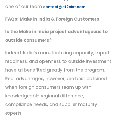
one of our team
contact@et2cint.com
FAQs: Make in India & Foreign Customers
Is the Make in India project advantageous to
outside consumers?
Indeed. India’s manufacturing capacity, export
readiness, and openness to outside investment
have all benefited greatly from the program.
Real advantages, however, are best obtained
when foreign consumers team up with
knowledgeable regional difference,
compliance needs, and supplier maturity
experts.