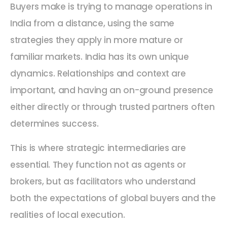
Buyers make is trying to manage operations in
India from a distance, using the same
strategies they apply in more mature or
familiar markets. India has its own unique
dynamics. Relationships and context are
important, and having an on-ground presence
either directly or through trusted partners often
determines success.
This is where strategic intermediaries are
essential. They function not as agents or
brokers, but as facilitators who understand
both the expectations of global buyers and the
realities of local execution.