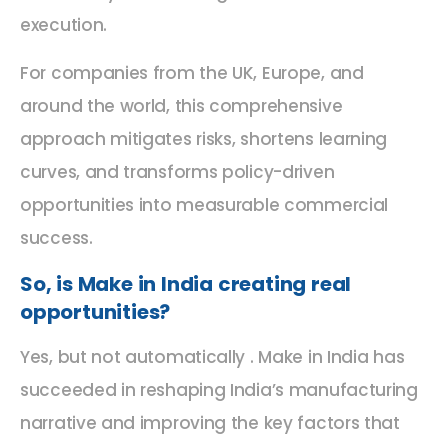
execution.
For companies from the UK, Europe, and
around the world, this comprehensive
approach mitigates risks, shortens learning
curves, and transforms policy-driven
opportunities into measurable commercial
success.
So, is Make in India creating real
opportunities?
Yes, but not automatically . Make in India has
succeeded in reshaping India’s manufacturing
narrative and improving the key factors that