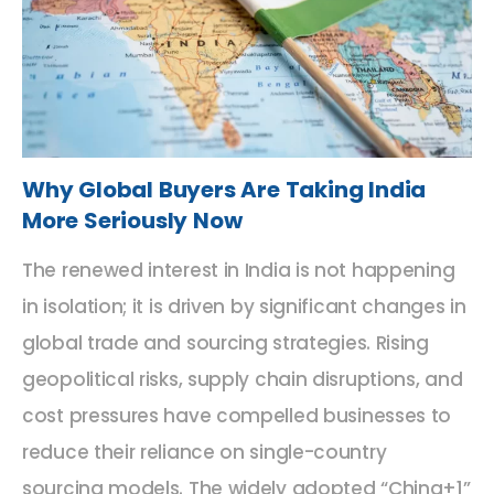
Why Global Buyers Are Taking India
More Seriously Now
The renewed interest in India is not happening
in isolation; it is driven by significant changes in
global trade and sourcing strategies. Rising
geopolitical risks, supply chain disruptions, and
cost pressures have compelled businesses to
reduce their reliance on single-country
sourcing models. The widely adopted “China+1”