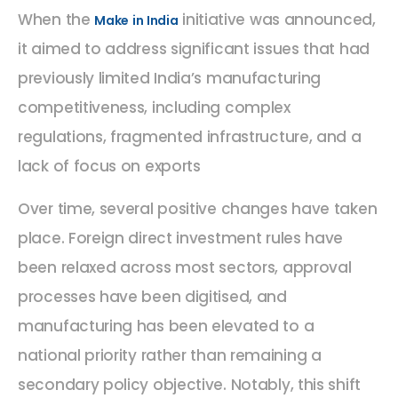
When the
initiative was announced,
Make in India
it aimed to address significant issues that had
previously limited India’s manufacturing
competitiveness, including complex
regulations, fragmented infrastructure, and a
lack of focus on exports
Over time, several positive changes have taken
place. Foreign direct investment rules have
been relaxed across most sectors, approval
processes have been digitised, and
manufacturing has been elevated to a
national priority rather than remaining a
secondary policy objective. Notably, this shift