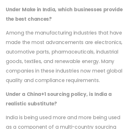
Under Make in India, which businesses provide
the best chances?
Among the manufacturing industries that have
made the most advancements are electronics,
automotive parts, pharmaceuticals, industrial
goods, textiles, and renewable energy. Many
companies in these industries now meet global
quality and compliance requirements.
Under a China+1 sourcing policy, is India a
realistic substitute?
India is being used more and more being used
as a component of a multi-country sourcing