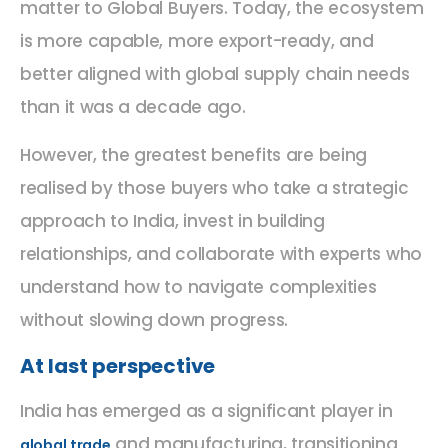
matter to Global Buyers. Today, the ecosystem
is more capable, more export-ready, and
better aligned with global supply chain needs
than it was a decade ago.
However, the greatest benefits are being
realised by those buyers who take a strategic
approach to India, invest in building
relationships, and collaborate with experts who
understand how to navigate complexities
without slowing down progress.
At last perspective
India has emerged as a significant player in
and manufacturing, transitioning
global trade