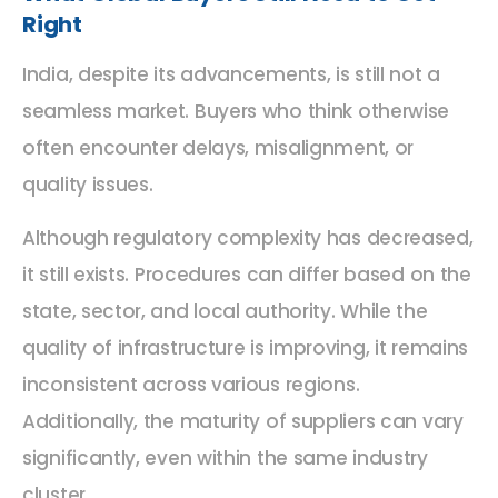
Right
India, despite its advancements, is still not a
seamless market. Buyers who think otherwise
often encounter delays, misalignment, or
quality issues.
Although regulatory complexity has decreased,
it still exists. Procedures can differ based on the
state, sector, and local authority. While the
quality of infrastructure is improving, it remains
inconsistent across various regions.
Additionally, the maturity of suppliers can vary
significantly, even within the same industry
cluster.