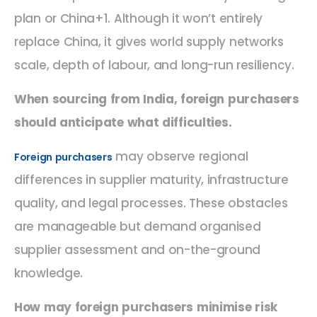
plan or China+1. Although it won’t entirely
replace China, it gives world supply networks
scale, depth of labour, and long-run resiliency.
When sourcing from India, foreign purchasers
should anticipate what difficulties.
may observe regional
Foreign purchasers
differences in supplier maturity, infrastructure
quality, and legal processes. These obstacles
are manageable but demand organised
supplier assessment and on-the-ground
knowledge.
How may foreign purchasers minimise risk