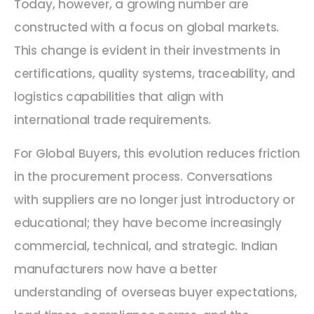
Today, however, a growing number are
constructed with a focus on global markets.
This change is evident in their investments in
certifications, quality systems, traceability, and
logistics capabilities that align with
international trade requirements.
For Global Buyers, this evolution reduces friction
in the procurement process. Conversations
with suppliers are no longer just introductory or
educational; they have become increasingly
commercial, technical, and strategic. Indian
manufacturers now have a better
understanding of overseas buyer expectations,