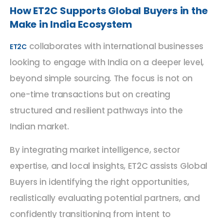
How ET2C Supports Global Buyers in the
Make in India Ecosystem
collaborates with international businesses
ET2C
looking to engage with India on a deeper level,
beyond simple sourcing. The focus is not on
one-time transactions but on creating
structured and resilient pathways into the
Indian market.
By integrating market intelligence, sector
expertise, and local insights, ET2C assists Global
Buyers in identifying the right opportunities,
realistically evaluating potential partners, and
confidently transitioning from intent to