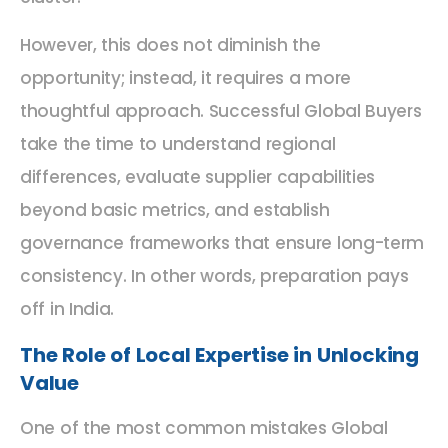
However, this does not diminish the
opportunity; instead, it requires a more
thoughtful approach. Successful Global Buyers
take the time to understand regional
differences, evaluate supplier capabilities
beyond basic metrics, and establish
governance frameworks that ensure long-term
consistency. In other words, preparation pays
off in India.
The Role of Local Expertise in Unlocking
Value
One of the most common mistakes Global