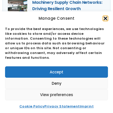
Machinery Supply Chain Networks:
Driving Resilient Growth
28 September 2025
Manage Consent
Industrial Components
To provide the best experiences, we use technologies
Manufacturer Supply Risk
like cookies to store and/or access device
information. Consenting to these technologies will
Identification
allow us to process data such as browsing behaviour
28 September 2025
or unique IDs on this site. Not consenting or
Sign Up To Our Newsletter
withdrawing consent, may adversely affect certain
features and functions.
Full
Name
Accept
Email
Deny
View preferences
Send
Cookie Policy
Privacy Statement
Imprint