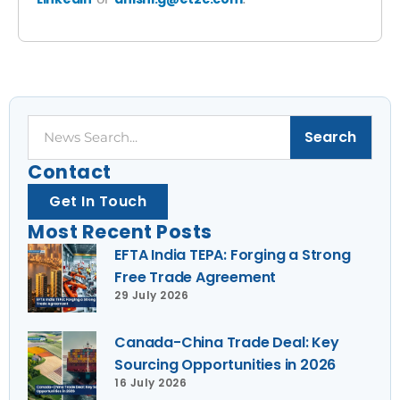
Search
Search
Contact
Get In Touch
Most Recent Posts
EFTA India TEPA: Forging a Strong
Free Trade Agreement
29 July 2026
Canada-China Trade Deal: Key
Sourcing Opportunities in 2026
16 July 2026