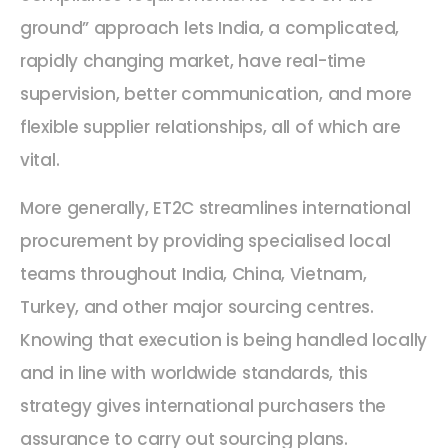
ground” approach lets India, a complicated,
rapidly changing market, have real-time
supervision, better communication, and more
flexible supplier relationships, all of which are
vital.
More generally, ET2C streamlines international
procurement by providing specialised local
teams throughout India, China, Vietnam,
Turkey, and other major sourcing centres.
Knowing that execution is being handled locally
and in line with worldwide standards, this
strategy gives international purchasers the
assurance to carry out sourcing plans.