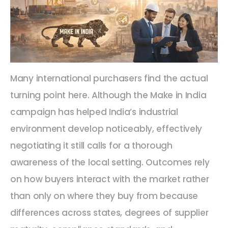
Many international purchasers find the actual
turning point here. Although the Make in India
campaign has helped India’s industrial
environment develop noticeably, effectively
negotiating it still calls for a thorough
awareness of the local setting. Outcomes rely
on how buyers interact with the market rather
than only on where they buy from because
differences across states, degrees of supplier