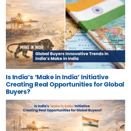
Is India’s ‘Make in India’ Initiative
Creating Real Opportunities for Global
Buyers?