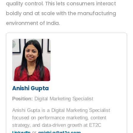
quality control. This lets consumers interact
boldly and at scale with the manufacturing
environment of India.
Anishi Gupta
Position:
Digital Marketing Specialist
Anishi Gupta is a Digital Marketing Specialist
focused on performance marketing, content
strategy, and data-driven growth at ET2C
LinkedIn
or
anishi.g@et2c.com
.