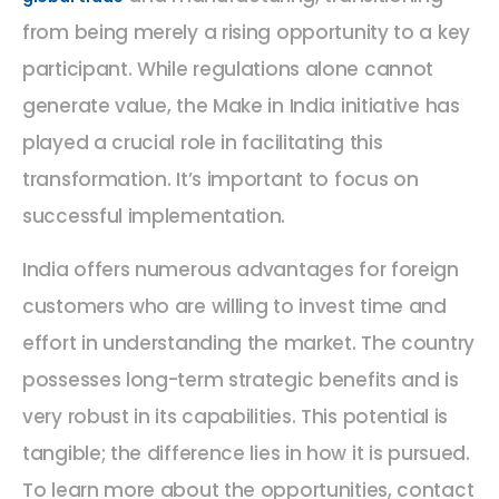
from being merely a rising opportunity to a key
participant. While regulations alone cannot
generate value, the Make in India initiative has
played a crucial role in facilitating this
transformation. It’s important to focus on
successful implementation.
India offers numerous advantages for foreign
customers who are willing to invest time and
effort in understanding the market. The country
possesses long-term strategic benefits and is
very robust in its capabilities. This potential is
tangible; the difference lies in how it is pursued.
To learn more about the opportunities, contact