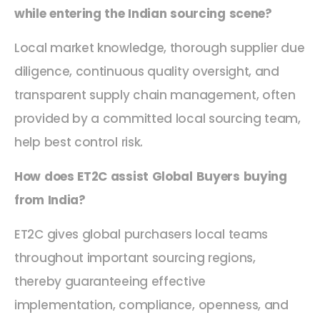
while entering the Indian sourcing scene?
Local market knowledge, thorough supplier due
diligence, continuous quality oversight, and
transparent supply chain management, often
provided by a committed local sourcing team,
help best control risk.
How does ET2C assist Global Buyers buying
from India?
ET2C gives global purchasers local teams
throughout important sourcing regions,
thereby guaranteeing effective
implementation, compliance, openness, and