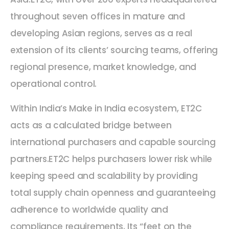
throughout seven offices in mature and
developing Asian regions, serves as a real
extension of its clients’ sourcing teams, offering
regional presence, market knowledge, and
operational control.
Within India’s Make in India ecosystem, ET2C
acts as a calculated bridge between
international purchasers and capable sourcing
partners.ET2C helps purchasers lower risk while
keeping speed and scalability by providing
total supply chain openness and guaranteeing
adherence to worldwide quality and
compliance requirements. Its “feet on the