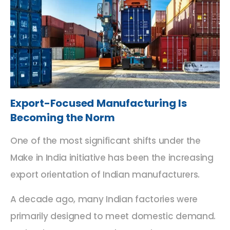
Export-Focused Manufacturing Is
Becoming the Norm
One of the most significant shifts under the
Make in India initiative has been the increasing
export orientation of Indian manufacturers.
A decade ago, many Indian factories were
primarily designed to meet domestic demand.