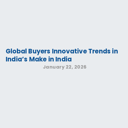
Global Buyers Innovative Trends in
India’s Make in India
January 22, 2026