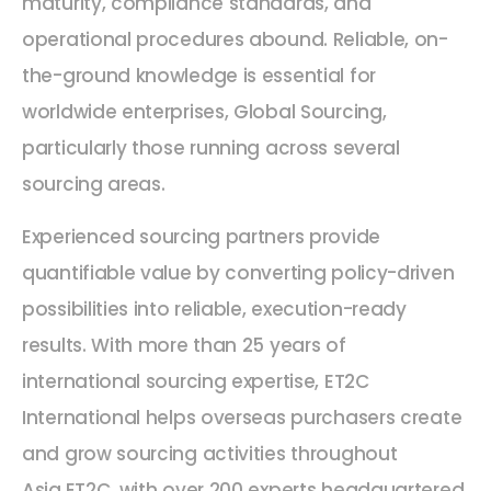
maturity, compliance standards, and
operational procedures abound. Reliable, on-
the-ground knowledge is essential for
worldwide enterprises, Global Sourcing,
particularly those running across several
sourcing areas.
Experienced sourcing partners provide
quantifiable value by converting policy-driven
possibilities into reliable, execution-ready
results. With more than 25 years of
international sourcing expertise, ET2C
International helps overseas purchasers create
and grow sourcing activities throughout
Asia.ET2C, with over 200 experts headquartered