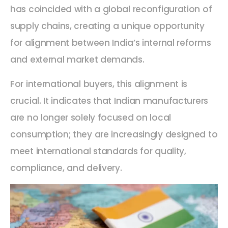
has coincided with a global reconfiguration of
supply chains, creating a unique opportunity
for alignment between India’s internal reforms
and external market demands.
For international buyers, this alignment is
crucial. It indicates that Indian manufacturers
are no longer solely focused on local
consumption; they are increasingly designed to
meet international standards for quality,
compliance, and delivery.