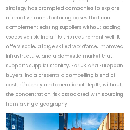
strategy has prompted companies to explore
alternative manufacturing bases that can
complement existing suppliers without adding
excessive risk. India fits this requirement well. It
offers scale, a large skilled workforce, improved
infrastructure, and a domestic market that
supports supplier stability. For UK and European
buyers, India presents a compelling blend of
cost efficiency and operational depth, without
the concentration risk associated with sourcing
from a single geography