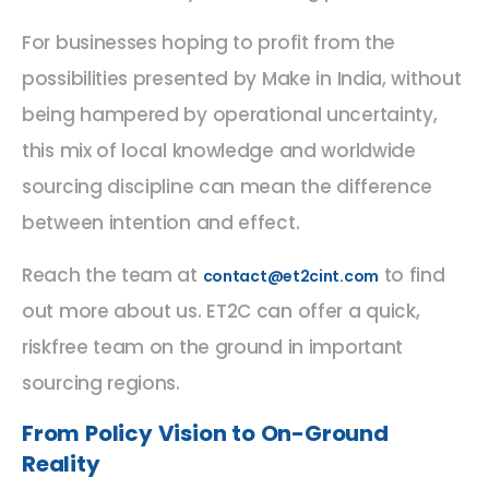
For businesses hoping to profit from the
possibilities presented by Make in India, without
being hampered by operational uncertainty,
this mix of local knowledge and worldwide
sourcing discipline can mean the difference
between intention and effect.
Reach the team at
to find
contact@et2cint.com
out more about us. ET2C can offer a quick,
riskfree team on the ground in important
sourcing regions.
From Policy Vision to On-Ground
Reality