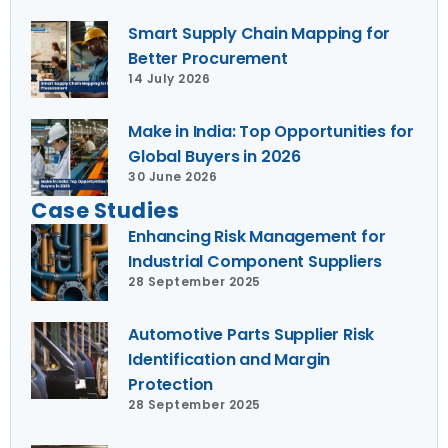
Smart Supply Chain Mapping for
Better Procurement
14 July 2026
Make in India: Top Opportunities for
Global Buyers in 2026
30 June 2026
Case Studies
Enhancing Risk Management for
Industrial Component Suppliers
28 September 2025
Automotive Parts Supplier Risk
Identification and Margin
Protection
28 September 2025