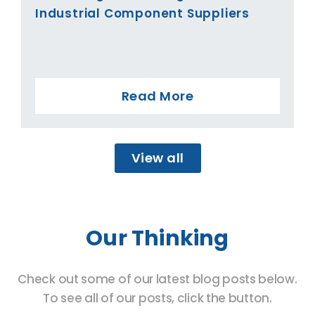
Industrial Component Suppliers
Read More
View all
Our Thinking
Check out some of our latest blog posts below.
To see all of our posts, click the button.