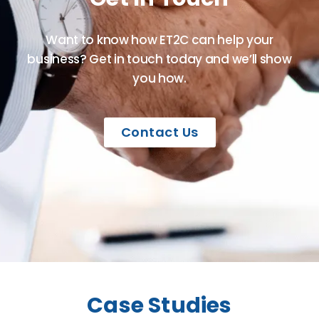
Want to know how ET2C can help your
business? Get in touch today and we’ll show
you how.
Contact Us
Case Studies