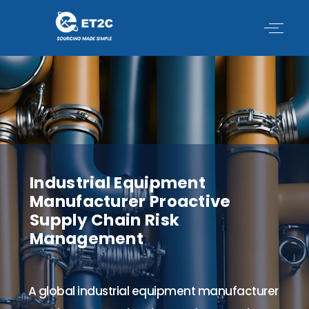
Skip
to
content
Industrial Equipment
Manufacturer Proactive
Supply Chain Risk
Management
A global industrial equipment manufacturer