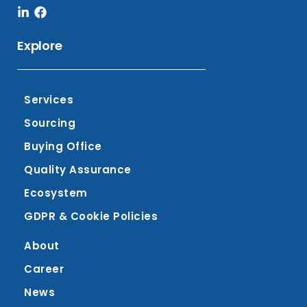
Linkedin-
Facebook
in
Explore
Services
Sourcing
Buying Office
Quality Assurance
Ecosystem
GDPR & Cookie Policies
About
Career
News