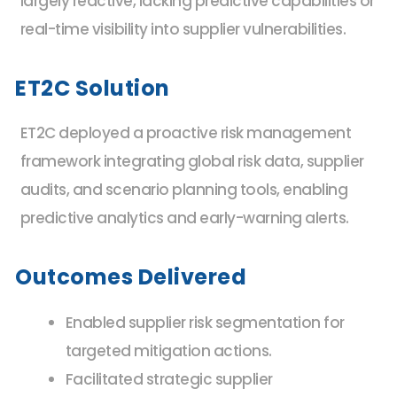
largely reactive, lacking predictive capabilities or
real-time visibility into supplier vulnerabilities.
ET2C Solution
ET2C deployed a proactive risk management
framework integrating global risk data, supplier
audits, and scenario planning tools, enabling
predictive analytics and early-warning alerts.
Outcomes Delivered
Enabled supplier risk segmentation for
targeted mitigation actions.
Facilitated strategic supplier