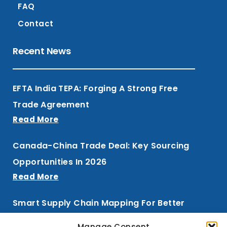
FAQ
Contact
Recent News
EFTA India TEPA: Forging A Strong Free
Trade Agreement
Read More
Canada-China Trade Deal: Key Sourcing
Opportunities In 2026
Read More
Smart Supply Chain Mapping For Better
Procurement
Manage Consent