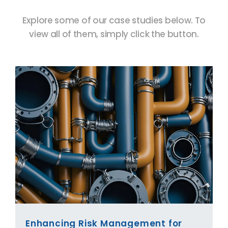
Explore some of our case studies below. To
view all of them, simply click the button.
Enhancing Risk Management for