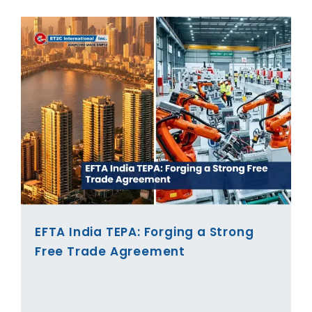
EFTA India TEPA: Forging a Strong
Free Trade Agreement