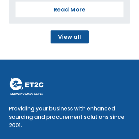
Read More
View all
Providing your business with enhanced
sourcing and procurement solutions since
2001.