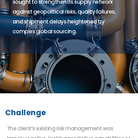
sought to strengthen its supply network
against geopolitical risks, quality failures,
and shipment delays heightened by
complex global sourcing.
Challenge
The client’s existing risk management was