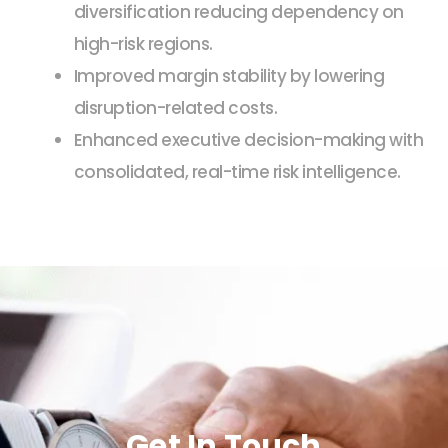
diversification reducing dependency on
high-risk regions.
Improved margin stability by lowering
disruption-related costs.
Enhanced executive decision-making with
consolidated, real-time risk intelligence.
Get In Touch