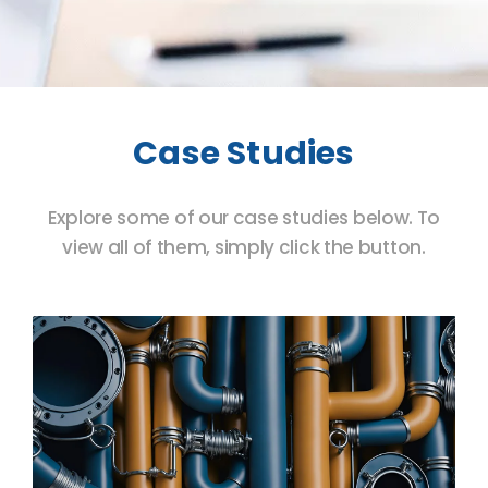
Case Studies
Explore some of our case studies below. To
view all of them, simply click the button.