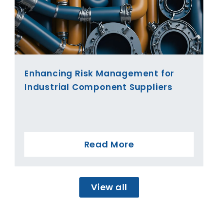
Enhancing Risk Management for
Industrial Component Suppliers
Read More
View all