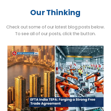
Our Thinking
Check out some of our latest blog posts below.
To see all of our posts, click the button.