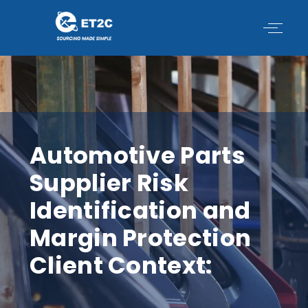
Skip
to
content
Automotive Parts
Supplier Risk
Identification and
Margin Protection
Client Context: