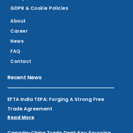
GDPR & Cookie Policies
About
Career
News
FAQ
Contact
Recent News
EFTA India TEPA: Forging A Strong Free
Trade Agreement
Read More
Canada-China Trade Deal: Key Sourcing