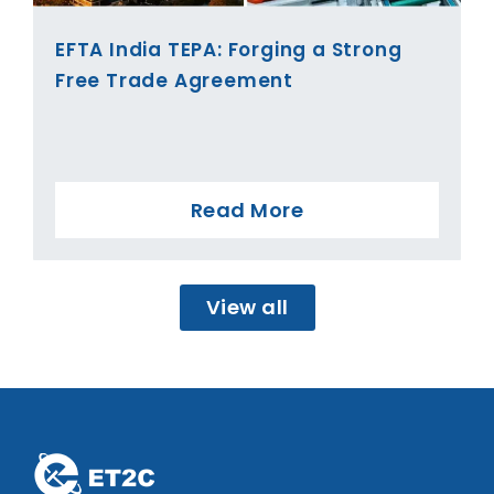
EFTA India TEPA: Forging a Strong
Free Trade Agreement
Read More
View all