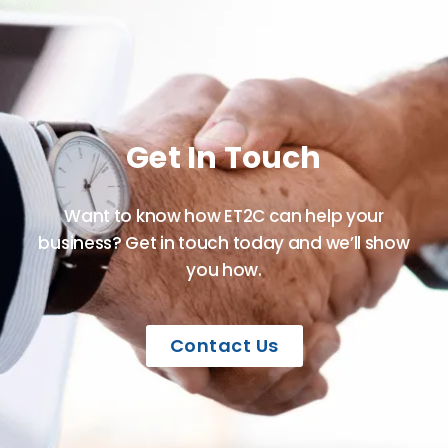
Get In Touch
Want to know how ET2C can help your
business? Get in touch today and we’ll show
you how.
Contact Us