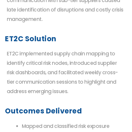
communication with sub-tier suppliers caused
late identification of disruptions and costly crisis
management.
ET2C Solution
ET2C implemented supply chain mapping to
identify critical risk nodes, introduced supplier
risk dashboards, and facilitated weekly cross-
tier communication sessions to highlight and
address emerging issues.
Outcomes Delivered
Mapped and classified risk exposure