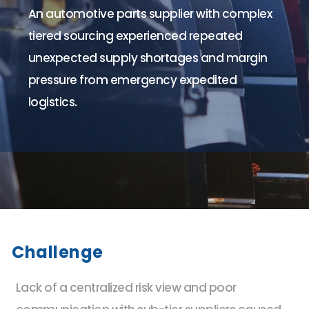
An automotive parts supplier with complex
tiered sourcing experienced repeated
unexpected supply shortages and margin
pressure from emergency expedited
logistics.
Challenge
Lack of a centralized risk view and poor