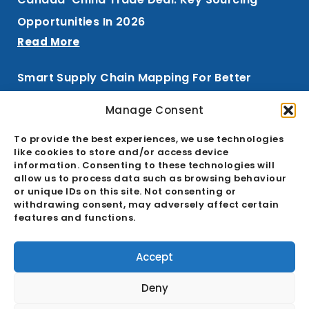
Opportunities In 2026
Read More
Smart Supply Chain Mapping For Better
Procurement
Manage Consent
Read More
To provide the best experiences, we use technologies
like cookies to store and/or access device
information. Consenting to these technologies will
allow us to process data such as browsing behaviour
or unique IDs on this site. Not consenting or
Signup To Our Newsletter
withdrawing consent, may adversely affect certain
features and functions.
Email
Accept
SIGN UP
Deny