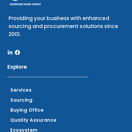
Providing your business with enhanced
sourcing and procurement solutions since
2001.
Linkedin-
Facebook
in
Explore
Services
Sourcing
Buying Office
Quality Assurance
Ecosystem