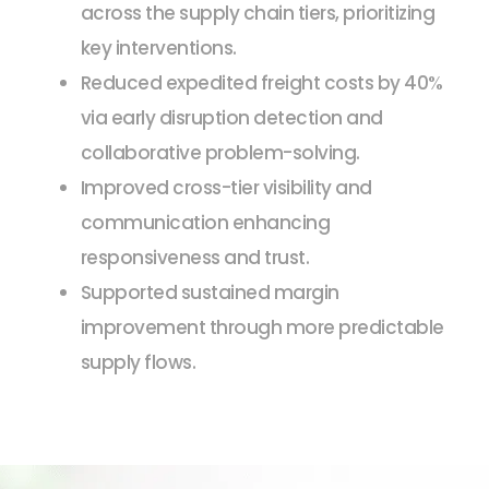
across the supply chain tiers, prioritizing
key interventions.
Reduced expedited freight costs by 40%
via early disruption detection and
collaborative problem-solving.
Improved cross-tier visibility and
communication enhancing
responsiveness and trust.
Supported sustained margin
improvement through more predictable
supply flows.