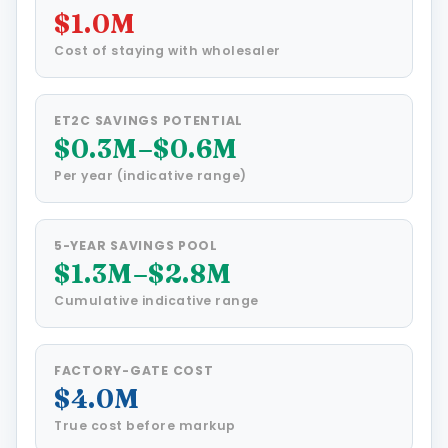
$1.0M
Cost of staying with wholesaler
ET2C SAVINGS POTENTIAL
$0.3M–$0.6M
Per year (indicative range)
5-YEAR SAVINGS POOL
$1.3M–$2.8M
Cumulative indicative range
FACTORY-GATE COST
$4.0M
True cost before markup