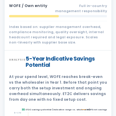
WOFE / Own entity
Full in-country
management responsibility
Index based on: supplier management overhead,
compliance monitoring, quality oversight, internal
headcount required and legal exposure. Scales
non-linearly with supplier base size.
5-Year Indicative Savings
ANALYSIS
Potential
At your spend level, WOFE reaches break-even
vs the wholesaler in Year 1. Before that point you
carry both the setup investment and ongoing
overhead simultaneously. ET2C delivers savings
from day one with no fixed setup cost.
ET2C savings potential (indicative range vs. wholesaler)
WOFE net savings vs. wh
$+3.7M