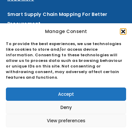
Smart Supply Chain Mapping For Better
Procurement
Manage Consent
Read More
To provide the best experiences, we use technologies
like cookies to store and/or access device
information. Consenting to these technologies will
allow us to process data such as browsing behaviour
Signup To Our Newsletter
or unique IDs on this site. Not consenting or
withdrawing consent, may adversely affect certain
features and functions.
Email
Accept
SIGN UP
Deny
View preferences
© All rights reserved ET2C