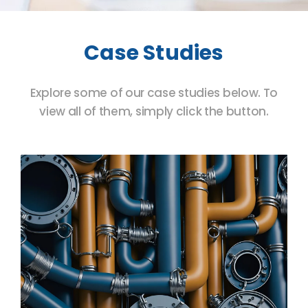
Case Studies
Explore some of our case studies below. To
view all of them, simply click the button.