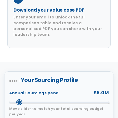
Download your value case PDF
Enter your email to unlock the full
comparison table and receive a
personalised PDF you can share with your
leadership team.
Your Sourcing Profile
STEP 1
$5.0M
Annual Sourcing Spend
Move slider to match your total sourcing budget
per year