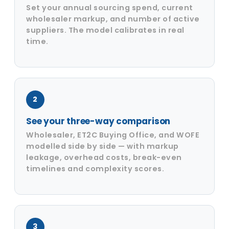
Set your annual sourcing spend, current
wholesaler markup, and number of active
suppliers. The model calibrates in real
time.
2
See your three-way comparison
Wholesaler, ET2C Buying Office, and WOFE
modelled side by side — with markup
leakage, overhead costs, break-even
timelines and complexity scores.
3