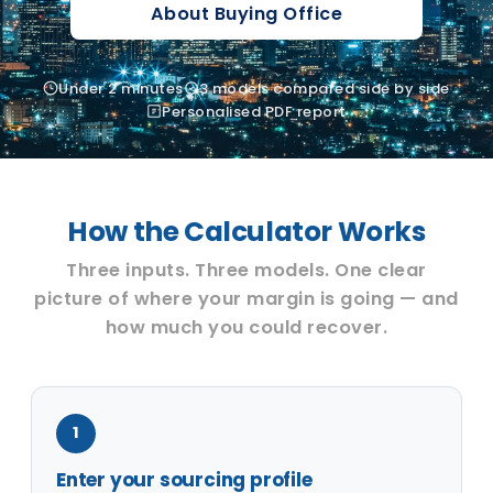
About Buying Office
Under 2 minutes
3 models compared side by side
Personalised PDF report
How the Calculator Works
Three inputs. Three models. One clear
picture of where your margin is going — and
how much you could recover.
1
Enter your sourcing profile