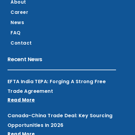
About
Career
News
FAQ
Contact
Recent News
EFTA India TEPA: Forging A Strong Free
Trade Agreement
Read More
Canada-China Trade Deal: Key Sourcing
Opportunities In 2026
Read More