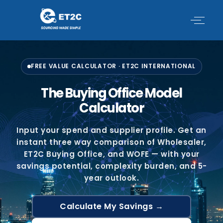
Skip
to
content
FREE VALUE CALCULATOR · ET2C INTERNATIONAL
The Buying Office Model
Calculator
Input your spend and supplier profile. Get an
instant three way comparison of Wholesaler,
ET2C Buying Office, and WOFE — with your
savings potential, complexity burden, and 5-
year outlook.
Calculate My Savings →