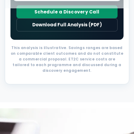
Schedule a Discovery Call
Download Full Analysis (PDF)
This analysis is illustrative. Savings ranges are based
on comparable client outcomes and do not constitute
a commercial proposal. ET2C service costs are
tailored to each programme and discussed during a
discovery engagement.