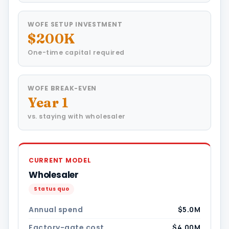
WOFE SETUP INVESTMENT
$200K
One-time capital required
WOFE BREAK-EVEN
Year 1
vs. staying with wholesaler
CURRENT MODEL
Wholesaler
Status quo
Annual spend
$5.0M
Factory-gate cost
$4.00M