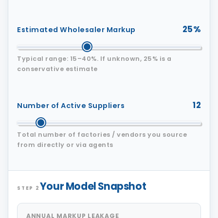
25%
Estimated Wholesaler Markup
Typical range: 15–40%. If unknown, 25% is a
conservative estimate
12
Number of Active Suppliers
Total number of factories / vendors you source
from directly or via agents
Your Model Snapshot
STEP 2
ANNUAL MARKUP LEAKAGE