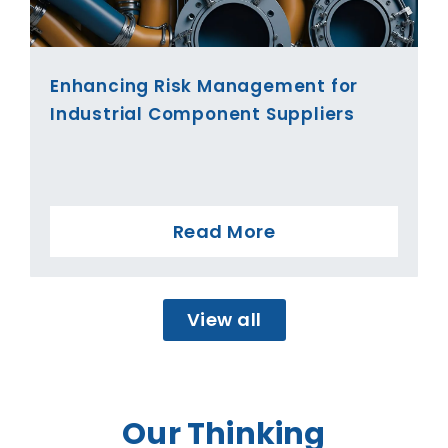
Enhancing Risk Management for
Industrial Component Suppliers
Read More
View all
Our Thinking