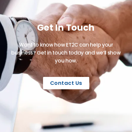
Get In Touch
Want to know how ET2C can help your
business? Get in touch today and we’ll show
you how.
Contact Us