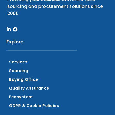
sourcing and procurement solutions since
2001.
Linkedin-
Facebook
in
Explore
Services
Sourcing
Buying Office
Quality Assurance
Ecosystem
GDPR & Cookie Policies