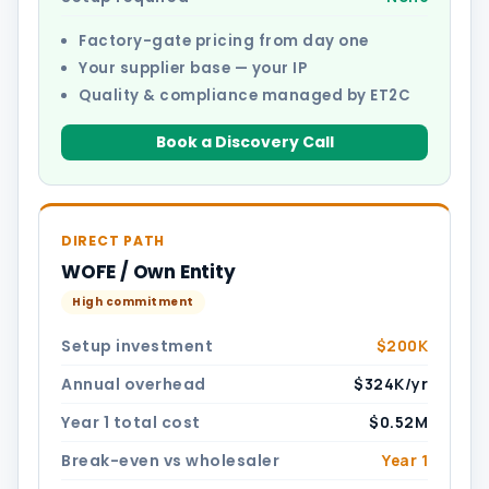
Factory-gate pricing from day one
Your supplier base — your IP
Quality & compliance managed by ET2C
Book a Discovery Call
DIRECT PATH
WOFE / Own Entity
High commitment
Setup investment
$200K
Annual overhead
$324K/yr
Year 1 total cost
$0.52M
Break-even vs wholesaler
Year 1