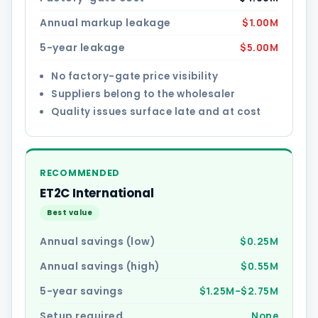
Annual markup leakage
$1.00M
5-year leakage
$5.00M
No factory-gate price visibility
Suppliers belong to the wholesaler
Quality issues surface late and at cost
RECOMMENDED
ET2C International
Best value
Annual savings (low)
$0.25M
Annual savings (high)
$0.55M
5-year savings
$1.25M–$2.75M
Setup required
None