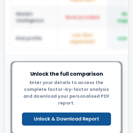
Market
Mar
None provided
intelligence
suppli
Low (but
Risk profile
Low-
expensive)
YOUR OPPORTUNITY
Unlock the full comparison
Your recoverable savings pool
Enter your details to access the
complete factor-by-factor analysis
is $0.25M – $0.55M per year
and download your personalised PDF
The right model depends on category
report.
mix, supplier base, strategic horizon
and risk appetite. Let us build your
Unlock & Download Report
specific analysis together.