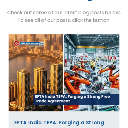
Check out some of our latest blog posts below.
To see all of our posts, click the button.
EFTA India TEPA: Forging a Strong