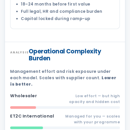
18–24 months before first value
Full legal, HR and compliance burden
Capital locked during ramp-up
Operational Complexity
ANALYSIS
Burden
Management effort and risk exposure under
each model. Scales with supplier count.
Lower
is better.
Wholesaler
Low effort — but high
opacity and hidden cost
ET2C International
Managed for you — scales
with your programme