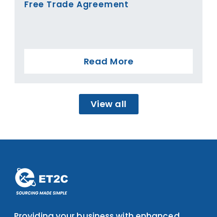
Free Trade Agreement
Read More
View all
Providing your business with enhanced