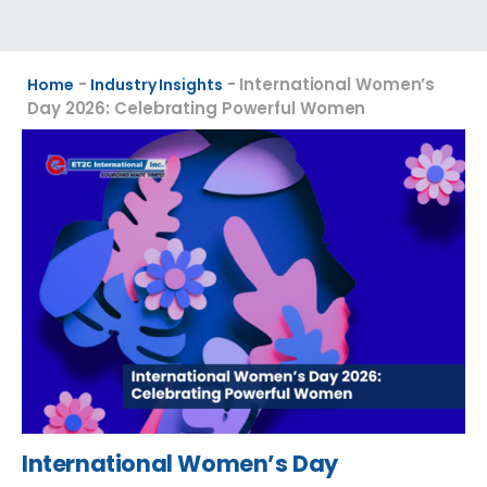
-
-
International Women’s
Home
Industry Insights
Day 2026: Celebrating Powerful Women
International Women’s Day