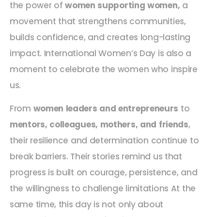
the power of
women supporting women,
a
movement that strengthens communities,
builds confidence, and creates long-lasting
impact. International Women’s Day is also a
moment to celebrate the women who inspire
us.
From
women leaders and entrepreneurs
to
mentors, colleagues, mothers, and friends
,
their resilience and determination continue to
break barriers. Their stories remind us that
progress is built on courage, persistence, and
the willingness to challenge limitations At the
same time, this day is not only about