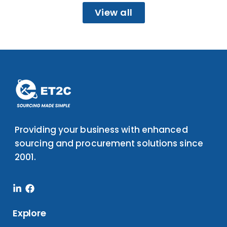
View all
Providing your business with enhanced
sourcing and procurement solutions since
2001.
Linkedin-
Facebook
in
Explore