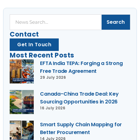
Search
Search
Contact
Get In Touch
Most Recent Posts
EFTA India TEPA: Forging a Strong
Free Trade Agreement
29 July 2026
Canada-China Trade Deal: Key
Sourcing Opportunities in 2026
16 July 2026
Smart Supply Chain Mapping for
Better Procurement
14 July 2026