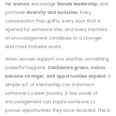
for women
, encourage
female leadership
, and
promote
diversity and inclusion
. Every
conversation that uplifts, every door that is
opened for someone else, and every moment
of encouragement contribute to a stronger
and more inclusive world.
When women support one another, something
powerful happens.
Confidence grows, voices
become stronger, and opportunities expand.
A
simple act of mentorship can transform
someone’s career journey. A few words of
encouragement can inspire someone to
pursue opportunities they once doubted. This is