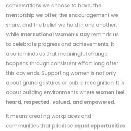
conversations we choose to have, the
mentorship we offer, the encouragement we
share, and the belief we hold in one another.
While
International Women’s Day
reminds us
to celebrate progress and achievements, it
also reminds us that meaningful change
happens through consistent effort long after
this day ends. Supporting women is not only
about grand gestures or public recognition. It is
about building environments where
women feel
heard, respected, valued, and empowered
.
It means creating workplaces and
communities that prioritise
equal opportunities