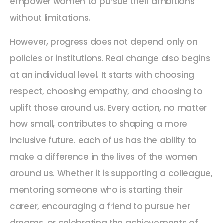
empower women to pursue their ambitions
without limitations.
However, progress does not depend only on
policies or institutions. Real change also begins
at an individual level. It starts with choosing
respect, choosing empathy, and choosing to
uplift those around us. Every action, no matter
how small, contributes to shaping a more
inclusive future. each of us has the ability to
make a difference in the lives of the women
around us. Whether it is supporting a colleague,
mentoring someone who is starting their
career, encouraging a friend to pursue her
dreams, or celebrating the achievements of