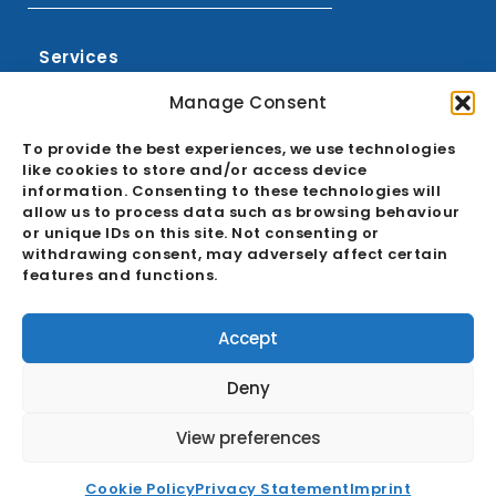
Services
Sourcing
Manage Consent
Buying Office
To provide the best experiences, we use technologies
Quality Assurance
like cookies to store and/or access device
information. Consenting to these technologies will
Ecosystem
allow us to process data such as browsing behaviour
or unique IDs on this site. Not consenting or
GDPR & Cookie Policies
withdrawing consent, may adversely affect certain
features and functions.
About
Career
Accept
News
Deny
FAQ
View preferences
Contact
Cookie Policy
Privacy Statement
Imprint