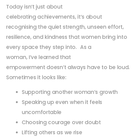
Today isn’t just about
celebrating achievements, it’s about
recognising the quiet strength, unseen effort,
resilience, and kindness that women bring into
every space they step into.
As a
woman, I’ve learned that
empowerment doesn’t always have to be loud.
Sometimes it looks like:
Supporting another woman’s growth
Speaking up even when it feels
uncomfortable
Choosing courage over doubt
Lifting others as we rise