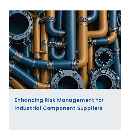
Enhancing Risk Management for
Industrial Component Suppliers