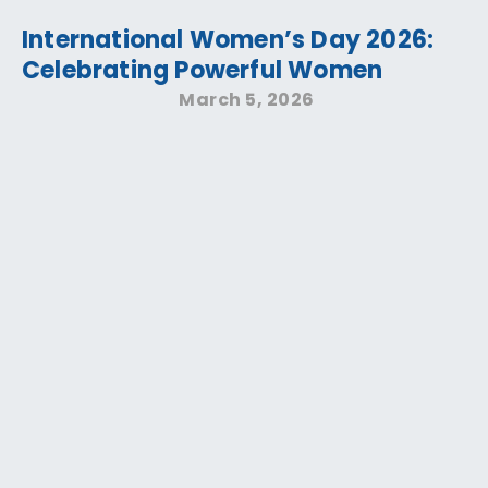
International Women’s Day 2026:
Celebrating Powerful Women
March 5, 2026