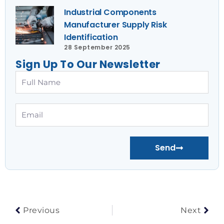
Industrial Components
Manufacturer Supply Risk
Identification
28 September 2025
Sign Up To Our Newsletter
Full
Name
Email
Send
Prev
Nex
Previous
Next