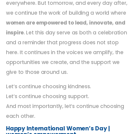
everywhere. But tomorrow, and every day after,
we continue the work of building a world where
women are empowered to lead, innovate, and
inspire
. Let this day serve as both a celebration
and a reminder that progress does not stop
here. It continues in the voices we amplify, the
opportunities we create, and the support we
give to those around us.
Let’s continue choosing kindness.
Let’s continue choosing support.
And most importantly, let’s continue choosing
each other.
Happy International Women’s Day |