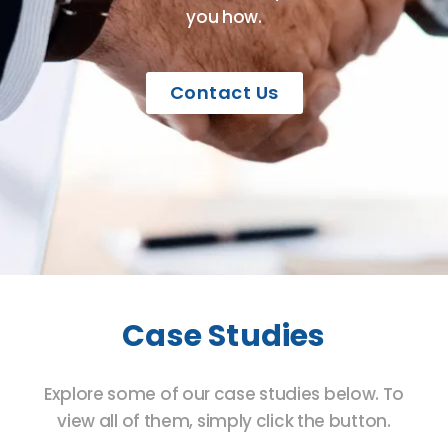
you how.
Contact Us
Case Studies
Explore some of our case studies below. To
view all of them, simply click the button.