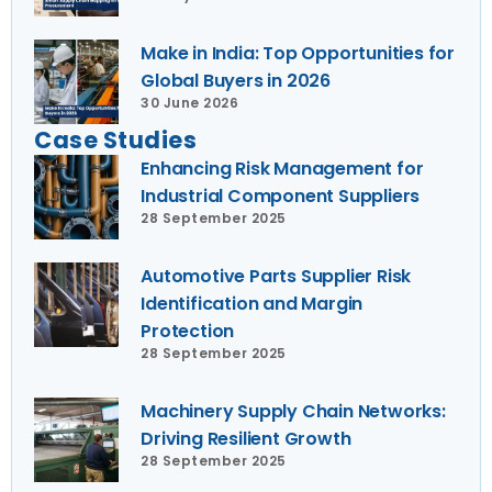
Make in India: Top Opportunities for
Global Buyers in 2026
30 June 2026
Case Studies
Enhancing Risk Management for
Industrial Component Suppliers
28 September 2025
Automotive Parts Supplier Risk
Identification and Margin
Protection
28 September 2025
Machinery Supply Chain Networks:
Driving Resilient Growth
28 September 2025