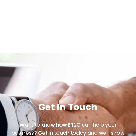
Get In Touch
Want to know how ET2C can help your
business? Get in touch today and we’ll show