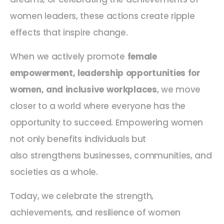
women leaders, these actions create ripple
effects that inspire change.
When we actively promote
female
empowerment, leadership opportunities for
women, and inclusive workplaces
, we move
closer to a world where everyone has the
opportunity to succeed. Empowering women
not only benefits individuals but
also strengthens businesses, communities, and
societies as a whole.
Today, we celebrate the strength,
achievements, and resilience of women