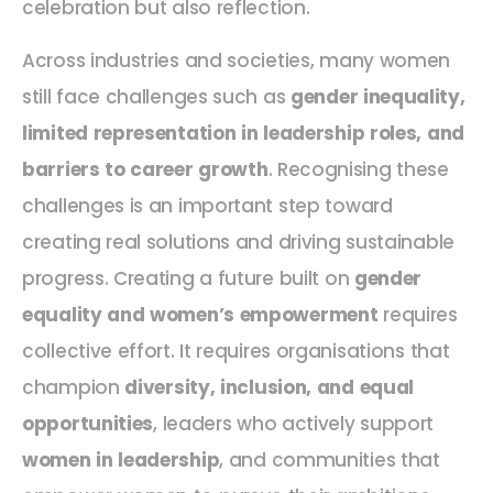
celebration but also reflection.
Across industries and societies, many women
still face challenges such as
gender inequality,
limited representation in leadership roles, and
barriers to career growth
. Recognising these
challenges is an important step toward
creating real solutions and driving sustainable
progress. Creating a future built on
gender
equality and women’s empowerment
requires
collective effort. It requires organisations that
champion
diversity, inclusion, and equal
opportunities
, leaders who actively support
women in leadership
, and communities that