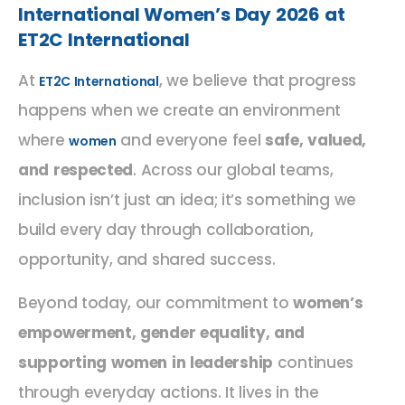
International Women’s Day 2026 at
ET2C International
At
, we believe that progress
ET2C International
happens when we create an environment
where
and everyone feel
safe, valued,
women
and respected
. Across our global teams,
inclusion isn’t just an idea; it’s something we
build every day through collaboration,
opportunity, and shared success.
Beyond today, our commitment to
women’s
empowerment, gender equality, and
supporting women in leadership
continues
through everyday actions. It lives in the