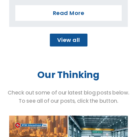
Read More
View all
Our Thinking
Check out some of our latest blog posts below.
To see all of our posts, click the button.