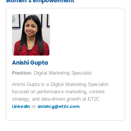
women’s empowerment
Anishi Gupta
Position:
Digital Marketing Specialist
Anishi Gupta is a Digital Marketing Specialist
focused on performance marketing, content
strategy, and data-driven growth at ET2C
LinkedIn
or
anishi.g@et2c.com
.