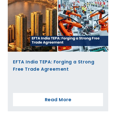
EFTA India TEPA: Forging a Strong
Free Trade Agreement
Read More