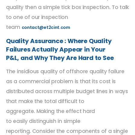
quality then a simple tick box inspection. To talk
to one of our inspection
team
contact@et2cint.com
Quality Assurance : Where Quality
Failures Actually Appear in Your
P&L
,
and Why They Are Hard to See
The insidious quality of offshore quality failure
as a commercial problem is that its cost is
distributed across multiple budget lines in ways
that make the total difficult to
aggregate.
Making the effect hard
to
easily
distinguish
in simple
reporting.
Consider the components of a single