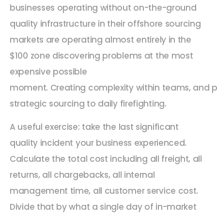
businesses operating without on-the-ground
quality infrastructure in their offshore sourcing
markets are operating almost entirely in the
$100 zone discovering problems at the most
expensive possible
moment. Creating complexity within teams, and p
strategic sourcing to daily firefighting.
A useful exercise: take the last significant
quality incident your business experienced.
Calculate the total cost including all freight, all
returns, all chargebacks, all internal
management time, all customer service cost.
Divide that by what a single day of in-market