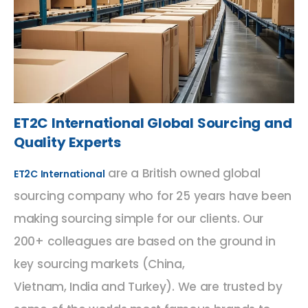
ET2C International Global Sourcing and
Quality Experts
are a British owned global
ET2C International
sourcing company who for 25 years have been
making sourcing simple for our clients. Our
200+ colleagues are based on the ground in
key sourcing markets (China,
Vietnam, India and Turkey). We are trusted by