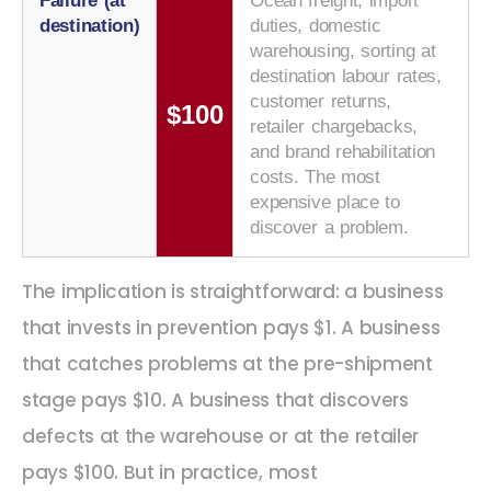
Failure (at
Ocean freight, import
destination)
duties, domestic
warehousing, sorting at
destination labour rates,
customer returns,
$100
retailer chargebacks,
and brand rehabilitation
costs. The most
expensive place to
discover a problem.
The implication is straightforward: a business
that invests in prevention pays $1. A business
that catches problems at the pre-shipment
stage pays $10. A business that discovers
defects at the warehouse or at the retailer
pays $100. But in practice, most