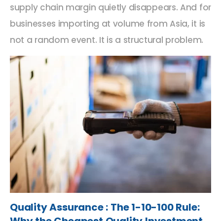
supply chain margin quietly disappears. And for
businesses importing at volume from Asia, it is
not a random event. It is a structural problem.
Quality Assurance : The 1-10-100 Rule: