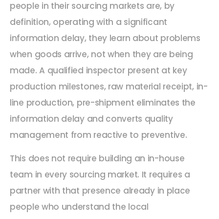
people in their sourcing markets are, by
definition, operating with a significant
information delay, they learn about problems
when goods arrive, not when they are being
made. A qualified inspector present at key
production milestones, raw material receipt, in-
line production, pre-shipment eliminates the
information delay and converts quality
management from reactive to preventive.
This does not require building an in-house
team in every sourcing market. It requires a
partner with that presence already in place
people who understand the local