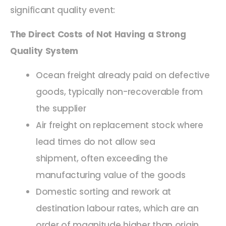
significant quality event:
The Direct Costs of Not Having a Strong
Quality System
Ocean freight already paid on defective
goods, typically non-recoverable from
the supplier
Air freight on replacement stock where
lead times do not allow sea
shipment, often exceeding the
manufacturing value of the goods
Domestic sorting and rework at
destination labour rates, which are an
order of magnitude higher than origin