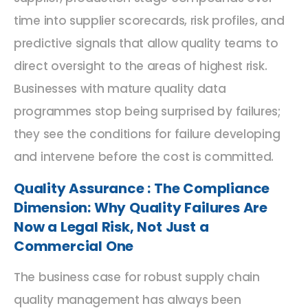
time into supplier scorecards, risk profiles, and
predictive signals that allow quality teams to
direct oversight to the areas of highest risk.
Businesses with mature quality data
programmes stop being surprised by failures;
they see the conditions for failure developing
and intervene before the cost is committed.
Quality Assurance : The Compliance
Dimension: Why Quality Failures Are
Now a Legal Risk, Not Just a
Commercial One
The business case for robust supply chain
quality management has always been