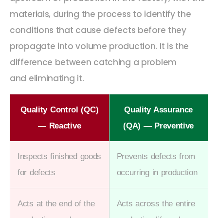
materials, during the process to identify the
conditions that cause defects before they
propagate into volume production. It is the
difference between catching a problem
and eliminating it.
Quality Control (QC)
Quality Assurance
— Reactive
(QA) — Preventive
Inspects finished goods
Prevents defects from
for defects
occurring in production
Acts at the end of the
Acts across the entire