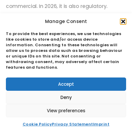
commercial. In 2026, it is also regulatory.
Legislative frameworks including the EU
Manage Consent
Corporate Sustainability Due Diligence Directive
To provide the best experiences, we use technologies
(CSDDD), the UK Modern Slavery Act, and the US
like cookies to store and/or access device
Uyghur Forced Labor Prevention Act (UFLPA)
information. Consenting to these technologies will
allow us to process data such as browsing behaviour
are creating active legal obligations for
or unique IDs on this site. Not consenting or
withdrawing consent, may adversely affect certain
businesses to demonstrate oversight of
features and functions.
conditions in their supply chains not just within
their own operations.
For the first time, the
Accept
quality of a business’s sourcing partner
Deny
relationship is a direct legal exposure, not
View preferences
merely a commercial risk.
Cookie Policy
Privacy Statement
Imprint
This means that the on-the-ground audit