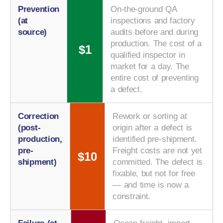
Prevention
On-the-ground QA
(at
inspections and factory
source)
audits before and during
production. The cost of a
$1
qualified inspector in
market for a day. The
entire cost of preventing
a defect.
Correction
Rework or sorting at
(post-
origin after a defect is
production,
identified pre-shipment.
pre-
Freight costs are not yet
$10
shipment)
committed. The defect is
fixable, but not for free
— and time is now a
constraint.