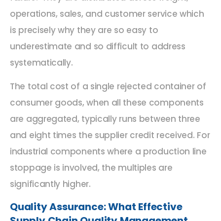
operations, sales, and customer service which
is precisely why they are so easy to
underestimate and so difficult to address
systematically.
The total cost of a single rejected container of
consumer goods, when all these components
are aggregated, typically runs between three
and eight times the supplier credit received. For
industrial components where a production line
stoppage is involved, the multiples are
significantly higher.
Quality Assurance: What Effective
Supply Chain Quality Management