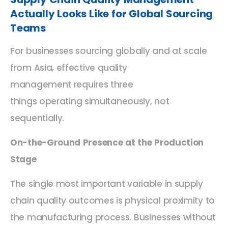
Actually Looks Like
for Global Sourcing
Teams
For businesses sourcing
globally and
at scale
from Asia, effective quality
management
requires
three
things
operating
simultaneously, not
sequentially.
On-the-Ground Presence at the Production
Stage
The single most important variable in supply
chain quality outcomes is physical proximity to
the manufacturing process. Businesses without