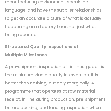
manufacturing environment, speak the
language, and have the supplier relationships
to get an accurate picture of what is actually
happening on a factory floor, not just what is
being reported.
Structured Quality Inspections at
Multiple Milestones
A pre-shipment inspection of finished goods is
the minimum viable quality intervention, it is
better than nothing, but only marginally. A
programme that operates at raw material
receipt, in-line during production, pre-shipment
before packing, and loading inspection when