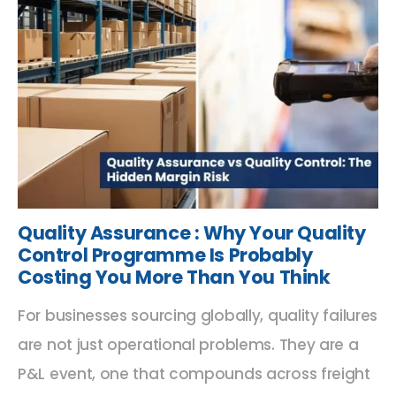
Quality Assurance : Why Your Quality
Control Programme Is Probably
Costing You More Than You Think
For businesses sourcing globally, quality failures
are not just operational problems. They are a
P&L event, one that compounds across freight