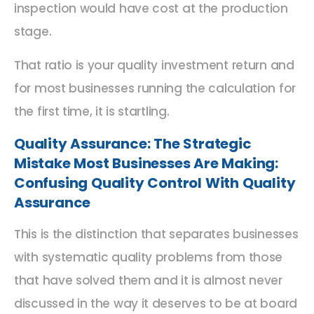
inspection would have cost at the production
stage.
That ratio is your quality investment return and
for most businesses running the calculation for
the first time, it is startling.
Quality Assurance: The Strategic
Mistake Most Businesses Are Making:
Confusing Quality Control
With
Quality
Assurance
This is the distinction that separates businesses
with systematic quality problems from those
that have solved them and it is almost never
discussed in the way it deserves to be at board