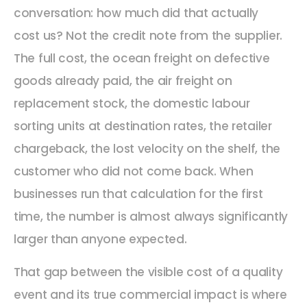
conversation: how much did that actually
cost us? Not the credit note from the supplier.
The full cost, the ocean freight on defective
goods already paid, the air freight on
replacement stock, the domestic labour
sorting units at destination rates, the retailer
chargeback, the lost velocity on the shelf, the
customer who did not come back. When
businesses run that calculation for the first
time, the number is almost always significantly
larger than anyone expected.
That gap between the visible cost of a quality
event and its true commercial impact is where