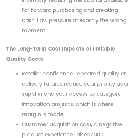
inventory, reducing the capital available
for forward purchasing and creating
cash flow pressure at exactly the wrong
moment
The Long-Term Cost Impacts of Invisible
Quality Costs
Retailer confidence, repeated quality or
delivery failures reduce your priority as a
supplier and your access to category
innovation projects, which is where
margin is made
Customer acquisition cost, a negative
product experience raises CAC