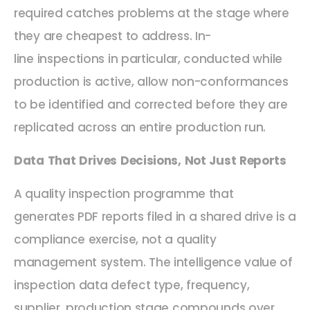
required catches problems at the stage where
they are cheapest to address. In-
line inspections in particular, conducted while
production is active, allow non-conformances
to be identified and corrected before they are
replicated across an entire production run.
Data That Drives Decisions, Not Just Reports
A quality inspection programme that
generates PDF reports filed in a shared drive is a
compliance exercise, not a quality
management system. The intelligence value of
inspection data defect type, frequency,
supplier, production stage compounds over