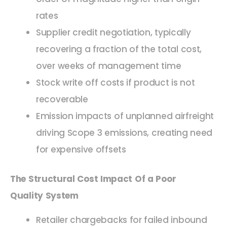
rates
Supplier credit negotiation, typically
recovering a fraction of the total cost,
over weeks of management time
Stock write off costs if product is not
recoverable
Emission impacts of unplanned airfreight
driving Scope 3 emissions, creating need
for expensive offsets
The Structural Cost Impact Of a Poor
Quality System
Retailer chargebacks for failed inbound