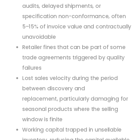
audits, delayed shipments, or
specification non-conformance, often
5–15% of invoice value and contractually
unavoidable
Retailer fines that can be part of some
trade agreements triggered by quality
failures
Lost sales velocity during the period
between discovery and
replacement, particularly damaging for
seasonal products where the selling
window is finite
Working capital trapped in unsellable