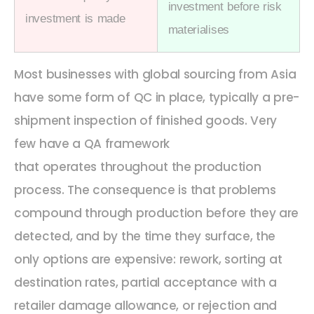
investment before risk
investment is made
materialises
Most businesses
with global
sourcing from Asia
have some form of QC in place
,
typically a pre-
shipment inspection of finished goods. Very
few have a QA framework
that
operates
throughout the production
process. The consequence is that problems
compound through production before they are
detected, and by the time they surface, the
only options are expensive: rework, sorting at
destination rates, partial acceptance with a
retailer damage allowance, or rejection and