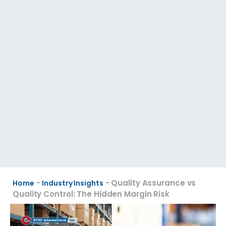
-
-
Quality Assurance vs
Home
Industry Insights
Quality Control: The Hidden Margin Risk