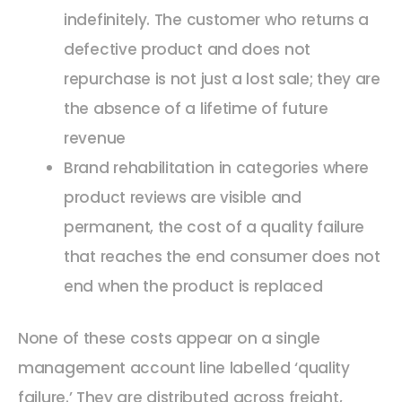
indefinitely. The customer who returns a
defective product and does not
repurchase is not just a lost sale; they are
the absence of a lifetime of future
revenue
Brand rehabilitation in categories where
product reviews are visible and
permanent, the cost of a quality failure
that reaches the end consumer does not
end when the product is replaced
None of these costs appear on a single
management account line labelled ‘quality
failure.’ They are distributed across freight,