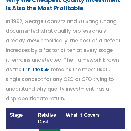
Why the Cheapest Quality Investment
Is Also the Most Profitable
In 1992, George Labovitz and Yu Sang Chang
documented what quality professionals
already knew empirically: the cost of a defect
increases by a factor of ten at every stage
it
remains
undetected. The framework known
as the
remains the most useful
1-10-100 Rule
single concept for any CEO or CFO trying to
understand why quality investment has a
disproportionate return.
Stage
Relative
What It Covers
Cost