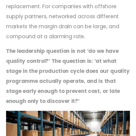
replacement.
For companies with offshore
supply partners, networked
across
different
markets the margin drain can be large,
and
compound at
a
alarming rate.
The leadership question is not ‘do we have
quality control?’ The question is: ‘at what
stage in the production cycle does our quality
programme actually operate
,
and is that
stage early enough to prevent cost, or late
enough only to discover it?’