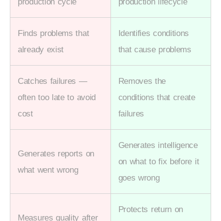
production cycle
production lifecycle
Finds problems that
Identifies conditions
already exist
that cause problems
Catches failures —
Removes the
often too late to avoid
conditions that create
cost
failures
Generates intelligence
Generates reports on
on what to fix before it
what went wrong
goes wrong
Protects return on
Measures quality after