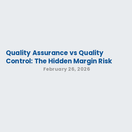
Quality Assurance vs Quality
Control: The Hidden Margin Risk
February 26, 2026