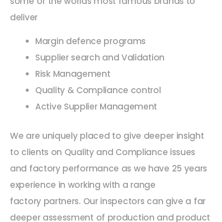
some of the worlds most famous brands to
deliver
Margin defence programs
Supplier search and Validation
Risk Management
Quality & Compliance control
Active Supplier Management
We are uniquely placed to give deeper insight
to clients on Quality and Compliance issues
and factory performance as we have 25 years
experience in working with a range
factory partners. Our inspectors can give a far
deeper assessment of production and product