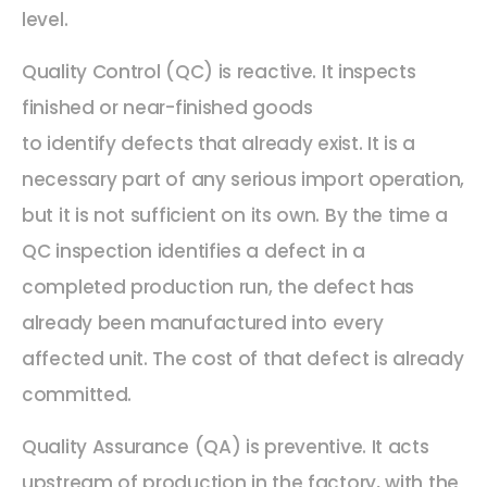
level.
Quality Control (QC) is reactive. It inspects
finished or near-finished goods
to identify defects that already exist. It is a
necessary part of any serious import operation,
but it is not sufficient on its own. By the time a
QC inspection identifies a defect in a
completed production run, the defect has
already been manufactured into every
affected unit. The cost of that defect is already
committed.
Quality Assurance (QA) is preventive. It acts
upstream of production in the factory, with the