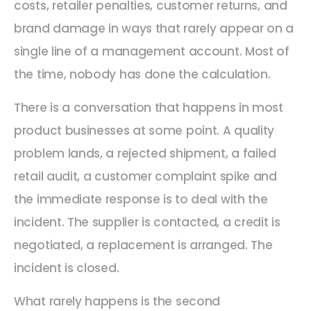
costs, retailer penalties, customer returns, and
brand damage in ways that rarely appear on a
single line of a management account. Most of
the time, nobody has done the calculation.
There is a conversation that happens in most
product businesses at some point. A quality
problem lands, a rejected shipment, a failed
retail audit, a customer complaint spike and
the immediate response is to deal with the
incident. The supplier is contacted, a credit is
negotiated, a replacement is arranged. The
incident is closed.
What rarely happens is the second