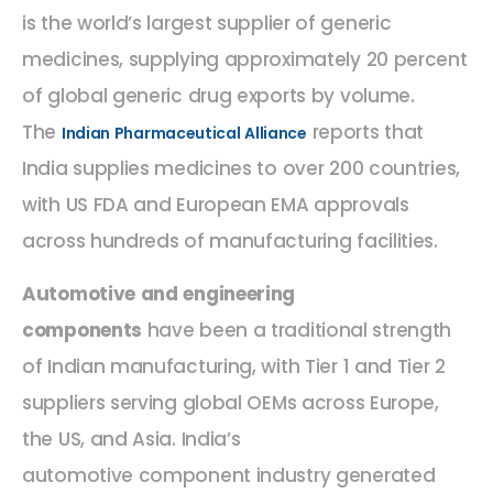
is the world’s largest supplier of generic
medicines, supplying approximately 20 percent
of global generic drug exports by volume.
The
reports that
Indian Pharmaceutical Alliance
India supplies medicines to over 200 countries,
with US FDA and European EMA approvals
across hundreds of manufacturing facilities.
Automotive and engineering
components
have been a traditional strength
of Indian manufacturing, with Tier 1 and Tier 2
suppliers serving global OEMs across Europe,
the US, and Asia. India’s
automotive component industry generated