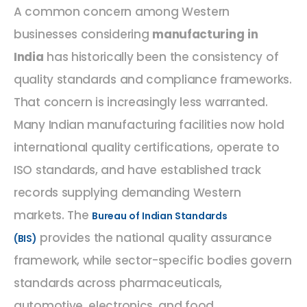
A common concern among Western
businesses considering
manufacturing in
India
has historically been the consistency of
quality standards and compliance frameworks.
That concern is increasingly less warranted.
Many Indian manufacturing facilities now hold
international quality certifications, operate to
ISO standards, and have established track
records supplying demanding Western
markets. The
Bureau of Indian Standards
provides the national quality assurance
(BIS)
framework, while sector-specific bodies govern
standards across pharmaceuticals,
automotive, electronics, and food