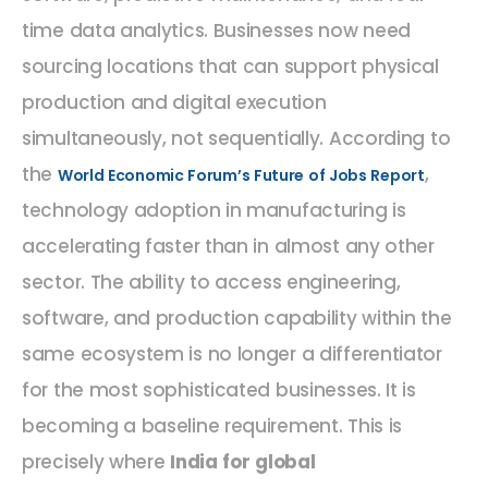
time data analytics. Businesses now need
sourcing locations that can support physical
production and digital execution
simultaneously, not sequentially. According to
the
,
World Economic Forum’s Future of Jobs Report
technology adoption in manufacturing is
accelerating faster than in almost any other
sector. The ability to access engineering,
software, and production capability within the
same ecosystem is no longer a differentiator
for the most sophisticated businesses. It is
becoming a baseline requirement. This is
precisely where
India for global