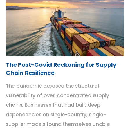
The Post-Covid Reckoning for Supply
Chain Resilience
The pandemic exposed the structural
vulnerability of over-concentrated supply
chains. Businesses that had built deep
dependencies on single-country, single-
supplier models found themselves unable