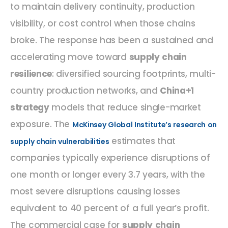
to maintain delivery continuity, production
visibility, or cost control when those chains
broke. The response has been a sustained and
accelerating move toward
supply chain
resilience
: diversified sourcing footprints, multi-
country production networks, and
China+1
strategy
models that reduce single-market
exposure. The
McKinsey Global Institute’s research on
estimates that
supply chain vulnerabilities
companies typically experience disruptions of
one month or longer every 3.7 years, with the
most severe disruptions causing losses
equivalent to 40 percent of a full year’s profit.
The commercial case for
supply chain