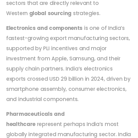
sectors that are directly relevant to
Western
global sourcing
strategies.
Electronics and components
is one of India’s
fastest-growing export manufacturing sectors,
supported by PLI incentives and major
investment from Apple, Samsung, and their
supply chain partners. India’s electronics
exports crossed USD 29 billion in 2024, driven by
smartphone assembly, consumer electronics,
and industrial components.
Pharmaceuticals and
healthcare
represent perhaps India’s most
globally integrated manufacturing sector. India