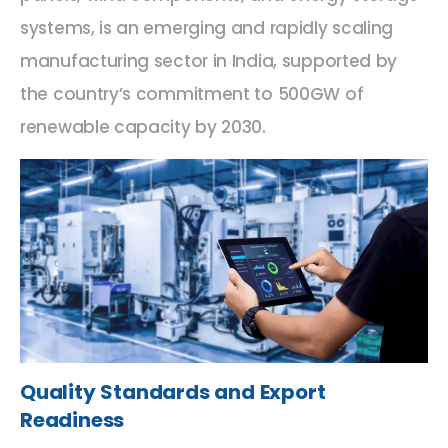
systems, is an emerging and rapidly scaling
manufacturing sector in India, supported by
the country’s commitment to 500GW of
renewable capacity by 2030.
Quality Standards and Export
Readiness