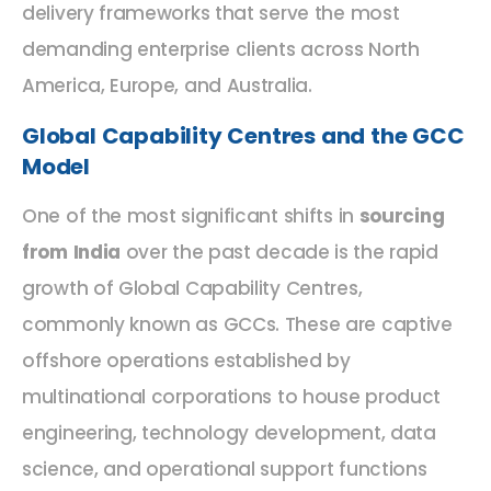
delivery frameworks that serve the most
demanding enterprise clients across North
America, Europe, and Australia.
Global Capability Centres and the GCC
Model
One of the most significant shifts in
sourcing
from India
over the past decade is the rapid
growth of Global Capability Centres,
commonly known as GCCs. These are captive
offshore operations established by
multinational corporations to house product
engineering, technology development, data
science, and operational support functions