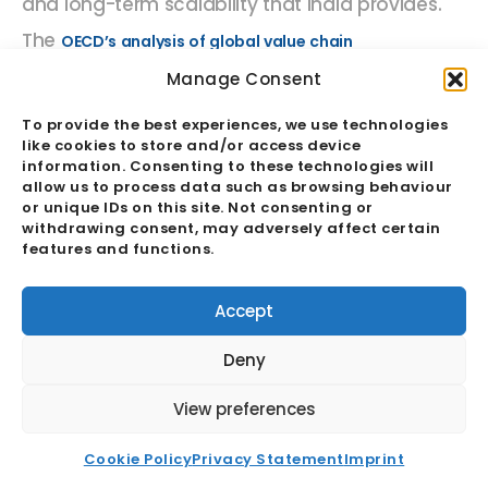
and long-term scalability that India provides.
The
OECD’s analysis of global value chain
consistently identifies India as one
participation
Manage Consent
of the highest-potential economies for
To provide the best experiences, we use technologies
like cookies to store and/or access device
increasing value chain integration over the
information. Consenting to these technologies will
coming decade, across both goods
allow us to process data such as browsing behaviour
or unique IDs on this site. Not consenting or
production and services delivery. For
withdrawing consent, may adversely affect certain
features and functions.
businesses building
supply chain
resilience
through geographic diversification,
Accept
India is increasingly being positioned not as a
Deny
marginal add-on to a China-centric model, but
as a primary or secondary hub capable of
View preferences
supporting complex, long-term operations
Cookie Policy
Privacy Statement
Imprint
across multiple product categories and