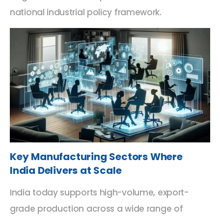
national industrial policy framework.
Key Manufacturing Sectors Where
India Delivers at Scale
India today supports high-volume, export-
grade production across a wide range of