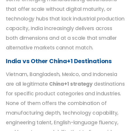
that offer scale without digital maturity, or
technology hubs that lack industrial production
capacity, India increasingly delivers across
both dimensions and at a scale that smaller
alternative markets cannot match.
India vs Other China+1 Destinations
Vietnam, Bangladesh, Mexico, and Indonesia
are all legitimate
China+1 strategy
destinations
for specific product categories and industries.
None of them offers the combination of
manufacturing depth, technology capability,
engineering talent, English-language fluency,