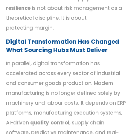
resilience
is not about risk management as a
theoretical discipline. It is about
protecting margin.
Digital Transformation Has Changed
What Sourcing Hubs Must Deliver
In parallel, digital transformation has
accelerated across every sector of industrial
and consumer goods production. Modern
manufacturing is no longer defined solely by
machinery and labour costs. It depends on ERP
platforms, manufacturing execution systems,
AI-driven
quality control
, supply chain
software, predictive maintenance, and real-