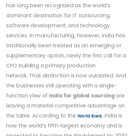
has long been recognized as the world’s
dominant destination for IT outsourcing,
software development, and technology
services. In manufacturing, however, India has
traditionally been treated as an emerging or
supplementary option, rarely the first call for a
CPO building a primary production
network. That distinction is now outdated. And
the businesses still operating with a single-
function view of
India for global sourcing
are
leaving a material competitive advantage on
the table. According to the
, India is
World Bank
now the world’s fifth-largest economy and is
projected to become the third-largest by 2030.