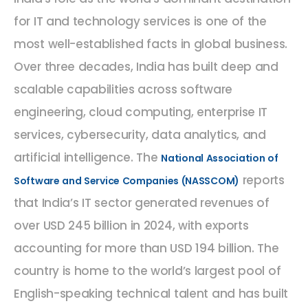
for IT and technology services is one of the
most well-established facts in global business.
Over three decades, India has built deep and
scalable capabilities across software
engineering, cloud computing, enterprise IT
services, cybersecurity, data analytics, and
artificial intelligence. The
National Association of
reports
Software and Service Companies (NASSCOM)
that India’s IT sector generated revenues of
over USD 245 billion in 2024, with exports
accounting for more than USD 194 billion. The
country is home to the world’s largest pool of
English-speaking technical talent and has built