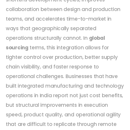
collaboration between design and production
teams, and accelerates time-to-market in
ways that geographically separated
operations structurally cannot. In
global
sourcing
terms, this integration allows for
tighter control over production, better supply
chain visibility, and faster response to
operational challenges. Businesses that have
built integrated manufacturing and technology
operations in India report not just cost benefits,
but structural improvements in execution
speed, product quality, and operational agility
that are difficult to replicate through remote