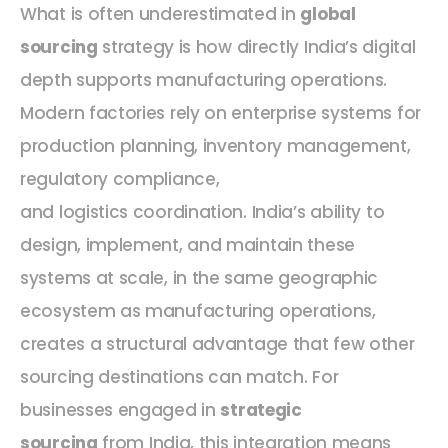
What is often underestimated in
global
sourcing
strategy is how directly India’s digital
depth supports manufacturing operations.
Modern factories rely on enterprise systems for
production planning, inventory management,
regulatory compliance,
and logistics coordination. India’s ability to
design, implement, and maintain these
systems at scale, in the same geographic
ecosystem as manufacturing operations,
creates a structural advantage that few other
sourcing destinations can match. For
businesses engaged in
strategic
sourcing
from India, this integration means