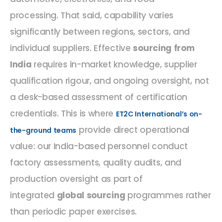
processing. That said, capability varies
significantly between regions, sectors, and
individual suppliers. Effective
sourcing from
India
requires in-market knowledge, supplier
qualification rigour, and ongoing oversight, not
a desk-based assessment of certification
credentials. This is where
ET2C International’s on-
provide direct operational
the-ground teams
value: our India-based personnel conduct
factory assessments, quality audits, and
production oversight as part of
integrated
global sourcing
programmes rather
than periodic paper exercises.