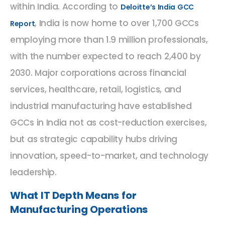
within India. According to
Deloitte’s India GCC
, India is now home to over 1,700 GCCs
Report
employing more than 1.9 million professionals,
with the number expected to reach 2,400 by
2030. Major corporations across financial
services, healthcare, retail, logistics, and
industrial manufacturing have established
GCCs in India not as cost-reduction exercises,
but as strategic capability hubs driving
innovation, speed-to-market, and technology
leadership.
What IT Depth Means for
Manufacturing Operations