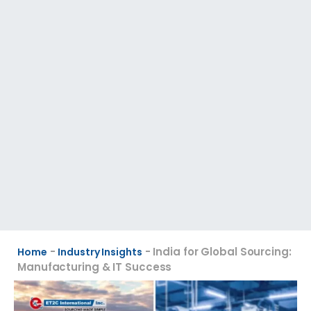
-
-
India for Global Sourcing:
Home
Industry Insights
Manufacturing & IT Success