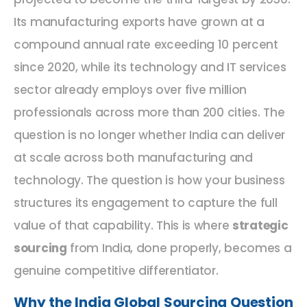
Its manufacturing exports have grown at a
compound annual rate exceeding 10 percent
since 2020, while its technology and IT services
sector already employs over five million
professionals across more than 200 cities. The
question is no longer whether India can deliver
at scale across both manufacturing and
technology. The question is how your business
structures its engagement to capture the full
value of that capability. This is where
strategic
sourcing
from India, done properly, becomes a
genuine competitive differentiator.
Why the India Global Sourcing Question