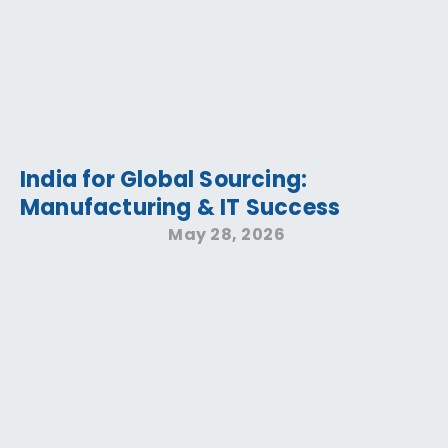
India for Global Sourcing:
Manufacturing & IT Success
May 28, 2026