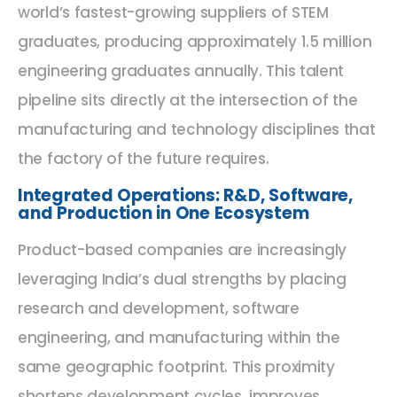
world’s fastest-growing suppliers of STEM
graduates, producing approximately 1.5 million
engineering graduates annually. This talent
pipeline sits directly at the intersection of the
manufacturing and technology disciplines that
the factory of the future requires.
Integrated Operations: R&D, Software,
and Production in One Ecosystem
Product-based companies are increasingly
leveraging India’s dual strengths by placing
research and development, software
engineering, and manufacturing within the
same geographic footprint. This proximity
shortens development cycles, improves