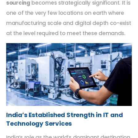
sourcing
becomes strategically significant. It is
one of the very few locations on earth where
manufacturing scale and digital depth co-exist
at the level required to meet these demands.
India’s Established Strength in IT and
Technology Services
India’s role as the world’s dominant destination