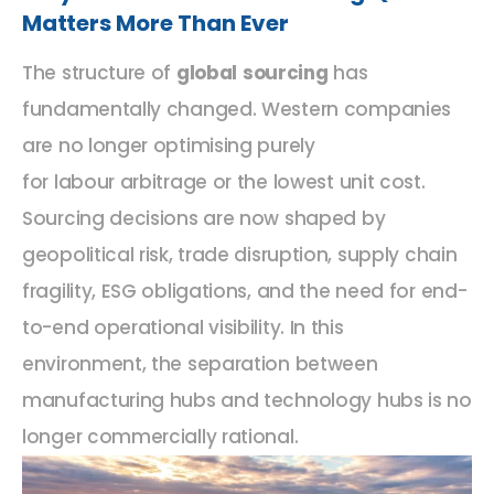
Matters More Than Ever
The structure of
global sourcing
has
fundamentally changed. Western companies
are no longer optimising purely
for labour arbitrage or the lowest unit cost.
Sourcing decisions are now shaped by
geopolitical risk, trade disruption, supply chain
fragility, ESG obligations, and the need for end-
to-end operational visibility. In this
environment, the separation between
manufacturing hubs and technology hubs is no
longer commercially rational.