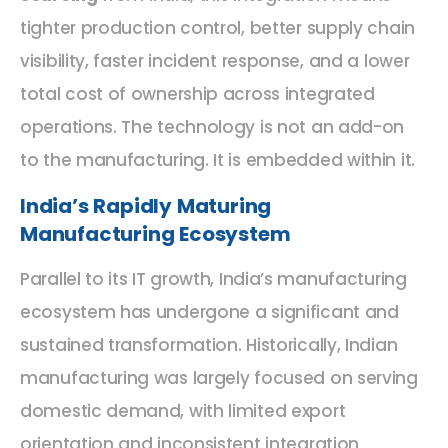
tighter production control, better supply chain
visibility, faster incident response, and a lower
total cost of ownership across integrated
operations. The technology is not an add-on
to the manufacturing. It is embedded within it.
India’s Rapidly Maturing
Manufacturing Ecosystem
Parallel to its IT growth, India’s manufacturing
ecosystem has undergone a significant and
sustained transformation. Historically, Indian
manufacturing was largely focused on serving
domestic demand, with limited export
orientation and inconsistent integration