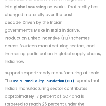
into
global sourcing
networks. That reality has
changed materially over the past
decade. Driven by the Indian
government’s
Make in India
initiative,
Production Linked Incentive (PLI) schemes
across fourteen manufacturing sectors, and
increasing participation in global supply chains,
India now
supports export-ready manufacturing at scale.
The
reports that
India Brand Equity Foundation (IBEF)
India’s manufacturing sector contributes
approximately 17 percent of GDP and is
targeted to reach 25 percent under the