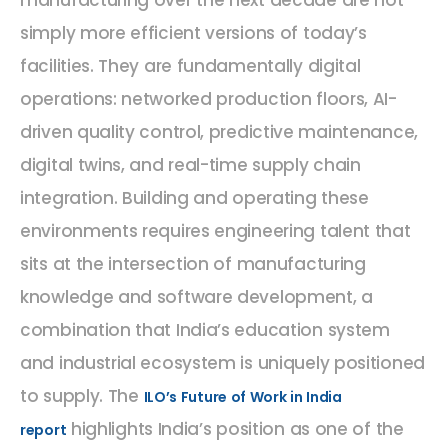
manufacturing over the next decade are not
simply more efficient versions of today’s
facilities. They are fundamentally digital
operations: networked production floors, AI-
driven quality control, predictive maintenance,
digital twins, and real-time supply chain
integration. Building and operating these
environments requires engineering talent that
sits at the intersection of manufacturing
knowledge and software development, a
combination that India’s education system
and industrial ecosystem is uniquely positioned
to supply. The
ILO’s Future of Work in India
highlights India’s position as one of the
report