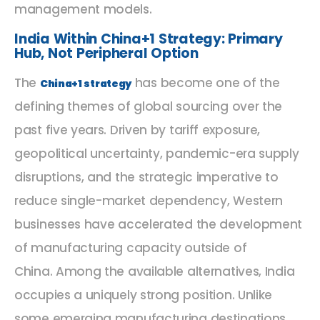
management models.
India Within China+1 Strategy: Primary
Hub, Not Peripheral Option
The
has become one of the
China+1 strategy
defining themes of global sourcing over the
past five years. Driven by tariff exposure,
geopolitical uncertainty, pandemic-era supply
disruptions, and the strategic imperative to
reduce single-market dependency, Western
businesses have accelerated the development
of manufacturing capacity outside of
China. Among the available alternatives, India
occupies a uniquely strong position. Unlike
some emerging manufacturing destinations