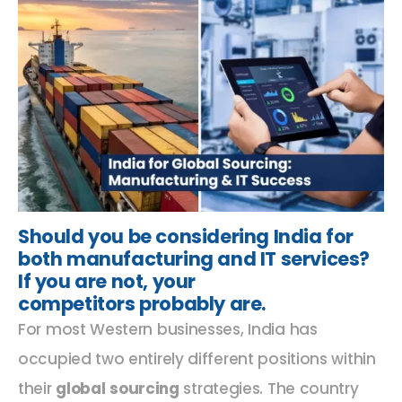
Should you be considering India for
both manufacturing and IT services?
If you are not, your
competitors probably are.
For most Western businesses, India has
occupied two entirely different positions within
their
global sourcing
strategies. The country