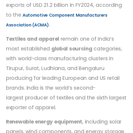
exports of USD 21.2 billion in FY2024, according
to the
Automotive Component Manufacturers
.
Association (ACMA)
Textiles and apparel
remain one of India’s
most established
global sourcing
categories,
with world-class manufacturing clusters in
Tirupur, Surat, Ludhiana, and Bengaluru
producing for leading European and US retail
brands. India is the world’s second-
largest producer of textiles and the sixth largest
exporter of apparel.
Renewable energy equipment
, including solar
panels, wind components, and energy storage