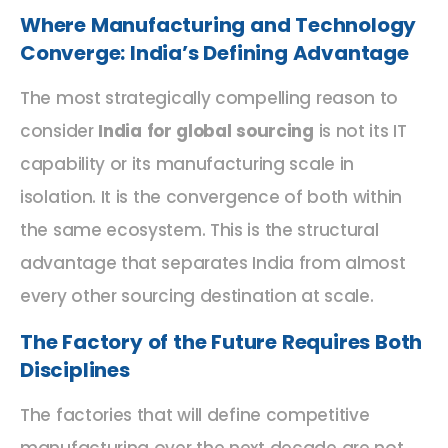
Where Manufacturing and Technology
Converge: India’s Defining Advantage
The most strategically compelling reason to
consider
India for global sourcing
is not its IT
capability or its manufacturing scale in
isolation. It is the convergence of both within
the same ecosystem. This is the structural
advantage that separates India from almost
every other sourcing destination at scale.
The Factory of the Future Requires Both
Disciplines
The factories that will define competitive