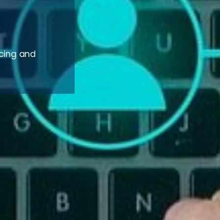
rcing and