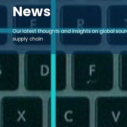
News
Our latest thoughts and insights on global sou
supply chain