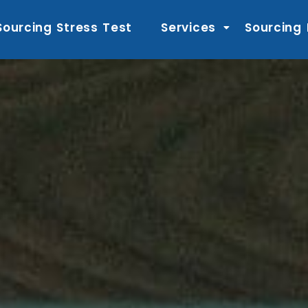
Sourcing Stress Test
Services
Sourcing