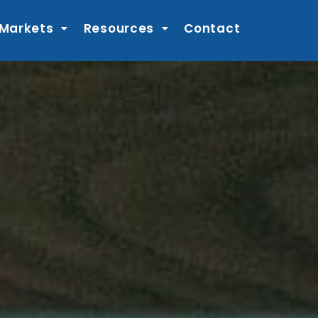
 Markets
Resources
Contact