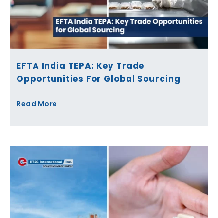
EFTA India TEPA: Key Trade
Opportunities For Global Sourcing
Read More