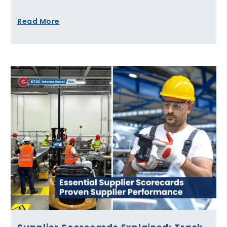
Read More