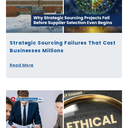
Strategic Sourcing Failures That Cost
Businesses Millions
Read More