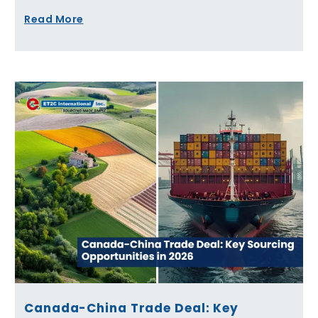
Read More
Canada-China Trade Deal: Key