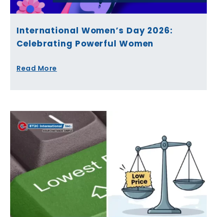
International Women’s Day 2026:
Celebrating Powerful Women
Read More