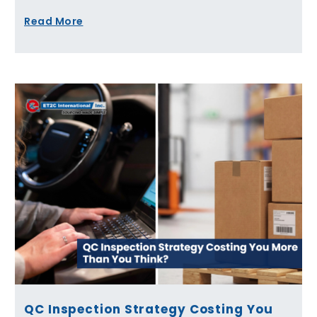
Read More
QC Inspection Strategy Costing You