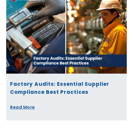
Factory Audits: Essential Supplier
Compliance Best Practices
Read More