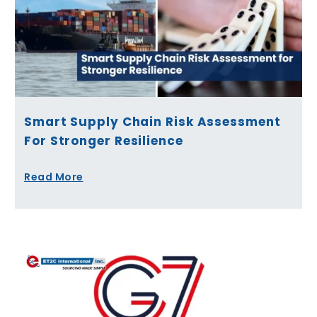
Smart Supply Chain Risk Assessment
For Stronger Resilience
Read More