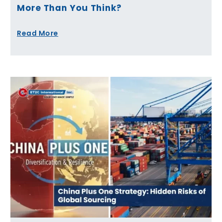
More Than You Think?
Read More