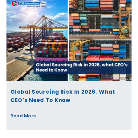
Global Sourcing Risk In 2026, What
CEO’s Need To Know
Read More