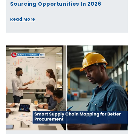
Sourcing Opportunities In 2026
Read More