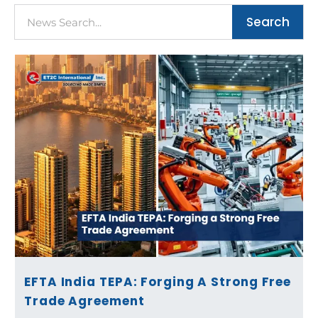
Search
Search
Page
Page
Page
Page
EFTA India TEPA: Forging A Strong Free
Trade Agreement