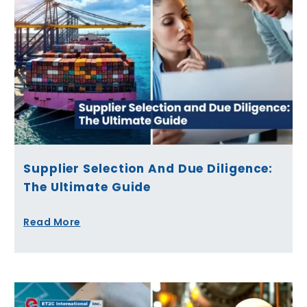
Supplier Selection And Due Diligence:
The Ultimate Guide
Read More