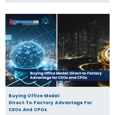
Buying Office Model:
Direct‑to‑Factory Advantage For
CEOs And CPOs