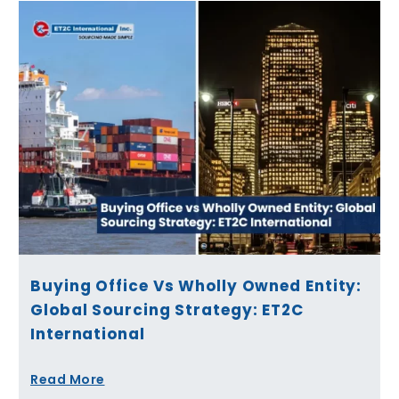
Buying Office Vs Wholly Owned Entity:
Global Sourcing Strategy: ET2C
International
Read More