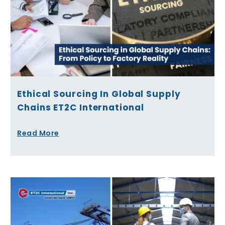
Ethical Sourcing In Global Supply
Chains ET2C International
Read More