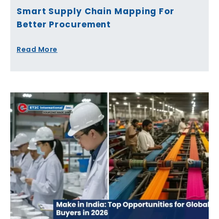
Smart Supply Chain Mapping For
Better Procurement
Read More