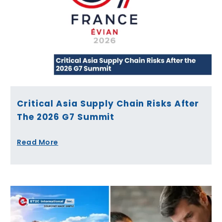
Critical Asia Supply Chain Risks After
The 2026 G7 Summit
Read More