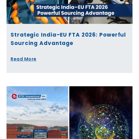
Strategic India–EU FTA 2026: Powerful
Sourcing Advantage
Read More