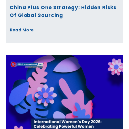
China Plus One Strategy: Hidden Risks
Of Global Sourcing
Read More