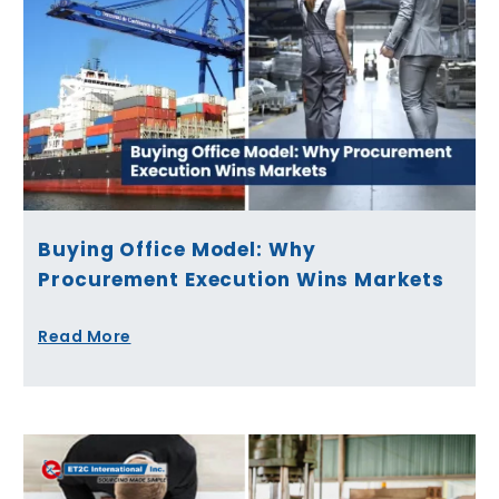
Buying Office Model: Why
Procurement Execution Wins Markets
Read More