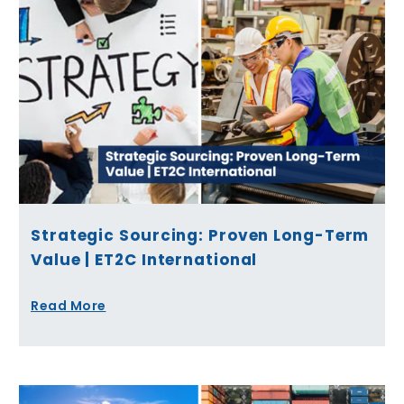
Strategic Sourcing: Proven Long-Term
Value | ET2C International
Read More