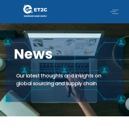
Skip
to
content
News
Our latest thoughts and insights on
global sourcing and supply chain