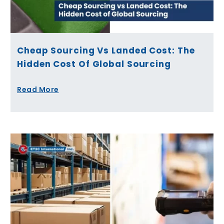
Cheap Sourcing Vs Landed Cost: The
Hidden Cost Of Global Sourcing
Read More