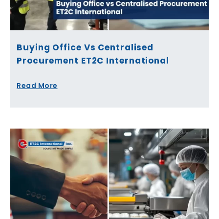
Buying Office Vs Centralised
Procurement ET2C International
Read More