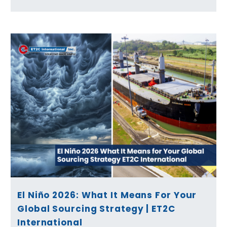
El Niño 2026: What It Means For Your
Global Sourcing Strategy | ET2C
International