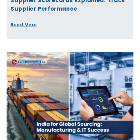
Supplier Scorecards Explained: Track
Supplier Performance
Read More