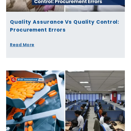
Quality Assurance Vs Quality Control:
Procurement Errors
Read More