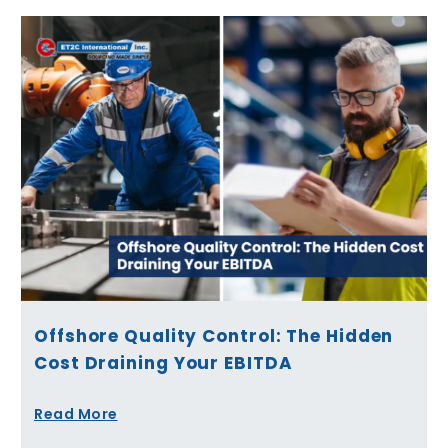
Offshore Quality Control: The Hidden
Cost Draining Your EBITDA
Read More