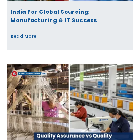
India For Global Sourcing:
Manufacturing & IT Success
Read More