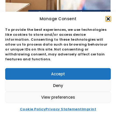
Manage Consent
To provide the best experiences, we use technologies
like cookies to store and/or access device
Quality Assurance Vs Quality Control:
information. Consenting to these technologies will
The Hidden Margin Risk
allow us to process data such as browsing behaviour
or unique IDs on this site. Not consenting or
withdrawing consent, may adversely affect certain
Read More
features and functions.
Accept
Deny
View preferences
Cookie Policy
Privacy Statement
Imprint