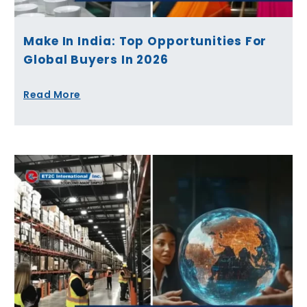
Make In India: Top Opportunities For
Global Buyers In 2026
Read More