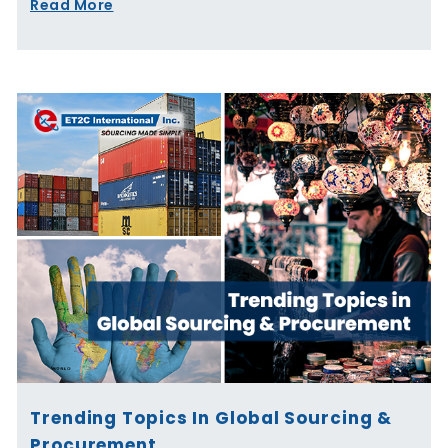
Read More
Trending Topics In Global Sourcing &
Procurement