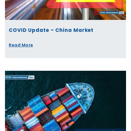
COVID Update – China Market
Read More