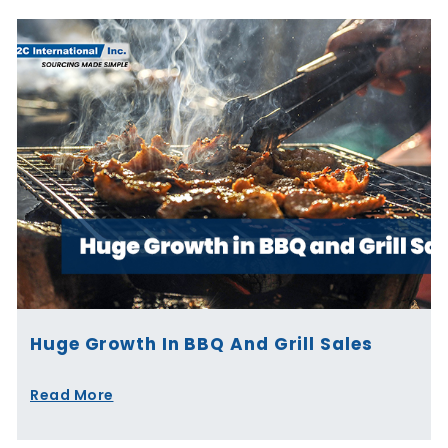
Huge Growth In BBQ And Grill Sales
Read More