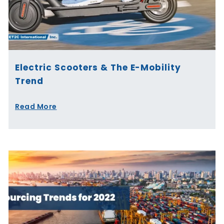
Electric Scooters & The E-Mobility
Trend
Read More