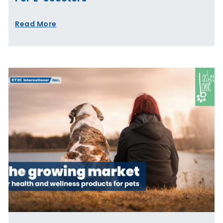
Read More