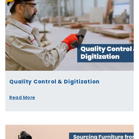
Quality Control & Digitization
Read More