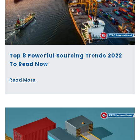
Top 8 Powerful Sourcing Trends 2022
To Read Now
Read More