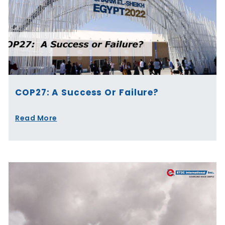
COP27: A Success Or Failure?
Read More