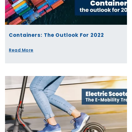
Containers: The Outlook For 2022
Read More