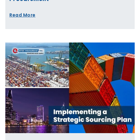
Read More