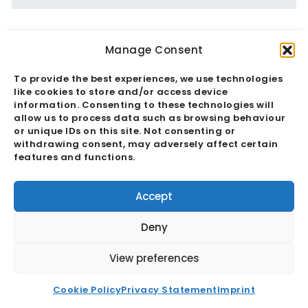
Manage Consent
To provide the best experiences, we use technologies
like cookies to store and/or access device
information. Consenting to these technologies will
allow us to process data such as browsing behaviour
or unique IDs on this site. Not consenting or
withdrawing consent, may adversely affect certain
features and functions.
Accept
Deny
View preferences
COP26: A Focus On Decarbonization &
Supply Chains
Cookie Policy
Privacy Statement
Imprint