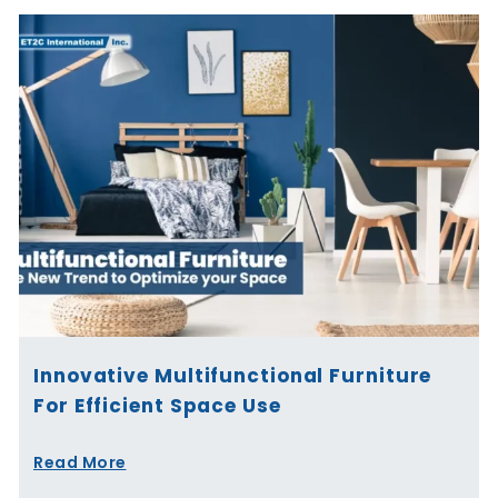
Innovative Multifunctional Furniture
For Efficient Space Use
Read More