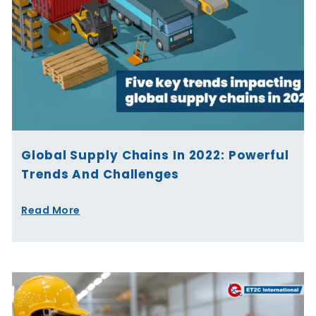
Global Supply Chains In 2022: Powerful
Trends And Challenges
Read More