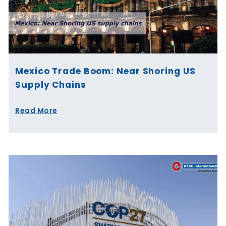
Mexico Trade Boom: Near Shoring US
Supply Chains
Read More