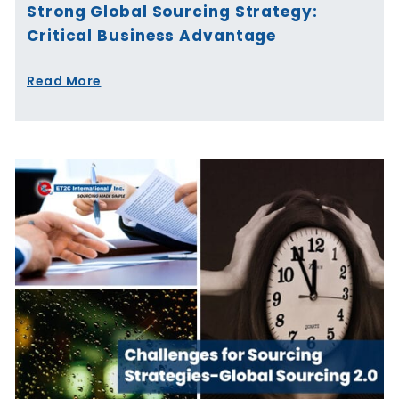
Strong Global Sourcing Strategy:
Critical Business Advantage
Read More