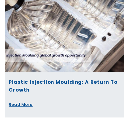
Plastic Injection Moulding: A Return To
Growth
Read More