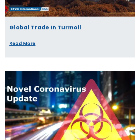
Global Trade In Turmoil
Read More