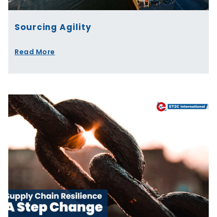
Sourcing Agility
Read More