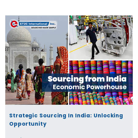
Page
Page
Page
Page
Page
Page
Strategic Sourcing In India: Unlocking
Opportunity