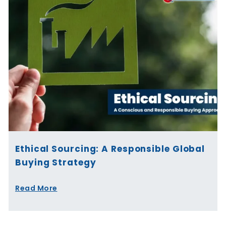
Ethical Sourcing: A Responsible Global
Buying Strategy
Read More