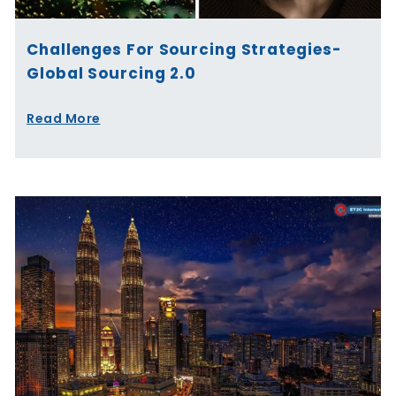
Challenges For Sourcing Strategies-
Global Sourcing 2.0
Read More