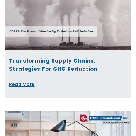
Transforming Supply Chains:
Strategies For GHG Reduction
Read More