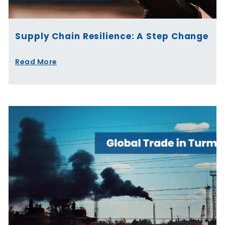
Supply Chain Resilience: A Step Change
Read More