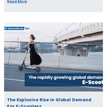
Read More
The Explosive Rise In Global Demand
For E-Scooters