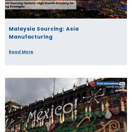
Malaysia Sourcing: Asia
Manufacturing
Read More