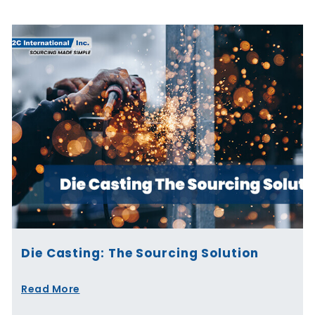
Die Casting: The Sourcing Solution
Read More