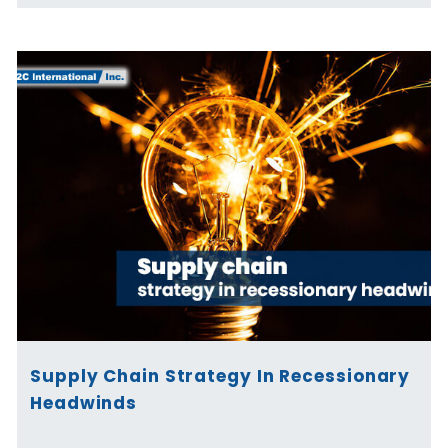
Supply Chain Strategy In Recessionary
Headwinds