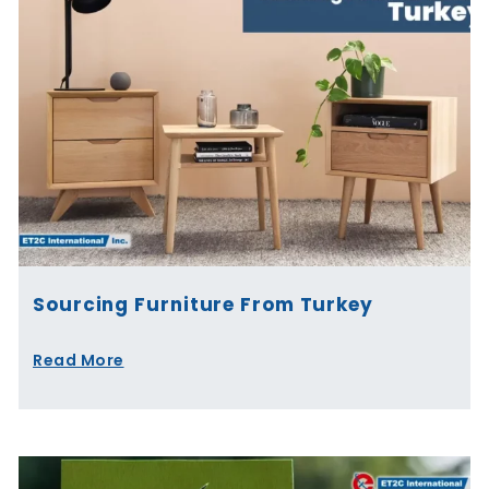
Sourcing Furniture From Turkey
Read More