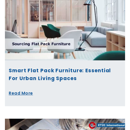
Smart Flat Pack Furniture: Essential
For Urban Living Spaces
Read More