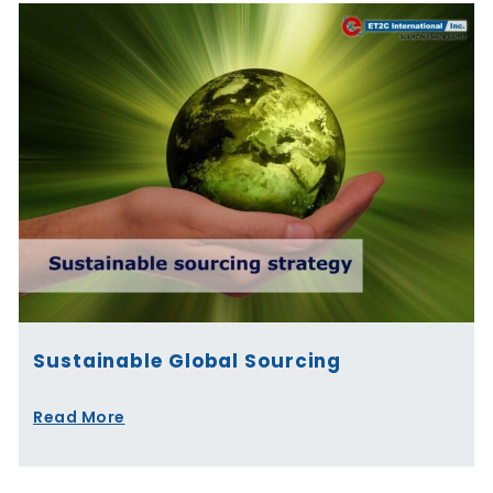
Sustainable Global Sourcing
Read More