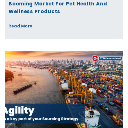
Booming Market For Pet Health And
Wellness Products
Read More