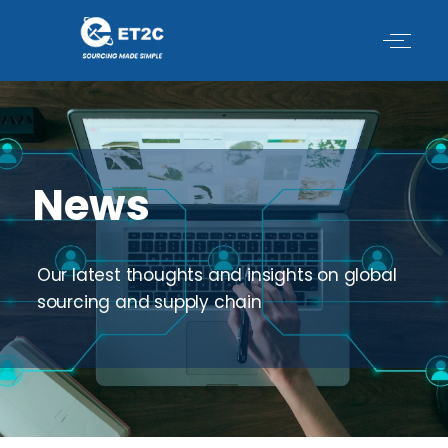
Skip
to
content
News
Our latest thoughts and insights on global
sourcing and supply chain