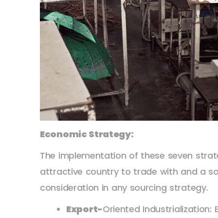
Economic Strategy:
The implementation of these seven strat
attractive country to trade with and a so
consideration in any sourcing strategy.
Export-
Oriented Industrialization