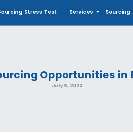
Sourcing Stress Test
Services
Sourcing
ourcing Opportunities i
July 5, 2023