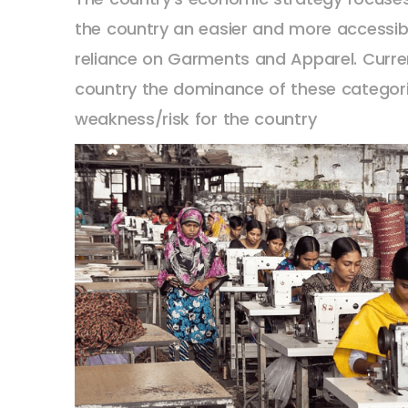
the country an easier and more accessib
reliance on Garments and Apparel. Curre
country the dominance of these categorie
weakness/risk for the country