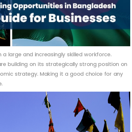
 large and increasingly skilled workforce.
 building on its strategically strong position on
nomic strategy. Making it a good choice for any
e.