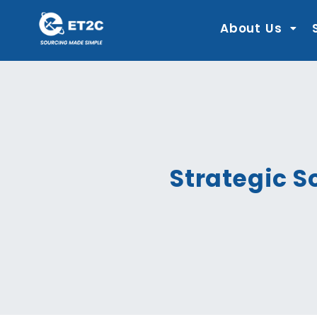
Skip
to
content
About Us
Strategic S