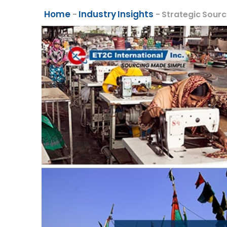
Home
Industry Insights
-
-
Strategic Sourc