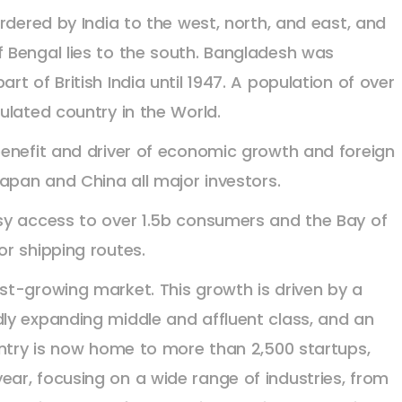
rdered by India to the west, north, and east, and
 Bengal lies to the south. Bangladesh was
t of British India until 1947. A population of over
ulated country in the World.
benefit and driver of economic growth and foreign
apan and China all major investors.
sy access to over 1.5b consumers and the Bay of
r shipping routes.
st-growing market. This growth is driven by a
ly expanding middle and affluent class, and an
untry is now home to more than 2,500 startups,
ar, focusing on a wide range of industries, from