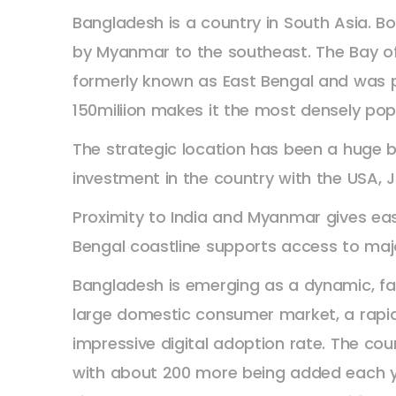
Bangladesh is a country in South Asia. Bo
by Myanmar to the southeast. The Bay of
formerly known as East Bengal and was par
150miliion makes it the most densely pop
The strategic location has been a huge 
investment in the country with the USA, J
Proximity to India and Myanmar gives ea
Bengal coastline supports access to majo
Bangladesh is emerging as a dynamic, fa
large domestic consumer market, a rapid
impressive digital adoption rate. The co
with about 200 more being added each ye