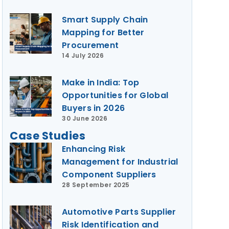
Smart Supply Chain
Mapping for Better
Procurement
14 July 2026
Make in India: Top
Opportunities for Global
Buyers in 2026
30 June 2026
Case Studies
Enhancing Risk
Management for Industrial
Component Suppliers
28 September 2025
Automotive Parts Supplier
Risk Identification and