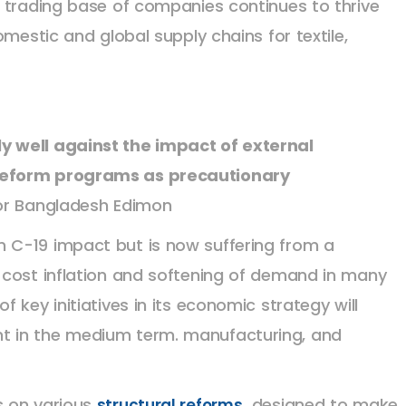
trading base of companies continues to thrive
mestic and global supply chains for textile,
 well against the impact of external
reform programs as precautionary
for Bangladesh Edimon
 C-19 impact but is now suffering from a
 cost inflation and softening of demand in many
 key initiatives in its economic strategy will
t in the medium term. manufacturing, and
s on various
designed to make
structural reforms