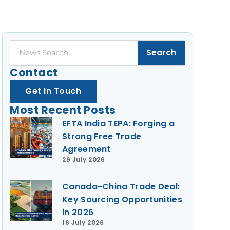
Search
Search
Contact
Get In Touch
Most Recent Posts
EFTA India TEPA: Forging a
Strong Free Trade
Agreement
29 July 2026
Canada-China Trade Deal:
Key Sourcing Opportunities
in 2026
16 July 2026