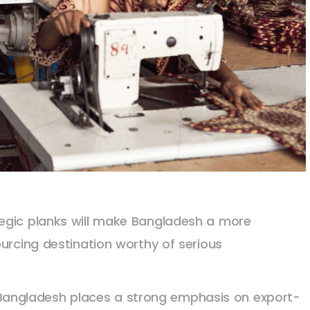
egic planks will make Bangladesh a more
urcing destination worthy of serious
: Bangladesh places a strong emphasis on export-