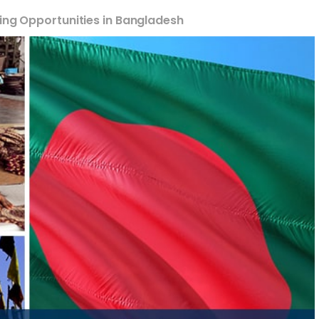
ing Opportunities in Bangladesh