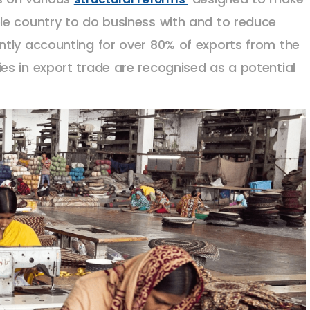
le country to do business with and to reduce
ntly accounting for over 80% of exports from the
s in export trade are recognised as a potential