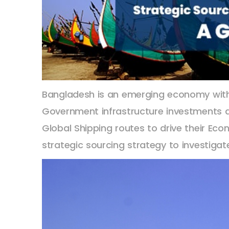
Bangladesh is an emerging economy with a
Government infrastructure investments are
Global Shipping routes to drive their Eco
strategic sourcing strategy to investigat