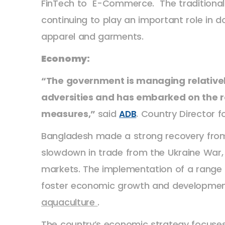
FinTech to E-Commerce. The traditional 
continuing to play an important role in do
apparel and garments.
Economy:
“The government is managing relatively
adversities and has embarked on the 
measures,”
said
. Country Director 
ADB
Bangladesh made a strong recovery from
slowdown in trade from the Ukraine War,
markets. The implementation of a range of
foster economic growth and developmen
aquaculture
.
The country’s economic strategy focuse