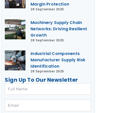
Margin Protection
28 September 2025
Machinery Supply Chain
Networks: Driving Resilient
Growth
28 September 2025
Industrial Components
Manufacturer Supply Risk
Identification
28 September 2025
Sign Up To Our Newsletter
Full
Name
Email