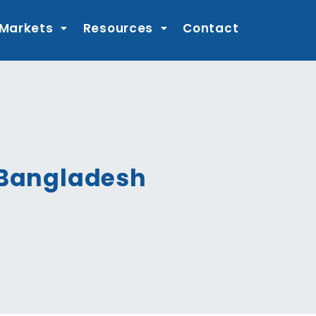
 Markets
Resources
Contact
n Bangladesh