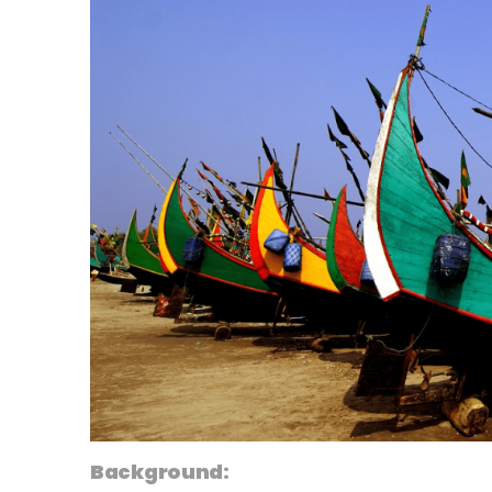
Background: