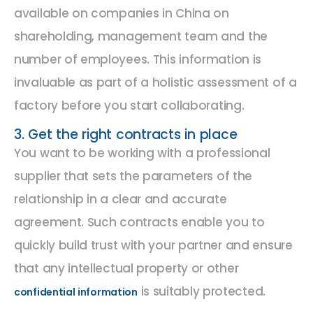
available on companies in China on
shareholding, management team and the
number of employees. This information is
invaluable as part of a holistic assessment of a
factory before you start collaborating.
3. Get the right contracts in place
You want to be working with a professional
supplier that sets the parameters of the
relationship in a clear and accurate
agreement. Such contracts enable you to
quickly build trust with your partner and ensure
that any intellectual property or other
is suitably protected.
confidential information