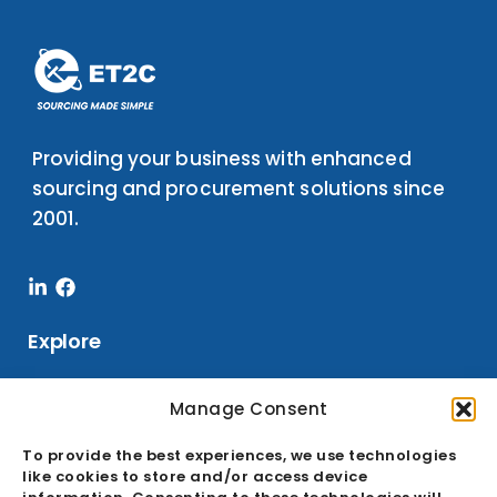
Providing your business with enhanced
sourcing and procurement solutions since
2001.
Linkedin-
Facebook
in
Explore
Manage Consent
Services
To provide the best experiences, we use technologies
Sourcing
like cookies to store and/or access device