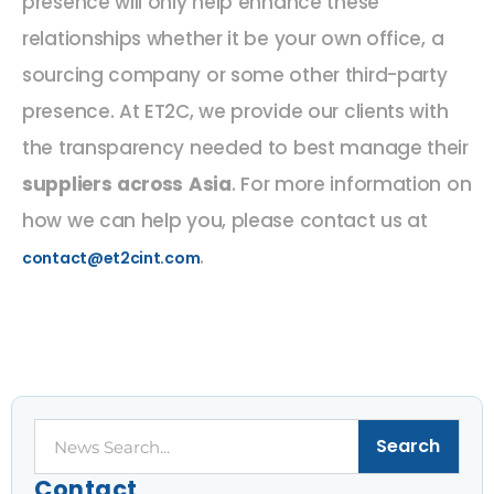
presence will only help enhance these
relationships whether it be your own office, a
sourcing company or some other third-party
presence. At ET2C, we provide our clients with
the transparency needed to best manage their
suppliers across Asia
. For more information on
how we can help you, please contact us at
.
contact@et2cint.com
Search
Search
Contact