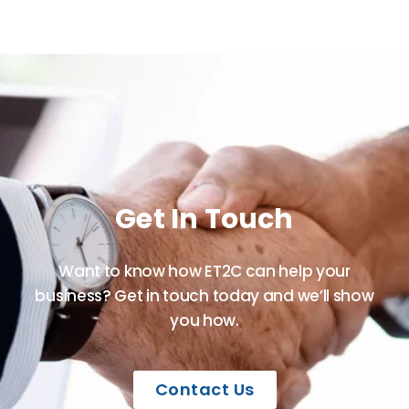
Get In Touch
Want to know how ET2C can help your
business? Get in touch today and we’ll show
you how.
Contact Us