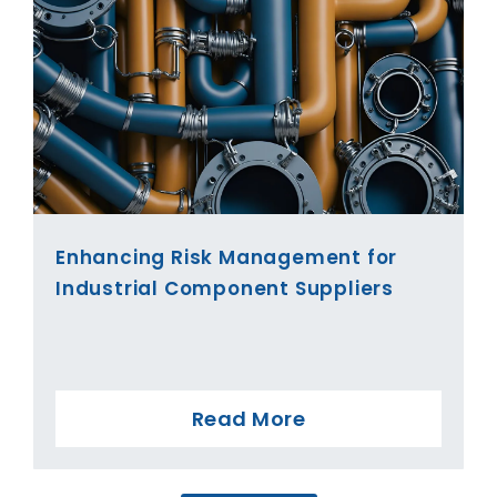
Enhancing Risk Management for
Industrial Component Suppliers
Read More