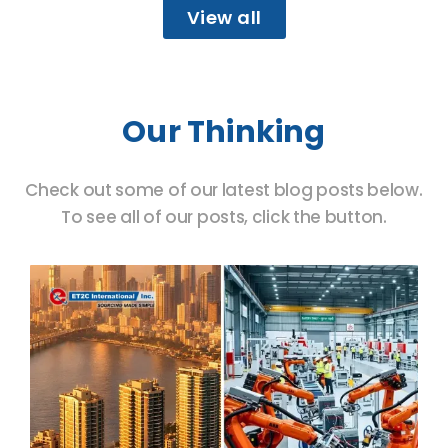
View all
Our Thinking
Check out some of our latest blog posts below.
To see all of our posts, click the button.