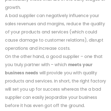
growth.
A bad supplier can negatively influence your
sales revenues and margins, reduce the quality
of your products and services (which could
cause damage to customer relations), disrupt
operations and increase costs.
On the other hand, a good supplier – one that
you truly partner with – which
meets your
business needs
will provide you with quality
products and services. In short, the right factory
will set you up for success whereas the a bad
supplier can easily jeopardize your business
before it has even got off the ground.