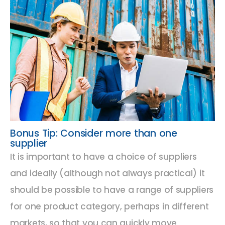
Bonus Tip: Consider more than one
supplier
It is important to have a choice of suppliers
and ideally (although not always practical) it
should be possible to have a range of suppliers
for one product category, perhaps in different
markets, so that you can quickly move