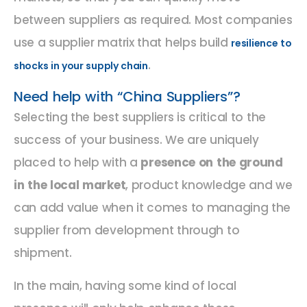
between suppliers as required. Most companies
use a supplier matrix that helps build
resilience to
.
shocks in your supply chain
Need help with “China Suppliers”?
Selecting the best suppliers is critical to the
success of your business. We are uniquely
placed to help with a
presence on the ground
in the local market
, product knowledge and we
can add value when it comes to managing the
supplier from development through to
shipment.
In the main, having some kind of local