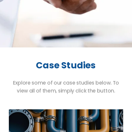
Case Studies
Explore some of our case studies below. To
view all of them, simply click the button.