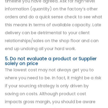
timeline you have agreed. Ask for high-level
information (quantity) on the factory’s other
orders and do a quick sense check to see what
this means in terms of available capacity. Late
delivery can be detrimental to your client
relationships/sales on the shop floor and can
end up undoing all your hard work.
5. Do not evaluate a product or Supplier
solely on price
The lowest cost may not always get you to
where you need to be. In fact, it might be a risk
if your sourcing strategy is only driven by
saving on costs. Although product cost
impacts gross margin, you should be aware