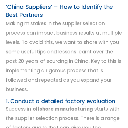
‘China Suppliers’ – How to Identify the
Best Partners
Making mistakes in the supplier selection
process can impact business results at multiple
levels. To avoid this, we want to share with you
some useful tips and lessons learnt over the
past 20 years of sourcing in China. Key to this is
implementing a rigorous process that is
followed and repeated as you expand your
business.
1. Conduct a detailed factory evaluation
Success in
offshore manufacturing
starts with
the supplier selection process. There is a range
of factory audits that can give you the