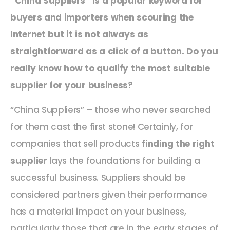
“China Suppliers” is a popular keyword for
buyers and importers when scouring the
Internet but it is not always as
straightforward as a click of a button. Do you
really know how to qualify the most suitable
supplier for your business?
“China Suppliers” – those who never searched
for them cast the first stone! Certainly, for
companies that sell products
finding the right
supplier
lays the foundations for building a
successful business. Suppliers should be
considered partners given their performance
has a material impact on your business,
particularly those that are in the early stages of