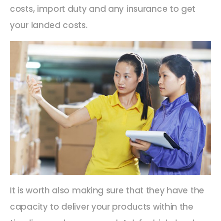
costs, import duty and any insurance to get
your landed costs.
It is worth also making sure that they have the
capacity to deliver your products within the