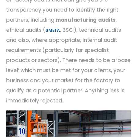
transparency you need to identify the right
partners, including
manufacturing audits
,
ethical audits (
, BSCI), technical audits
SMETA
and also, where appropriate, internal audit
requirements (particularly for specialist
products or sectors). There needs to be a ‘base
level’ which must be met for your clients, your
business and your market for the factory to
qualify as a potential partner. Anything less is
immediately rejected.