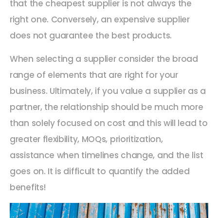
that the cheapest supplier is not always the
right one. Conversely, an expensive supplier
does not guarantee the best products.
When selecting a supplier consider the broad
range of elements that are right for your
business. Ultimately, if you value a supplier as a
partner, the relationship should be much more
than solely focused on cost and this will lead to
greater flexibility, MOQs, prioritization,
assistance when timelines change, and the list
goes on. It is difficult to quantify the added
benefits!