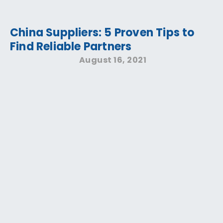
China Suppliers: 5 Proven Tips to
Find Reliable Partners
August 16, 2021