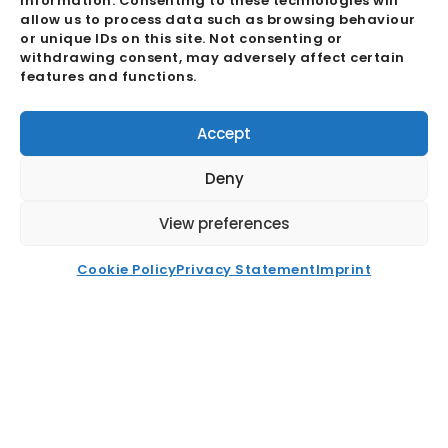
information. Consenting to these technologies will
Buying Office
allow us to process data such as browsing behaviour
or unique IDs on this site. Not consenting or
Quality Assurance
withdrawing consent, may adversely affect certain
Ecosystem
features and functions.
GDPR & Cookie Policies
Accept
About
Deny
Career
News
View preferences
FAQ
Cookie Policy
Privacy Statement
Imprint
Contact
Recent News
Buying Office Vs Centralised
Procurement ET2C International