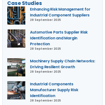
Case Studies
Enhancing Risk Management for
Industrial Component Suppliers
28 September 2025
Automotive Parts Supplier Risk
Identification and Margin
Protection
28 September 2025
Machinery Supply Chain Networks:
Driving Resilient Growth
28 September 2025
Industrial Components
Manufacturer Supply Risk
Identification
28 September 2025