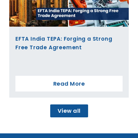
EFTA India TEPA: Forging a Strong
Free Trade Agreement
Read More
View all