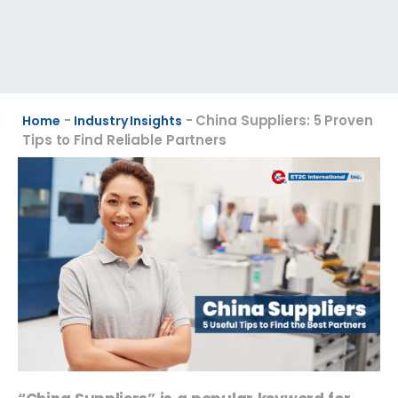
-
-
China Suppliers: 5 Proven
Home
Industry Insights
Tips to Find Reliable Partners