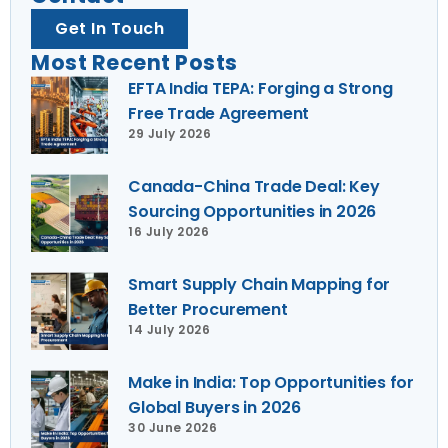
Get In Touch
Most Recent Posts
EFTA India TEPA: Forging a Strong
Free Trade Agreement
29 July 2026
Canada-China Trade Deal: Key
Sourcing Opportunities in 2026
16 July 2026
Smart Supply Chain Mapping for
Better Procurement
14 July 2026
Make in India: Top Opportunities for
Global Buyers in 2026
30 June 2026