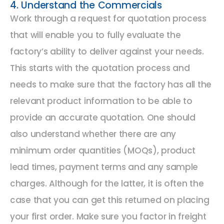
4. Understand the Commercials
Work through a request for quotation process
that will enable you to fully evaluate the
factory’s ability to deliver against your needs.
This starts with the quotation process and
needs to make sure that the factory has all the
relevant product information to be able to
provide an accurate quotation. One should
also understand whether there are any
minimum order quantities (MOQs), product
lead times, payment terms and any sample
charges. Although for the latter, it is often the
case that you can get this returned on placing
your first order. Make sure you factor in freight