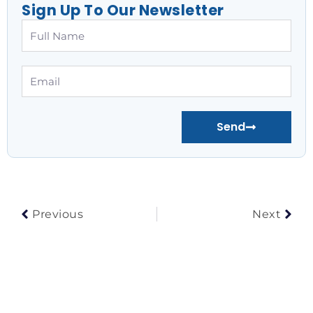
Sign Up To Our Newsletter
Full
Name
Email
Send
Prev
Nex
Previous
Next