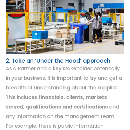
2. Take an ‘Under the Hood’ approach
As a Partner and a key stakeholder potentially
in your business, it is important to try and get a
breadth of understanding about the supplier.
This includes
financials, clients, markets
served, qualifications and certifications
and
any information on the management team.
For example, there is public information