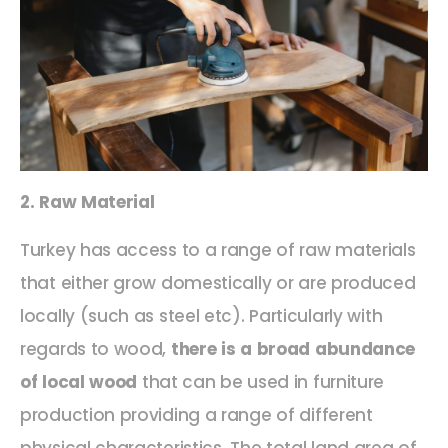
2. Raw Material
Turkey has access to a range of raw materials
that either grow domestically or are produced
locally (such as steel etc). Particularly with
regards to wood,
there is a broad abundance
of local wood
that can be used in furniture
production providing a range of different