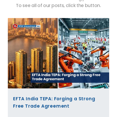
To see all of our posts, click the button.
EFTA India TEPA: Forging a Strong
Free Trade Agreement