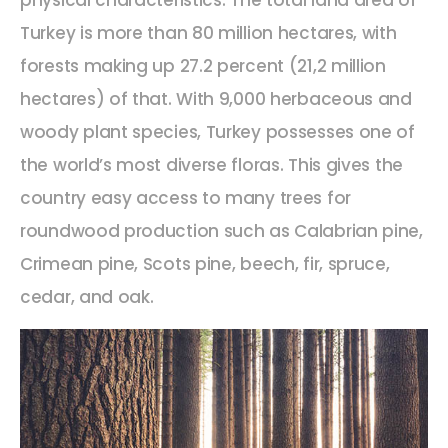
physical characteristics. The total land area of
Turkey is more than 80 million hectares, with
forests making up 27.2 percent (21,2 million
hectares) of that. With 9,000 herbaceous and
woody plant species, Turkey possesses one of
the world’s most diverse floras. This gives the
country easy access to many trees for
roundwood production such as Calabrian pine,
Crimean pine, Scots pine, beech, fir, spruce,
cedar, and oak.