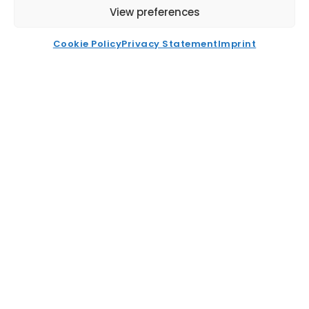
View preferences
News
FAQ
Cookie Policy
Privacy Statement
Imprint
Contact
Recent News
Buying Office Vs Centralised
Procurement ET2C International
Read More
EFTA India TEPA: Key Trade Opportunities
For Global Sourcing
Read More
Smart Supply Chain Risk Assessment For