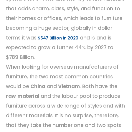
that adds charm, class, style, and function to
their homes or offices, which leads to furniture
becoming a huge sector; globally in dollar
terms it was
and is and is
$547 Billion in 2020
expected to grow a further 44% by 2027 to
$789 Billion.
When looking for overseas manufacturers of
furniture, the two most common countries
would be
China
and
Vietnam
. Both have the
raw material
and the labour pool to produce
furniture across a wide range of styles and with
different materials. It is no surprise, therefore,
that they take the number one and two spots