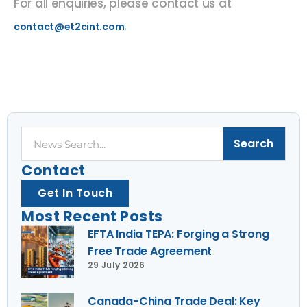
For all enquiries, please contact us at
.
contact@et2cint.com
Search
Search
Contact
Get In Touch
Most Recent Posts
EFTA India TEPA: Forging a Strong
Free Trade Agreement
29 July 2026
Canada-China Trade Deal: Key