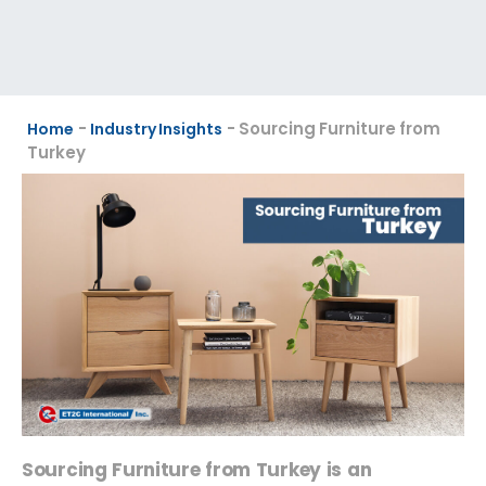
-
-
Sourcing Furniture from
Home
Industry Insights
Turkey
Sourcing Furniture from Turkey is an