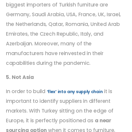
biggest importers of Turkish furniture are
Germany, Saudi Arabia, USA, France, UK, Israel,
the Netherlands, Qatar, Romania, United Arab
Emirates, the Czech Republic, Italy, and
Azerbaijan. Moreover, many of the
manufacturers have reinvested in their
capabilities during the pandemic.
5. Not Asia
In order to build
it is
‘flex’ into any supply chain
important to identify suppliers in different
markets. With Turkey sitting on the edge of
Europe, it is perfectly positioned as
a near
sourcing option
when it comes to furniture.