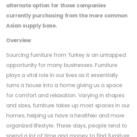
alternate option for those companies
currently purchasing from the more common
Asian supply base.
Overview
Sourcing furniture from Turkey is an untapped
opportunity for many businesses. Furniture
plays a vital role in our lives as it essentially
turns a house into a home giving us a space
for comfort and relaxation. Varying in shapes
and sizes, furniture takes up most spaces in our
homes, helping us have a healthier and more
organized lifestyle. These days, people tend to
spend a lot of time and money to find furniture