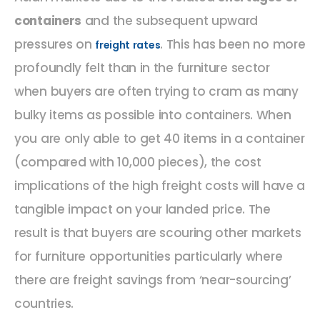
containers
and the subsequent upward
pressures on
. This has been no more
freight rates
profoundly felt than in the furniture sector
when buyers are often trying to cram as many
bulky items as possible into containers. When
you are only able to get 40 items in a container
(compared with 10,000 pieces), the cost
implications of the high freight costs will have a
tangible impact on your landed price. The
result is that buyers are scouring other markets
for furniture opportunities particularly where
there are freight savings from ‘near-sourcing’
countries.