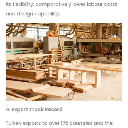
its flexibility, comparatively lower labour costs
and design capability.
4. Export Track Record
Turkey exports to over 170 countries and the