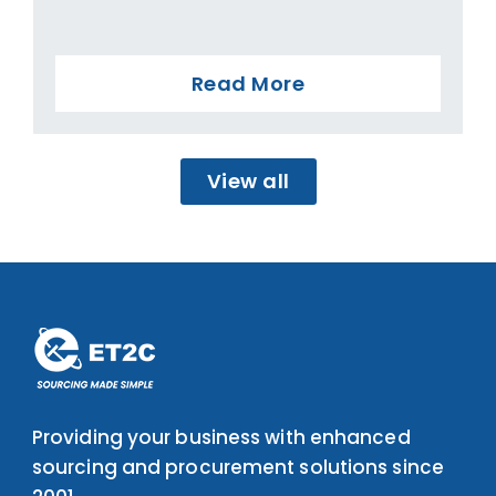
Read More
View all
Providing your business with enhanced
sourcing and procurement solutions since