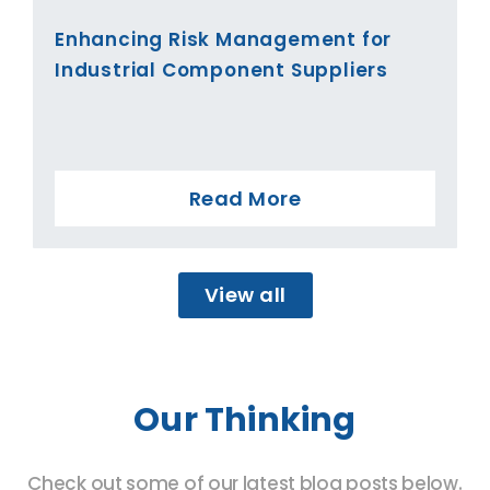
Enhancing Risk Management for
Industrial Component Suppliers
Read More
View all
Our Thinking
Check out some of our latest blog posts below.