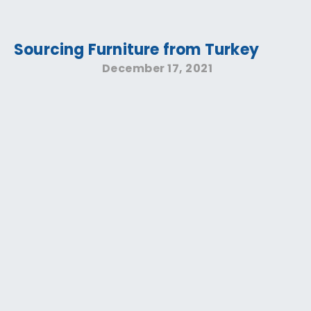
Sourcing Furniture from Turkey
December 17, 2021