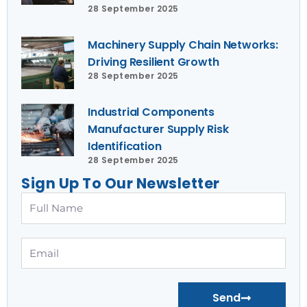
28 September 2025
Machinery Supply Chain Networks:
Driving Resilient Growth
28 September 2025
Industrial Components
Manufacturer Supply Risk
Identification
28 September 2025
Sign Up To Our Newsletter
Full
Name
Email
Send