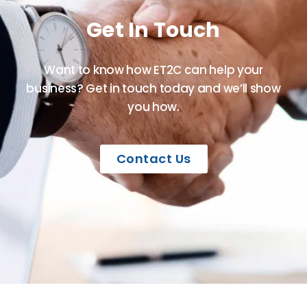
Get In Touch
Want to know how ET2C can help your
business? Get in touch today and we’ll show
you how.
Contact Us