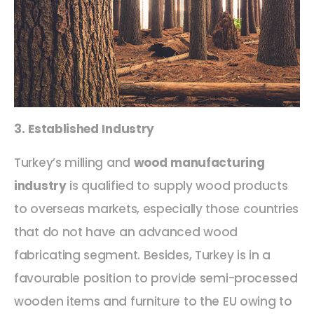
3. Established Industry
Turkey’s milling and
wood manufacturing
industry
is qualified to supply wood products
to overseas markets, especially those countries
that do not have an advanced wood
fabricating segment. Besides, Turkey is in a
favourable position to provide semi-processed
wooden items and furniture to the EU owing to