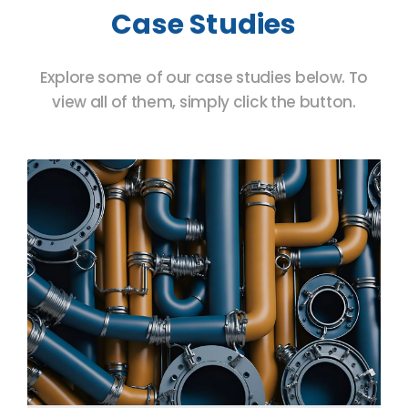
Case Studies
Explore some of our case studies below. To
view all of them, simply click the button.