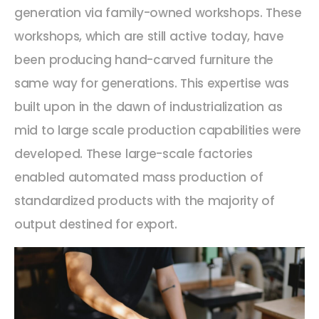
generation via family-owned workshops. These
workshops, which are still active today, have
been producing hand-carved furniture the
same way for generations. This expertise was
built upon in the dawn of industrialization as
mid to large scale production capabilities were
developed. These large-scale factories
enabled automated mass production of
standardized products with the majority of
output destined for export.