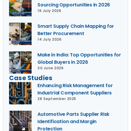
Sourcing Opportunities in 2026
16 July 2026
Smart Supply Chain Mapping for
Better Procurement
14 July 2026
Make in India: Top Opportunities for
Global Buyers in 2026
30 June 2026
Case Studies
Enhancing Risk Management for
Industrial Component Suppliers
28 September 2025
Automotive Parts Supplier Risk
Identification and Margin
Protection