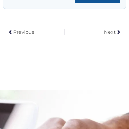
Prev
Nex
Previous
Next