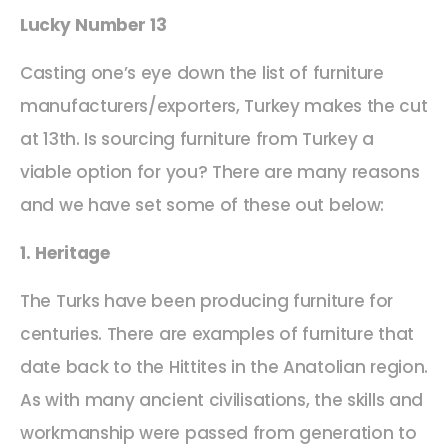
Lucky Number 13
Casting one’s eye down the list of furniture
manufacturers/exporters, Turkey makes the cut
at 13th. Is sourcing furniture from Turkey a
viable option for you? There are many reasons
and we have set some of these out below:
1. Heritage
The Turks have been producing furniture for
centuries. There are examples of furniture that
date back to the Hittites in the Anatolian region.
As with many ancient civilisations, the skills and
workmanship were passed from generation to