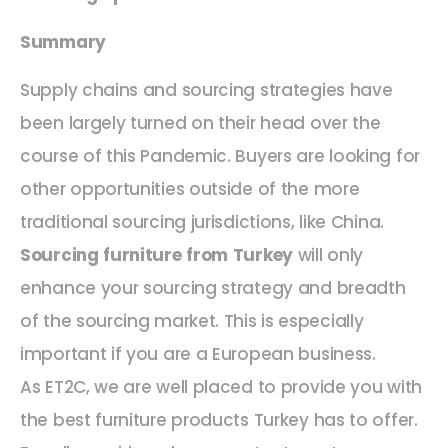
Summary
Supply chains and sourcing strategies have
been largely turned on their head over the
course of this Pandemic. Buyers are looking for
other opportunities outside of the more
traditional sourcing jurisdictions, like China.
Sourcing furniture from Turkey
will only
enhance your sourcing strategy and breadth
of the sourcing market. This is especially
important if you are a European business.
As ET2C, we are well placed to provide you with
the best furniture products Turkey has to offer.