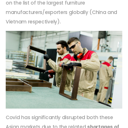
on the list of the largest furniture
manufacturers/exporters globally (China and
Vietnam respectively).
Covid has significantly disrupted both these
Asian markets due to the related
shortages of