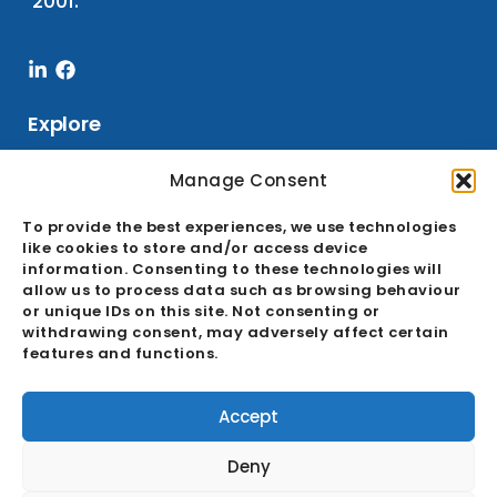
2001.
Linkedin-
Facebook
in
Explore
Manage Consent
Services
To provide the best experiences, we use technologies
like cookies to store and/or access device
Sourcing
information. Consenting to these technologies will
Buying Office
allow us to process data such as browsing behaviour
or unique IDs on this site. Not consenting or
Quality Assurance
withdrawing consent, may adversely affect certain
features and functions.
Ecosystem
GDPR & Cookie Policies
Accept
About
Deny
Career