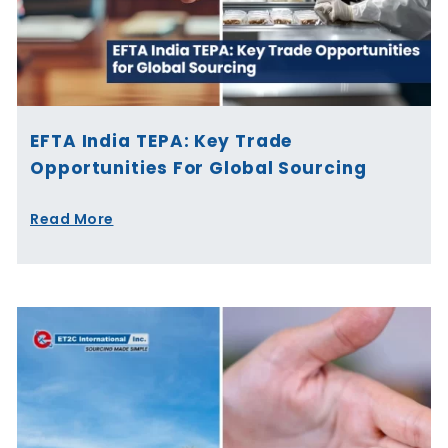
EFTA India TEPA: Key Trade
Opportunities For Global Sourcing
Read More