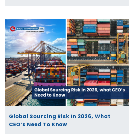
Global Sourcing Risk In 2026, What
CEO’s Need To Know