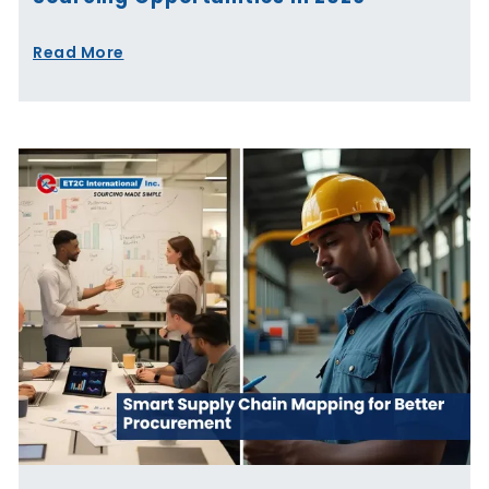
Read More