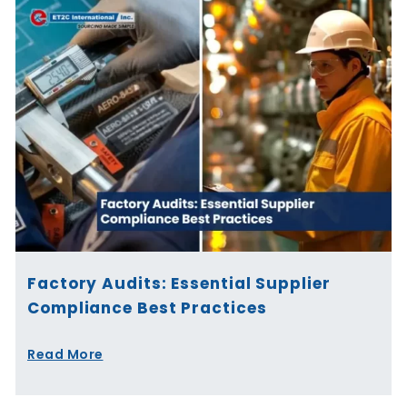
Factory Audits: Essential Supplier
Compliance Best Practices
Read More