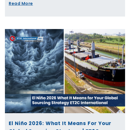
Read More
El Niño 2026: What It Means For Your