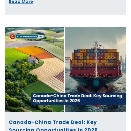
Read More
Canada-China Trade Deal: Key
Sourcing Opportunities In 2026