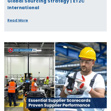
Global Sourcing Strategy | ET2C
International
Read More