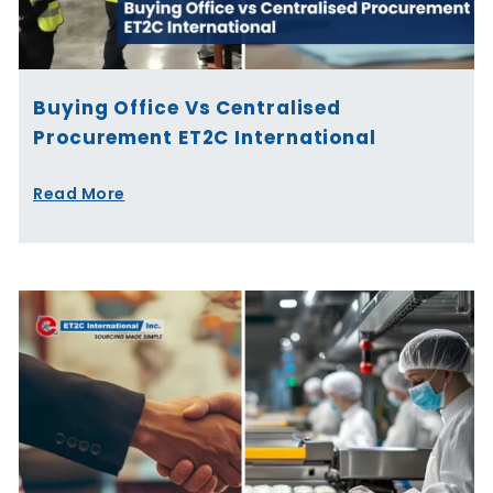
Buying Office Vs Centralised
Procurement ET2C International
Read More