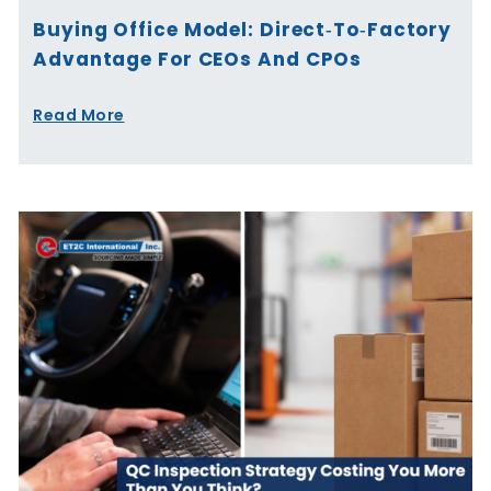
Buying Office Model: Direct‑to‑Factory
Advantage For CEOs And CPOs
Read More