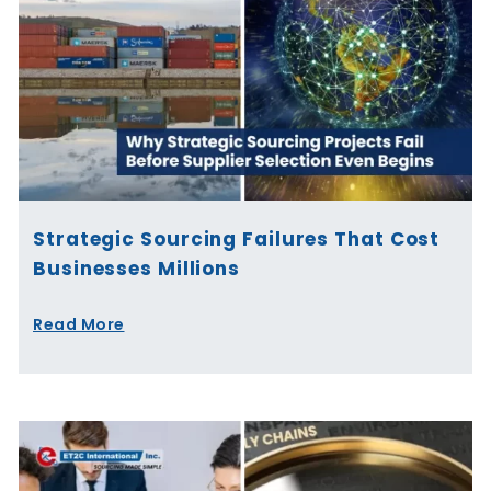
Strategic Sourcing Failures That Cost
Businesses Millions
Read More