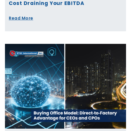
Cost Draining Your EBITDA
Read More