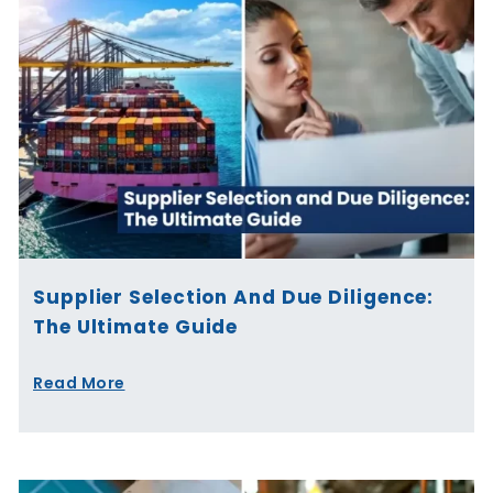
Supplier Selection And Due Diligence:
The Ultimate Guide
Read More