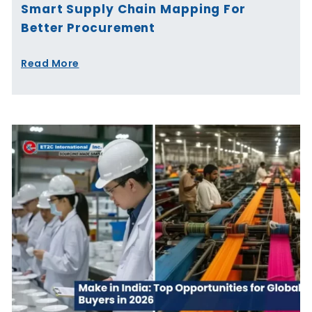
Smart Supply Chain Mapping For
Better Procurement
Read More