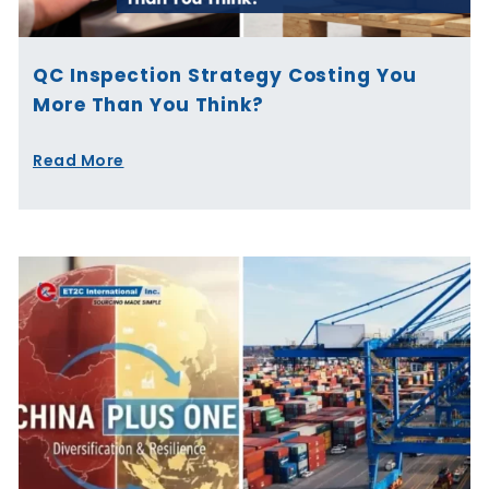
QC Inspection Strategy Costing You
More Than You Think?
Read More