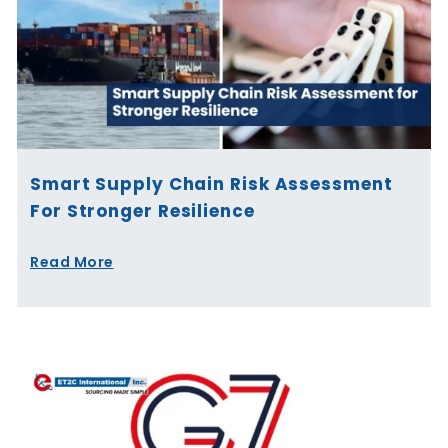
Smart Supply Chain Risk Assessment
For Stronger Resilience
Read More