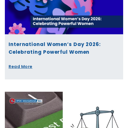
International Women’s Day 2026:
Celebrating Powerful Women
Read More