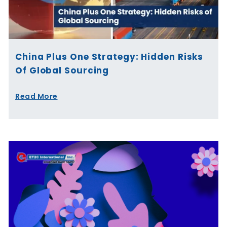
China Plus One Strategy: Hidden Risks
Of Global Sourcing
Read More