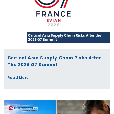
Critical Asia Supply Chain Risks After
The 2026 G7 Summit
Read More