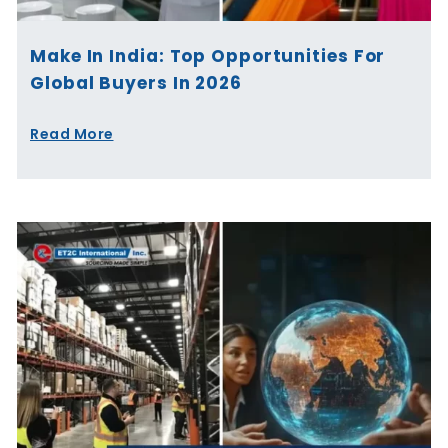
Make In India: Top Opportunities For
Global Buyers In 2026
Read More