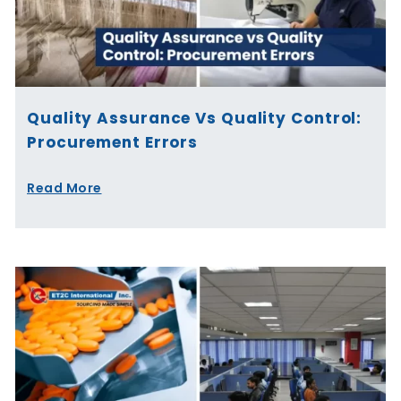
Quality Assurance Vs Quality Control:
Procurement Errors
Read More