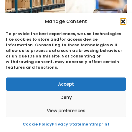
Manage Consent
To provide the best experiences, we use technologies
like cookies to store and/or access device
information. Consenting to these technologies will
allow us to process data such as browsing behaviour
or unique IDs on this site. Not consenting or
withdrawing consent, may adversely affect certain
features and functions.
Quality Assurance Vs Quality Control:
The Hidden Margin Risk
Accept
Read More
Deny
View preferences
Cookie Policy
Privacy Statement
Imprint