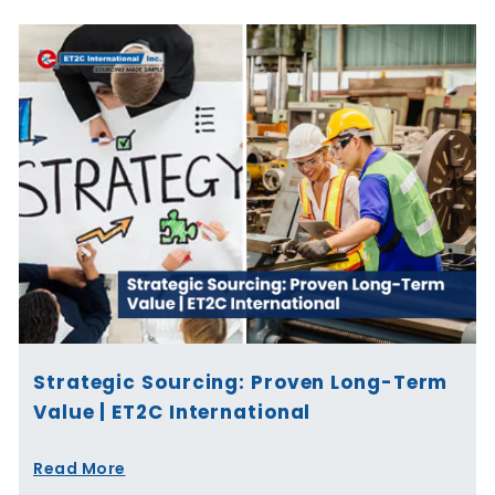
Strategic Sourcing: Proven Long-Term
Value | ET2C International
Read More