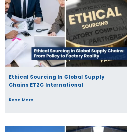
Ethical Sourcing In Global Supply
Chains ET2C International
Read More