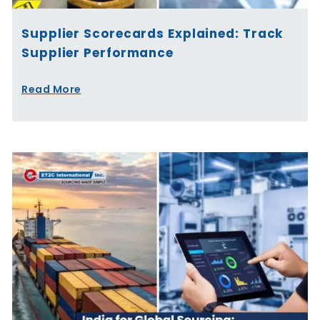
Supplier Scorecards Explained: Track
Supplier Performance
Read More