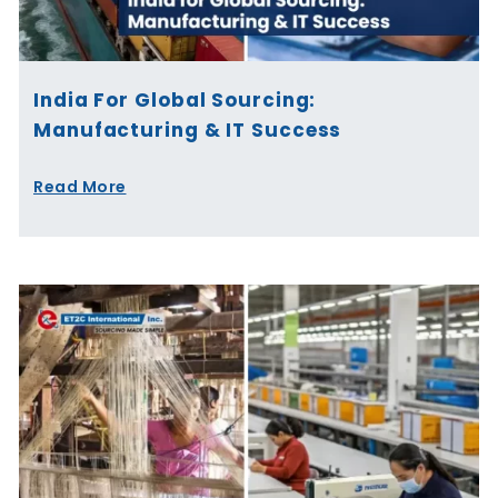
India For Global Sourcing:
Manufacturing & IT Success
Read More