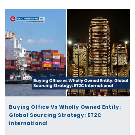
Buying Office Vs Wholly Owned Entity:
Global Sourcing Strategy: ET2C
International