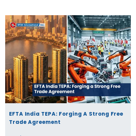
Page
Page
Page
Page
Page
Page
EFTA India TEPA: Forging A Strong Free
Trade Agreement