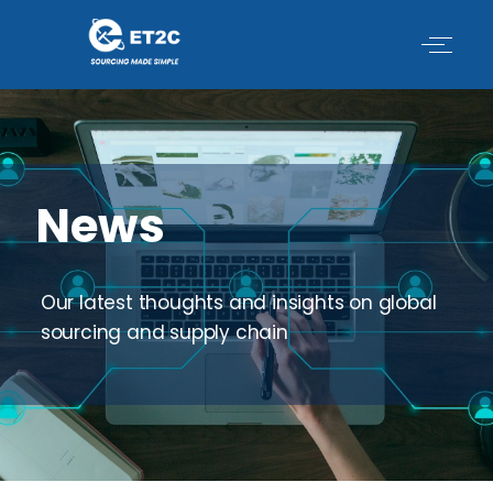
Skip
to
content
News
Our latest thoughts and insights on global
sourcing and supply chain