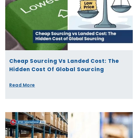
Cheap Sourcing Vs Landed Cost: The
Hidden Cost Of Global Sourcing
Read More