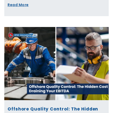
Read More
Offshore Quality Control: The Hidden