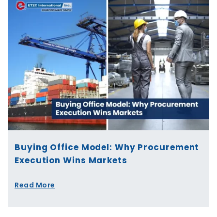
Buying Office Model: Why Procurement
Execution Wins Markets
Read More