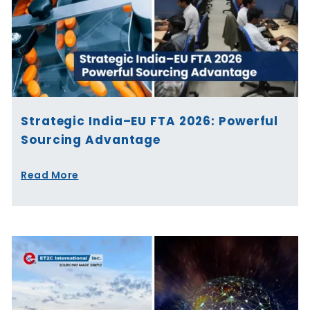
Strategic India–EU FTA 2026: Powerful
Sourcing Advantage
Read More