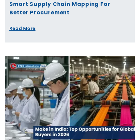
Smart Supply Chain Mapping For
Better Procurement
Read More