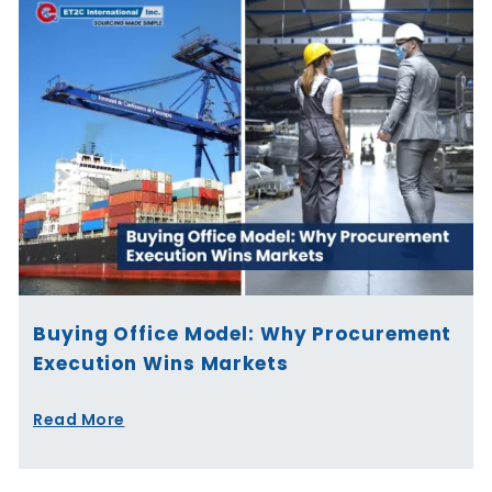
Buying Office Model: Why Procurement
Execution Wins Markets
Read More