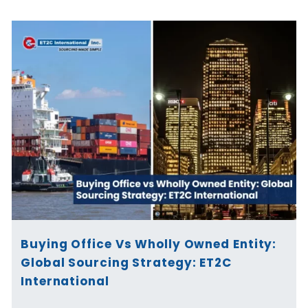
Buying Office Vs Wholly Owned Entity:
Global Sourcing Strategy: ET2C
International