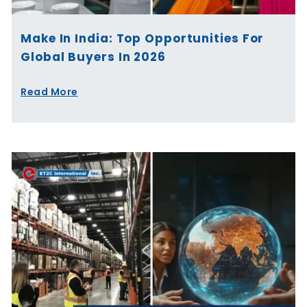
Make In India: Top Opportunities For
Global Buyers In 2026
Read More