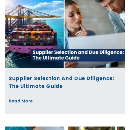
Supplier Selection And Due Diligence:
The Ultimate Guide
Read More