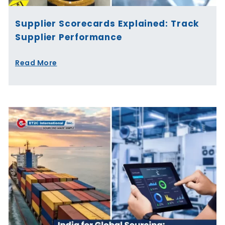
Supplier Scorecards Explained: Track
Supplier Performance
Read More