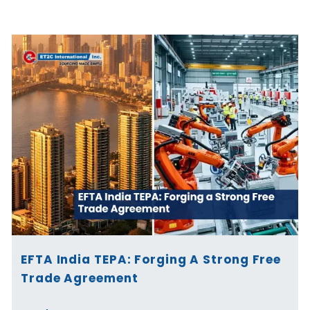
Page
Page
Page
Page
Page
Page
EFTA India TEPA: Forging A Strong Free
Trade Agreement