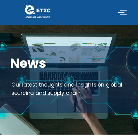
Skip
to
content
News
Our latest thoughts and insights on global
sourcing and supply chain