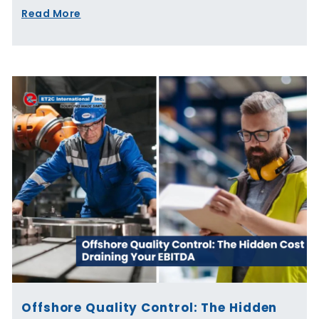
Read More
Offshore Quality Control: The Hidden