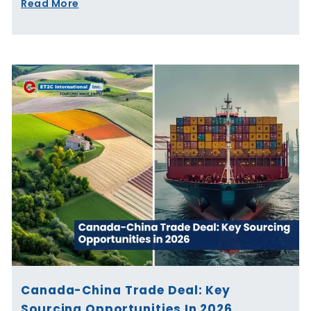
Read More
Canada-China Trade Deal: Key
Sourcing Opportunities In 2026