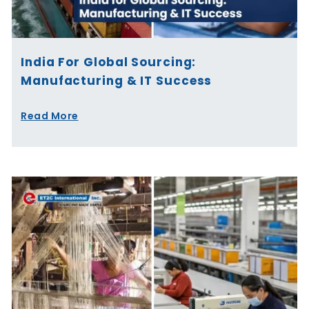
India For Global Sourcing:
Manufacturing & IT Success
Read More