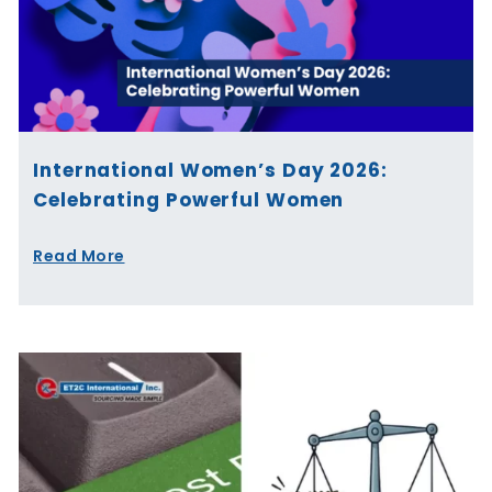
International Women’s Day 2026:
Celebrating Powerful Women
Read More