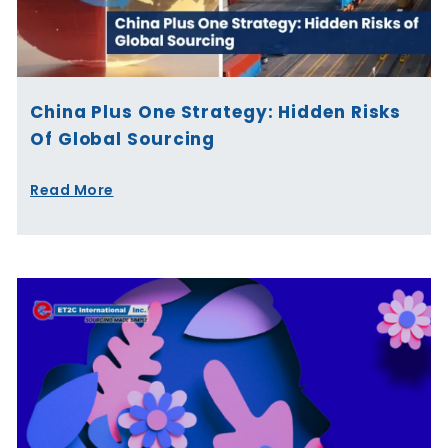
China Plus One Strategy: Hidden Risks
Of Global Sourcing
Read More