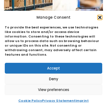
Manage Consent
To provide the best experiences, we use technologies
like cookies to store and/or access device
information. Consenting to these technologies will
allow us to process data such as browsing behaviour
or unique IDs on this site. Not consenting or
withdrawing consent, may adversely affect certain
features and functions.
Quality Assurance Vs Quality Control:
The Hidden Margin Risk
Accept
Read More
Deny
View preferences
Cookie Policy
Privacy Statement
Imprint