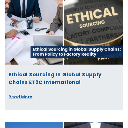
Ethical Sourcing In Global Supply
Chains ET2C International
Read More