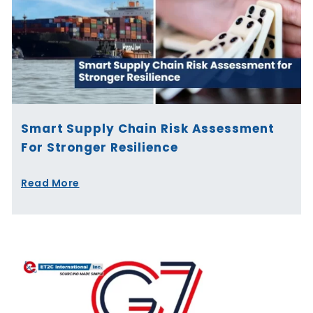
Smart Supply Chain Risk Assessment
For Stronger Resilience
Read More