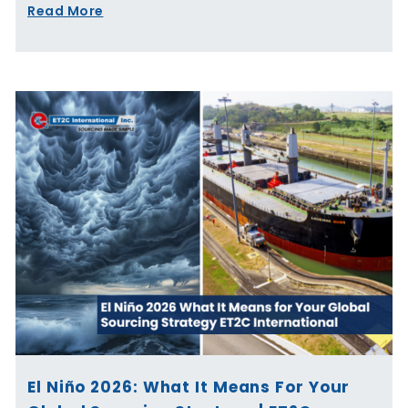
Read More
El Niño 2026: What It Means For Your