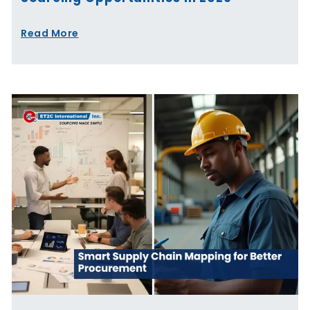
Read More