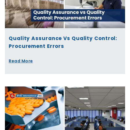
Quality Assurance Vs Quality Control:
Procurement Errors
Read More