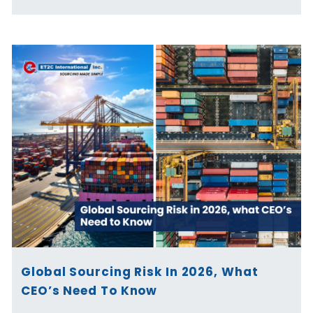
Global Sourcing Risk In 2026, What
CEO’s Need To Know