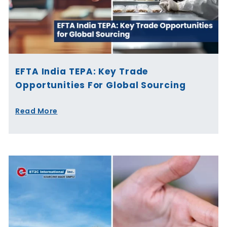
EFTA India TEPA: Key Trade
Opportunities For Global Sourcing
Read More