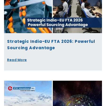
Strategic India–EU FTA 2026: Powerful
Sourcing Advantage
Read More