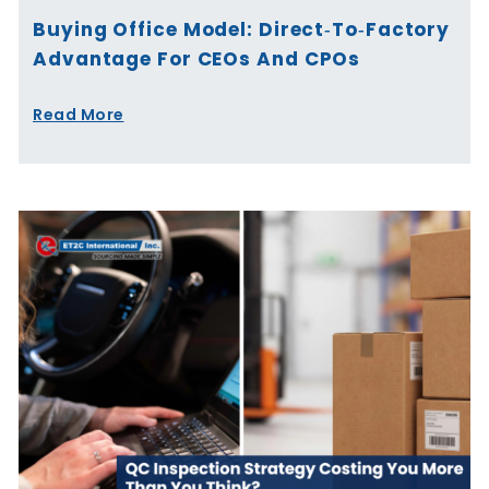
Buying Office Model: Direct‑to‑Factory
Advantage For CEOs And CPOs
Read More