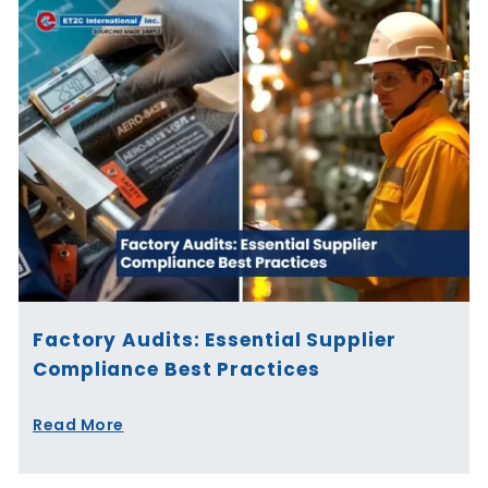
Factory Audits: Essential Supplier
Compliance Best Practices
Read More