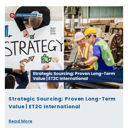
Strategic Sourcing: Proven Long-Term
Value | ET2C International
Read More