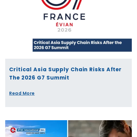
Critical Asia Supply Chain Risks After
The 2026 G7 Summit
Read More