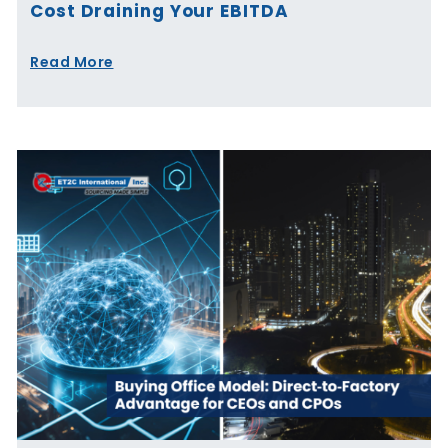
Cost Draining Your EBITDA
Read More