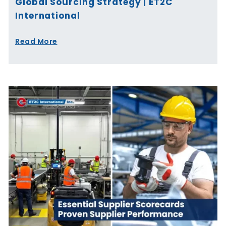
Global Sourcing Strategy | ET2C
International
Read More