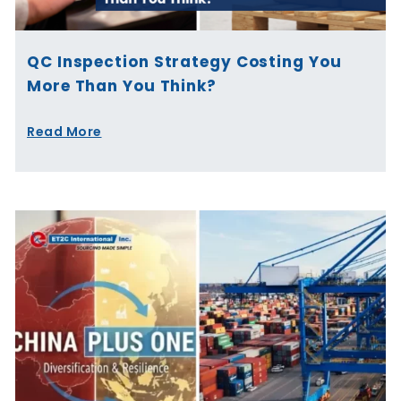
QC Inspection Strategy Costing You
More Than You Think?
Read More