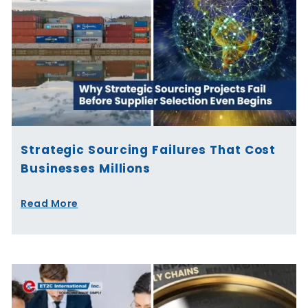
Strategic Sourcing Failures That Cost
Businesses Millions
Read More