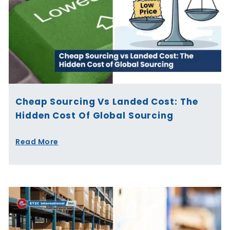
Cheap Sourcing Vs Landed Cost: The
Hidden Cost Of Global Sourcing
Read More