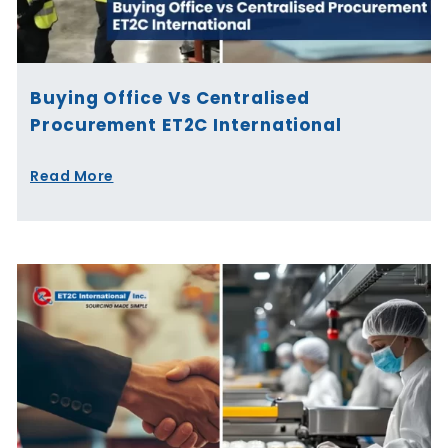
Buying Office Vs Centralised
Procurement ET2C International
Read More