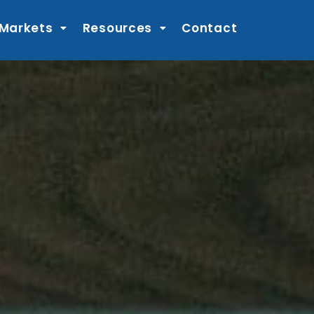
 Markets
Resources
Contact