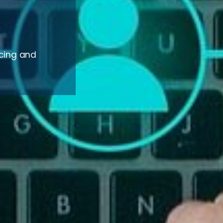
rcing and