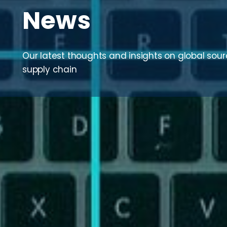
News
Our latest thoughts and insights on global sou
supply chain