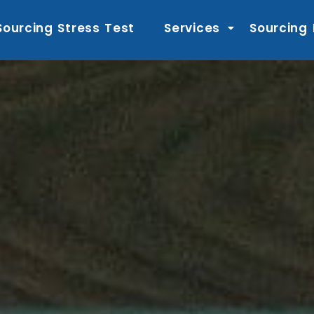
Sourcing Stress Test
Services
Sourcing