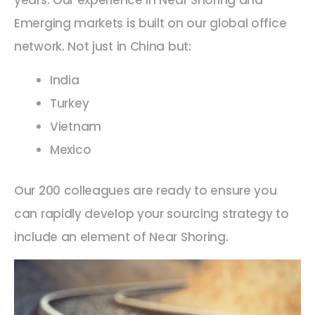
Emerging markets is built on our global office
network. Not just in China but:
India
Turkey
Vietnam
Mexico
Our 200 colleagues are ready to ensure you
can rapidly develop your sourcing strategy to
include an element of Near Shoring.