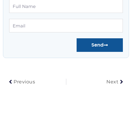
Full
Name
Email
Send
Prev
Nex
Previous
Next