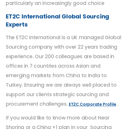
particularly an increasingly good choice
ET2C International Global Sourcing
Experts
The ET2C International is a UK managed Global
Sourcing company with over 22 years trading
experience. Our 200 colleagues are based in
offices in 7 countries across Asian and
emerging markets from China to India to
Turkey. Ensuring we are always well placed to
support our clients strategic sourcing and
procurement challenges.
.
ET2C Corporate Profile
If you would like to know more about Near
Shoring or a China +1 plan in your Sourcing