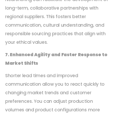
long-term, collaborative partnerships with
regional suppliers. This fosters better
communication, cultural understanding, and
responsible sourcing practices that align with
your ethical values.
7. Enhanced Agility and Faster Response to
Market Shifts
Shorter lead times and improved
communication allow you to react quickly to
changing market trends and customer
preferences. You can adjust production
volumes and product configurations more