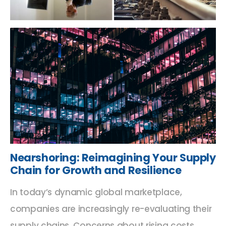
Nearshoring: Reimagining Your Supply
Chain for Growth and Resilience
In today’s dynamic global marketplace,
companies are increasingly re-evaluating their
supply chains. Concerns about rising costs,