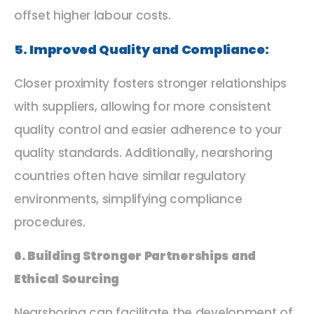
offset higher labour costs.
5. Improved Quality and Compliance:
Closer proximity fosters stronger relationships
with suppliers, allowing for more consistent
quality control and easier adherence to your
quality standards. Additionally, nearshoring
countries often have similar regulatory
environments, simplifying compliance
procedures.
6. Building Stronger Partnerships and
Ethical Sourcing
Nearshoring can facilitate the development of