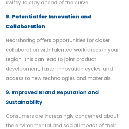
swiftly to stay ahead of the curve.
8. Potential for Innovation and
Collaboration
Nearshoring offers opportunities for closer
collaboration with talented workforces in your
region. This can lead to joint product
development, faster innovation cycles, and
access to new technologies and materials.
9. Improved Brand Reputation and
Sustainability
Consumers are increasingly concerned about
the environmental and social impact of their