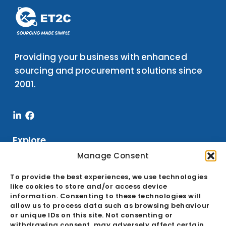
Providing your business with enhanced
sourcing and procurement solutions since
2001.
Linkedin-
Facebook
in
Explore
Manage Consent
To provide the best experiences, we use technologies
Services
like cookies to store and/or access device
information. Consenting to these technologies will
Sourcing
allow us to process data such as browsing behaviour
Buying Office
or unique IDs on this site. Not consenting or
withdrawing consent, may adversely affect certain