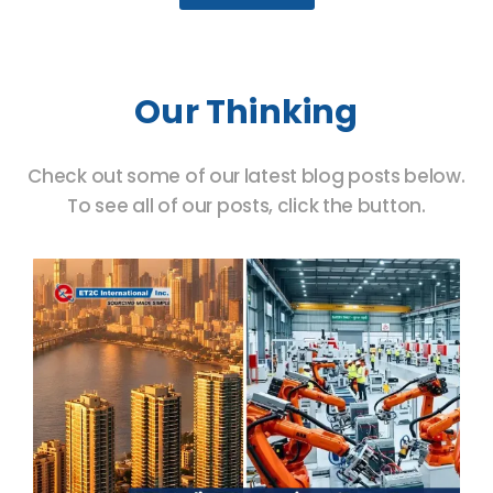
Our Thinking
Check out some of our latest blog posts below.
To see all of our posts, click the button.