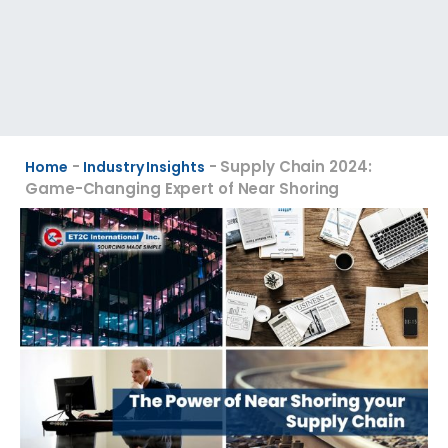
-
-
Supply Chain 2024:
Home
Industry Insights
Game-Changing Expert of Near Shoring