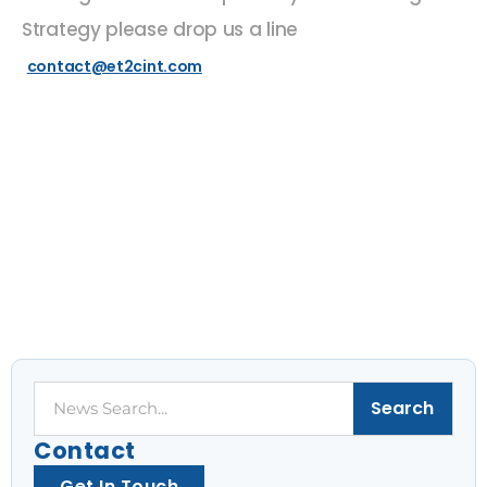
Strategy please drop us a line
contact@et2cint.com
Search
Search
Contact
Get In Touch