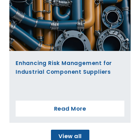
Enhancing Risk Management for
Industrial Component Suppliers
Read More
View all