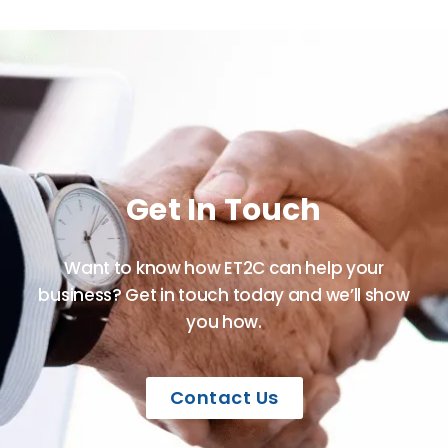
Get In Touch
Want to know how ET2C can help your
business? Get in touch today and we’ll show
you how.
Contact Us