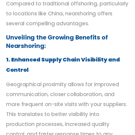
Compared to traditional offshoring, particularly
to locations like China, nearshoring offers
several compelling advantages.
Unveiling the Growing Benefits of
Nearshoring:
1. Enhanced Supply Chain Visibility and
Control
Geographical proximity allows for improved
communication, closer collaboration, and
more frequent on-site visits with your suppliers.
This translates to better visibility into
production processes, increased quality
control, and faster response times to any