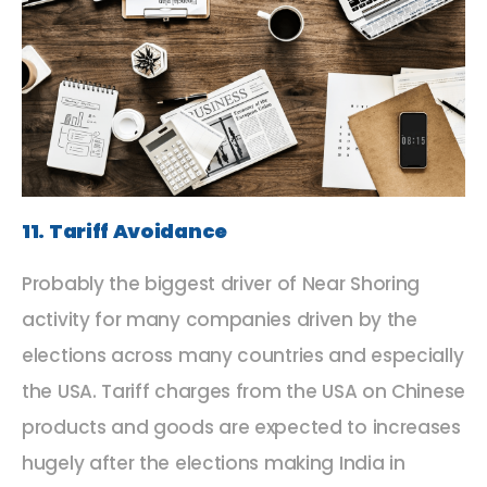
11. Tariff Avoidance
Probably the biggest driver of Near Shoring
activity for many companies driven by the
elections across many countries and especially
the USA. Tariff charges from the USA on Chinese
products and goods are expected to increases
hugely after the elections making India in