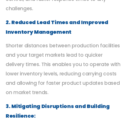
challenges.
2. Reduced Lead Times and Improved
Inventory Management
Shorter distances between production facilities
and your target markets lead to quicker
delivery times. This enables you to operate with
lower inventory levels, reducing carrying costs
and allowing for faster product updates based
on market trends.
3. Mitigating Disruptions and Building
Resilience: