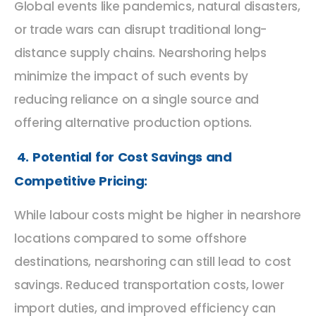
Global events like pandemics, natural disasters,
or trade wars can disrupt traditional long-
distance supply chains. Nearshoring helps
minimize the impact of such events by
reducing reliance on a single source and
offering alternative production options.
4. Potential for Cost Savings and
Competitive Pricing:
While labour costs might be higher in nearshore
locations compared to some offshore
destinations, nearshoring can still lead to cost
savings. Reduced transportation costs, lower
import duties, and improved efficiency can