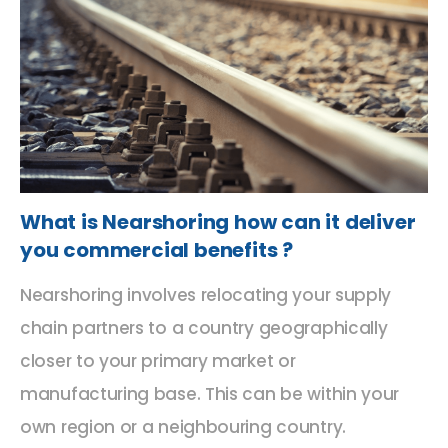
What is Nearshoring how can it deliver
you commercial benefits ?
Nearshoring involves relocating your supply
chain partners to a country geographically
closer to your primary market or
manufacturing base. This can be within your
own region or a neighbouring country.