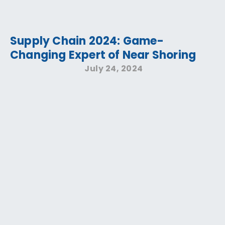
Supply Chain 2024: Game-
Changing Expert of Near Shoring
July 24, 2024