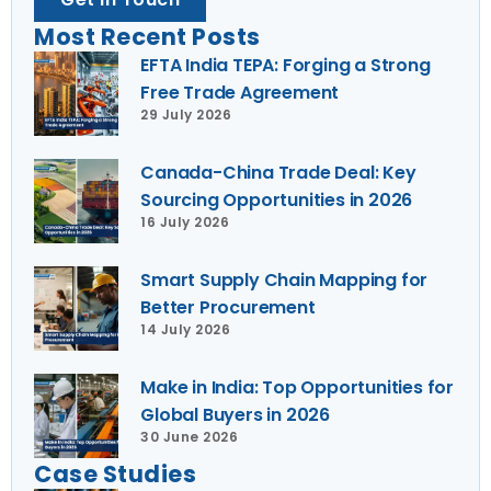
Most Recent Posts
EFTA India TEPA: Forging a Strong
Free Trade Agreement
29 July 2026
Canada-China Trade Deal: Key
Sourcing Opportunities in 2026
16 July 2026
Smart Supply Chain Mapping for
Better Procurement
14 July 2026
Make in India: Top Opportunities for
Global Buyers in 2026
30 June 2026
Case Studies