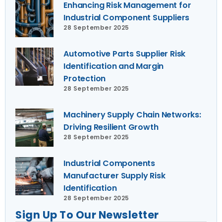
Enhancing Risk Management for
Industrial Component Suppliers
28 September 2025
Automotive Parts Supplier Risk
Identification and Margin
Protection
28 September 2025
Machinery Supply Chain Networks:
Driving Resilient Growth
28 September 2025
Industrial Components
Manufacturer Supply Risk
Identification
28 September 2025
Sign Up To Our Newsletter