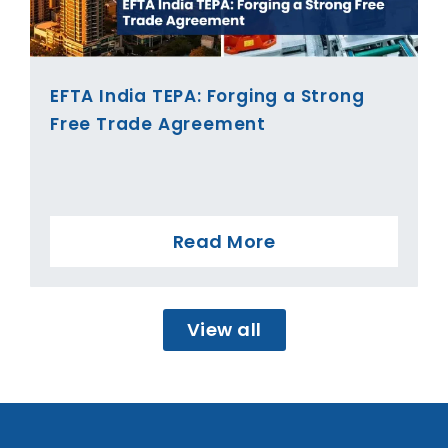
EFTA India TEPA: Forging a Strong
Free Trade Agreement
Read More
View all