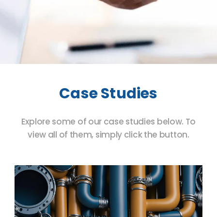
Case Studies
Explore some of our case studies below. To
view all of them, simply click the button.