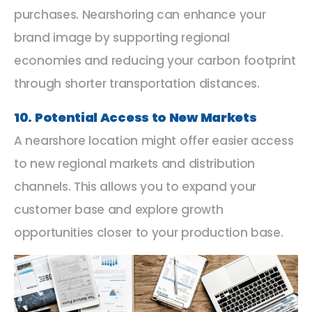
purchases. Nearshoring can enhance your
brand image by supporting regional
economies and reducing your carbon footprint
through shorter transportation distances.
10. Potential Access to New Markets
A nearshore location might offer easier access
to new regional markets and distribution
channels. This allows you to expand your
customer base and explore growth
opportunities closer to your production base.