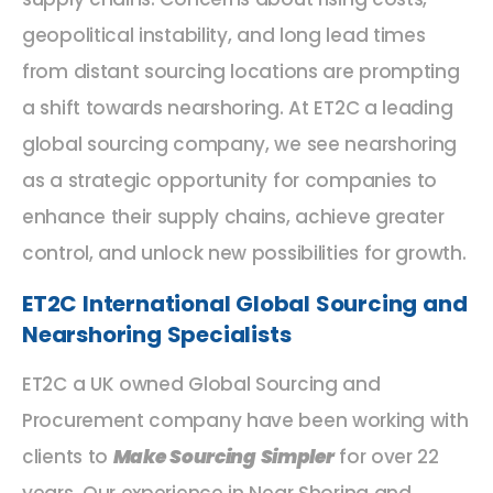
geopolitical instability, and long lead times
from distant sourcing locations are prompting
a shift towards nearshoring. At ET2C a leading
global sourcing company, we see nearshoring
as a strategic opportunity for companies to
enhance their supply chains, achieve greater
control, and unlock new possibilities for growth.
ET2C International Global Sourcing and
Nearshoring Specialists
ET2C a UK owned Global Sourcing and
Procurement company have been working with
clients to
Make Sourcing Simpler
for over 22
years. Our experience in Near Shoring and