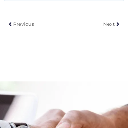
Prev
Nex
Previous
Next