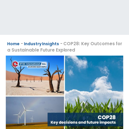
-
-
COP28: Key Outcomes for
Home
Industry Insights
a Sustainable Future Explored