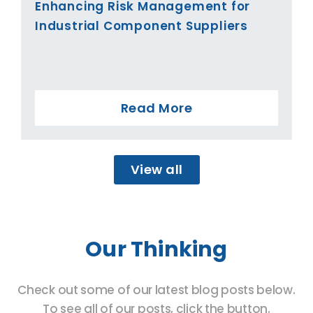
Enhancing Risk Management for
Industrial Component Suppliers
Read More
View all
Our Thinking
Check out some of our latest blog posts below.
To see all of our posts, click the button.