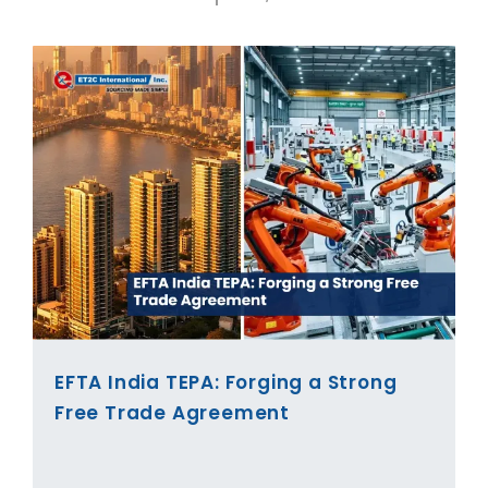
EFTA India TEPA: Forging a Strong
Free Trade Agreement