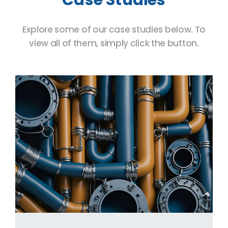
Explore some of our case studies below. To
view all of them, simply click the button.