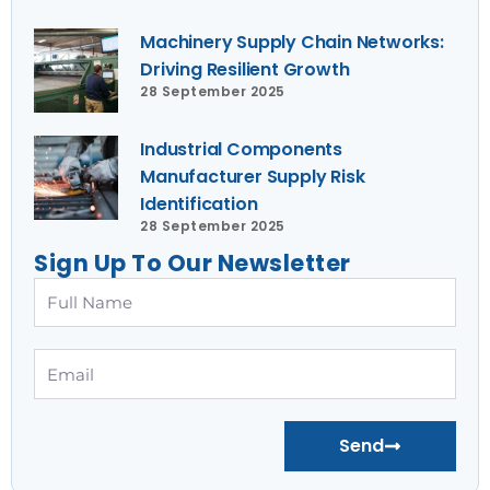
Machinery Supply Chain Networks:
Driving Resilient Growth
28 September 2025
Industrial Components
Manufacturer Supply Risk
Identification
28 September 2025
Sign Up To Our Newsletter
Full
Name
Email
Send