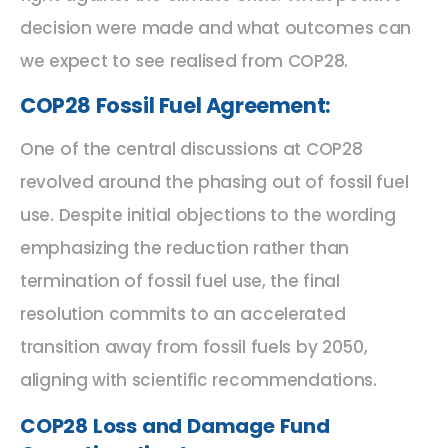
decision were made and what outcomes can
we expect to see realised from COP28.
COP28 Fossil Fuel Agreement:
One of the central discussions at COP28
revolved around the phasing out of fossil fuel
use. Despite initial objections to the wording
emphasizing the reduction rather than
termination of fossil fuel use, the final
resolution commits to an accelerated
transition away from fossil fuels by 2050,
aligning with scientific recommendations.
COP28 Loss and Damage Fund