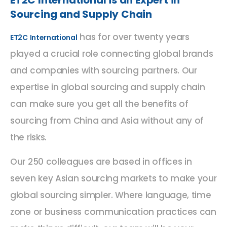
Sourcing and Supply Chain
has for over twenty years
ET2C International
played a crucial role connecting global brands
and companies with sourcing partners. Our
expertise in global sourcing and supply chain
can make sure you get all the benefits of
sourcing from China and Asia without any of
the risks.
Our 250 colleagues are based in offices in
seven key Asian sourcing markets to make your
global sourcing simpler. Where language, time
zone or business communication practices can