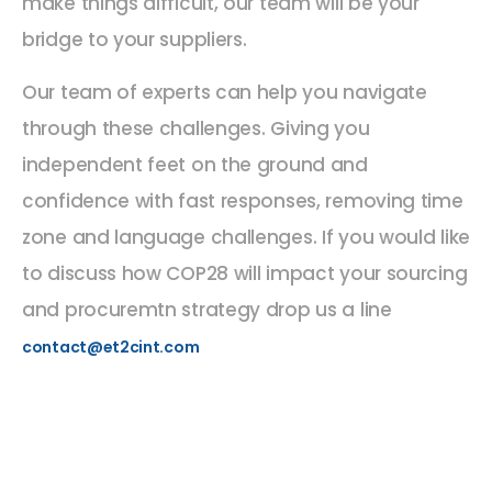
make things difficult, our team will be your
bridge to your suppliers.
Our team of experts can help you navigate
through these challenges. Giving you
independent feet on the ground and
confidence with fast responses, removing time
zone and language challenges. If you would like
to discuss how COP28 will impact your sourcing
and procuremtn strategy drop us a line
contact@et2cint.com