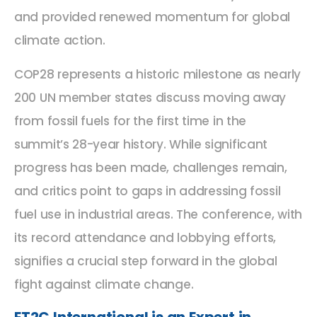
and provided renewed momentum for global
climate action.
COP28 represents a historic milestone as nearly
200 UN member states discuss moving away
from fossil fuels for the first time in the
summit’s 28-year history. While significant
progress has been made, challenges remain,
and critics point to gaps in addressing fossil
fuel use in industrial areas. The conference, with
its record attendance and lobbying efforts,
signifies a crucial step forward in the global
fight against climate change.
ET2C International is an Expert in