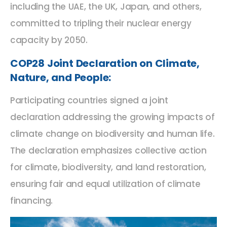
including the UAE, the UK, Japan, and others,
committed to tripling their nuclear energy
capacity by 2050.
COP28 Joint Declaration on Climate,
Nature, and People:
Participating countries signed a joint
declaration addressing the growing impacts of
climate change on biodiversity and human life.
The declaration emphasizes collective action
for climate, biodiversity, and land restoration,
ensuring fair and equal utilization of climate
financing.