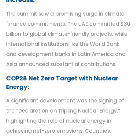
The summit saw a promising surge in climate
finance commitments. The UAE committed $30
billion to global climate-friendly projects, while
international institutions like the World Bank
and development banks in Latin America and
Asia announced substantial contributions.
COP28 Net Zero Target with Nuclear
Energy:
A significant development was the signing of
the “Declaration on Tripling Nuclear Energy,”
highlighting the role of nuclear energy in
achieving net-zero emissions. Countries,