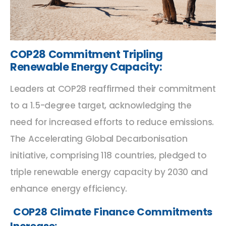
COP28 Commitment Tripling
Renewable Energy Capacity
:
Leaders at COP28 reaffirmed their commitment
to a 1.5-degree target, acknowledging the
need for increased efforts to reduce emissions.
The Accelerating Global Decarbonisation
initiative, comprising 118 countries, pledged to
triple renewable energy capacity by 2030 and
enhance energy efficiency.
COP28 Climate Finance Commitments
Increase: