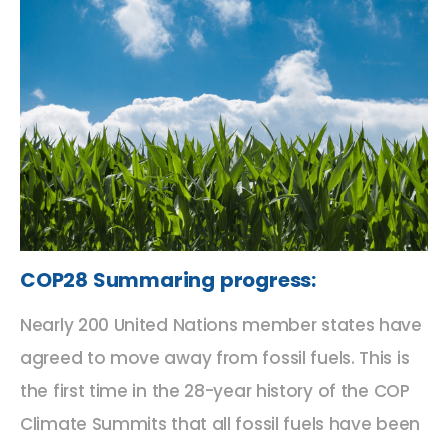
COP28 Summaring progress:
Nearly 200 United Nations member states have
agreed to move away from fossil fuels. This is
the first time in the 28-year history of the COP
Climate Summits that all fossil fuels have been