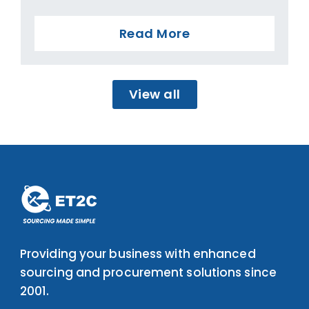
Read More
View all
Providing your business with enhanced
sourcing and procurement solutions since
2001.