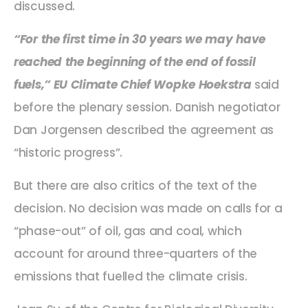
discussed.
“For the first time in 30 years we may have
reached the beginning of the end of fossil
fuels,” EU Climate Chief Wopke Hoekstra
said
before the plenary session. Danish negotiator
Dan Jorgensen described the agreement as
“historic progress”.
But there are also critics of the text of the
decision. No decision was made on calls for a
“phase-out” of oil, gas and coal, which
account for around three-quarters of the
emissions that fuelled the climate crisis.