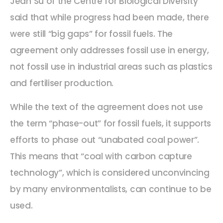
Jean Su of the Centre for Biological Diversity
said that while progress had been made, there
were still “big gaps” for fossil fuels. The
agreement only addresses fossil use in energy,
not fossil use in industrial areas such as plastics
and fertiliser production.
While the text of the agreement does not use
the term “phase-out” for fossil fuels, it supports
efforts to phase out “unabated coal power”.
This means that “coal with carbon capture
technology”, which is considered unconvincing
by many environmentalists, can continue to be
used.