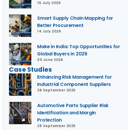
16 July 2026
Smart Supply Chain Mapping for
Better Procurement
14 July 2026
Make in India: Top Opportunities for
Global Buyers in 2026
30 June 2026
Case Studies
Enhancing Risk Management for
Industrial Component Suppliers
28 September 2025
Automotive Parts Supplier Risk
Identification and Margin
Protection
28 September 2025