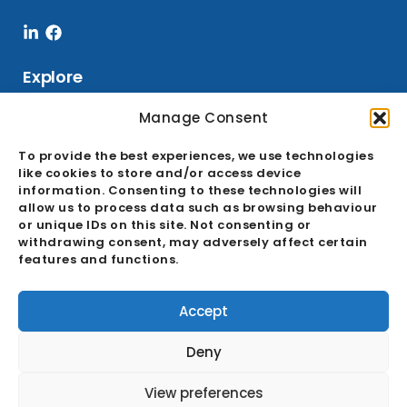
Linkedin-
Facebook
in
Explore
Manage Consent
Services
To provide the best experiences, we use technologies
like cookies to store and/or access device
Sourcing
information. Consenting to these technologies will
allow us to process data such as browsing behaviour
Buying Office
or unique IDs on this site. Not consenting or
Quality Assurance
withdrawing consent, may adversely affect certain
features and functions.
Ecosystem
GDPR & Cookie Policies
Accept
About
Deny
Career
View preferences
News