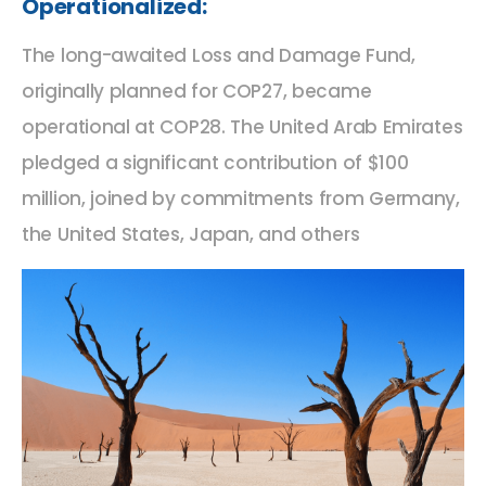
Operationalized:
The long-awaited Loss and Damage Fund,
originally planned for COP27, became
operational at COP28. The United Arab Emirates
pledged a significant contribution of $100
million, joined by commitments from Germany,
the United States, Japan, and others