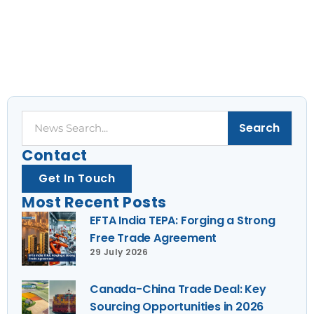
Search
Search
Contact
Get In Touch
Most Recent Posts
EFTA India TEPA: Forging a Strong
Free Trade Agreement
29 July 2026
Canada-China Trade Deal: Key
Sourcing Opportunities in 2026