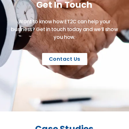
Get In Touch
Want to know how ET2C can help your
business? Get in touch today and we’ll show
you how.
Contact Us
Case Studies