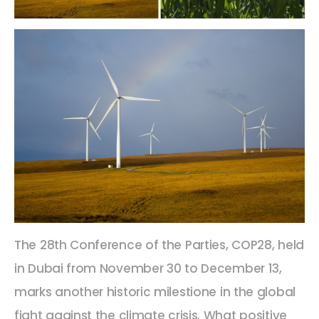
The 28th Conference of the Parties, COP28, held
in Dubai from November 30 to December 13,
marks another historic milestione in the global
fight against the climate crisis. What positive