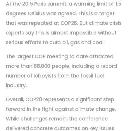
At the 2015 Paris summit, a warming limit of 1.5
degrees Celsius was agreed. This is a target
that was repeated at COP28. But climate crisis
experts say this is almost impossible without
serious efforts to curb oil, gas and coal.
The largest COP meeting to date attracted
more than 88,000 people, including a record
number of lobbyists from the fossil fuel
industry.
Overall, COP28 represents a significant step
forward in the fight against climate change.
While challenges remain, the conference
delivered concrete outcomes on key issues