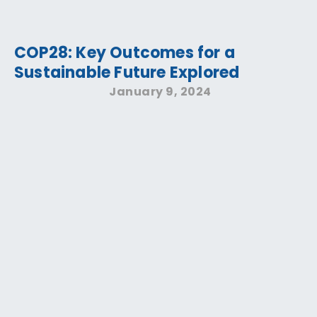
COP28: Key Outcomes for a
Sustainable Future Explored
January 9, 2024