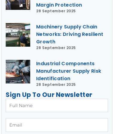
Margin Protection
28 September 2025
Machinery Supply Chain
Networks: Driving Resilient
Growth
28 September 2025
Industrial Components
Manufacturer Supply Risk
Identification
28 September 2025
Sign Up To Our Newsletter
Full
Name
Email