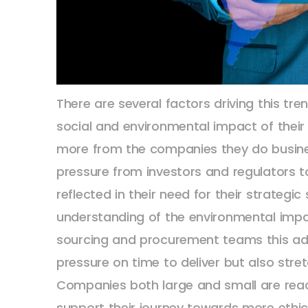
There are several factors driving this t
social and environmental impact of thei
more from the companies they do busines
pressure from investors and regulators t
reflected in their need for their strategi
understanding of the environmental impac
sourcing and procurement teams this add
pressure on time to deliver but also stre
Companies both large and small are reach
support their journey towards more ethic