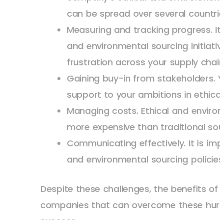
can be spread over several countr
Measuring and tracking progress. It
and environmental sourcing initiati
frustration across your supply cha
Gaining buy-in from stakeholders. Y
support to your ambitions in ethica
Managing costs. Ethical and envir
more expensive than traditional so
Communicating effectively. It is 
and environmental sourcing policies
Despite these challenges, the benefits of
companies that can overcome these hurdl