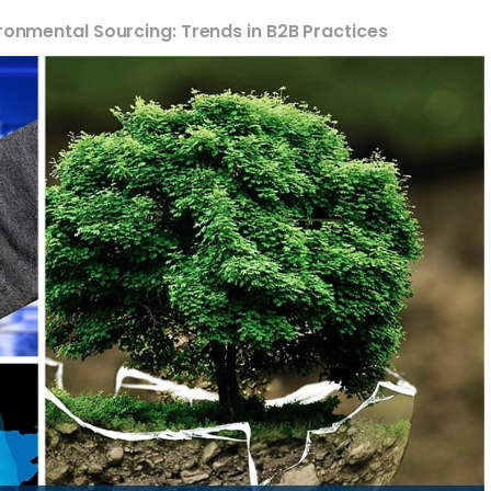
ironmental Sourcing: Trends in B2B Practices