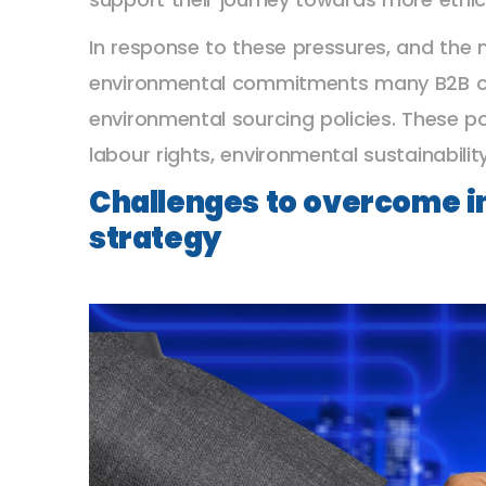
In response to these pressures, and the n
environmental commitments many B2B co
environmental sourcing policies. These po
labour rights, environmental sustainabili
Challenges to overcome in
strategy