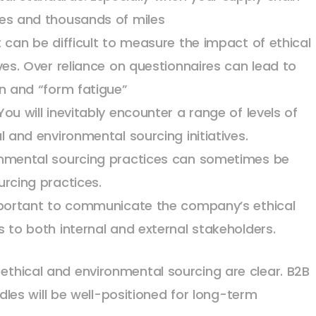
ies and thousands of miles
 can be difficult to measure the impact of ethical
ves. Over reliance on questionnaires can lead to
in and “form fatigue”
ou will inevitably encounter a range of levels of
l and environmental sourcing initiatives.
onmental sourcing practices can sometimes be
urcing practices.
important to communicate the company’s ethical
 to both internal and external stakeholders.
 ethical and environmental sourcing are clear. B2B
es will be well-positioned for long-term