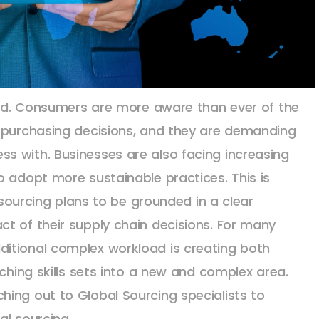
rend. Consumers are more aware than ever of the
r purchasing decisions, and they are demanding
s with. Businesses are also facing increasing
o adopt more sustainable practices. This is
c sourcing plans to be grounded in a clear
t of their supply chain decisions. For many
itional complex workload is creating both
tching skills sets into a new and complex area.
ing out to Global Sourcing specialists to
al sourcing.