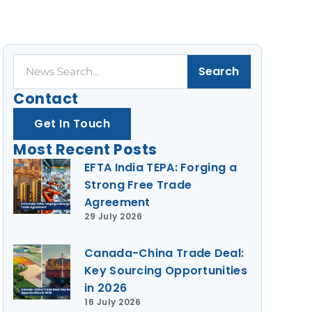
Search
Search
Contact
Get In Touch
Most Recent Posts
EFTA India TEPA: Forging a
Strong Free Trade
Agreement
29 July 2026
Canada-China Trade Deal:
Key Sourcing Opportunities
in 2026
16 July 2026