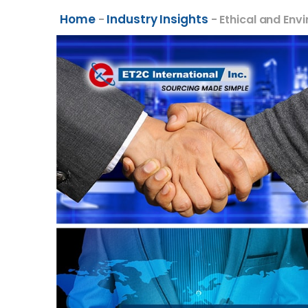
Home
Industry Insights
-
-
Ethical and Env