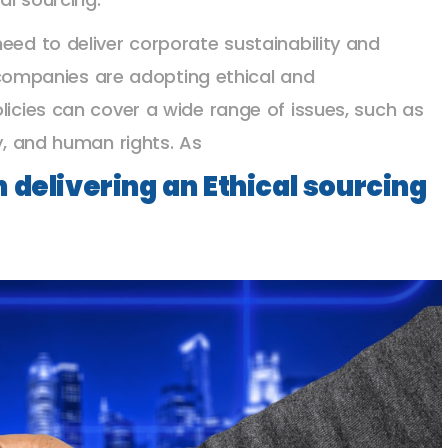
eed to deliver corporate sustainability and
mpanies are adopting ethical and
licies can cover a wide range of issues, such as
ty, and human rights. As
 delivering an Ethical sourcing