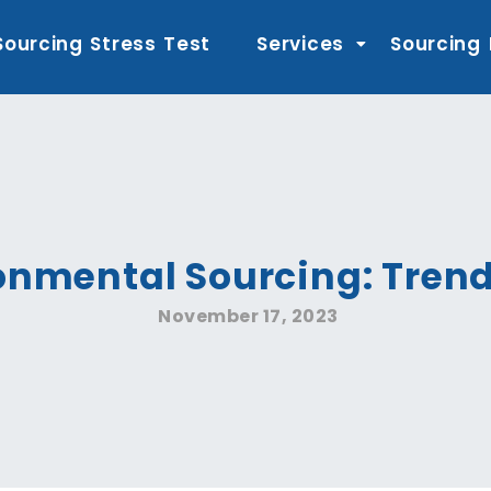
Sourcing Stress Test
Services
Sourcing
onmental Sourcing: Trend
November 17, 2023