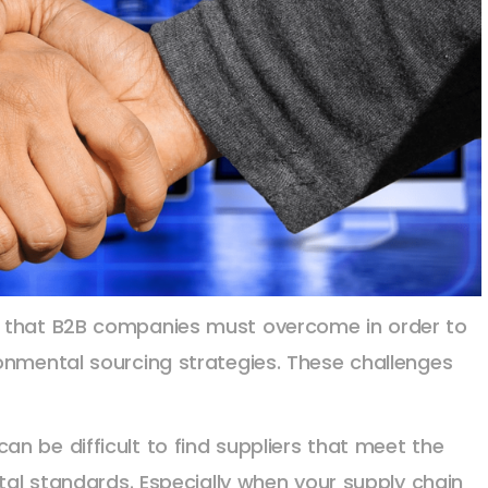
s that B2B companies must overcome in order to
onmental sourcing strategies. These challenges
 can be difficult to find suppliers that meet the
al standards. Especially when your supply chain