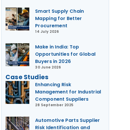
Smart Supply Chain
Mapping for Better
Procurement
14 July 2026
Make in India: Top
Opportunities for Global
Buyers in 2026
30 June 2026
Case Studies
Enhancing Risk
Management for Industrial
Component Suppliers
28 September 2025
Automotive Parts Supplier
Risk Identification and