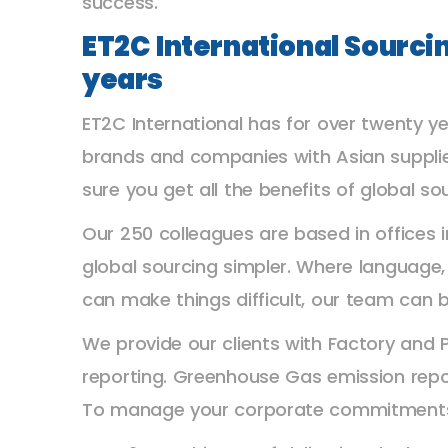
success.
ET2C International Sourci
years
ET2C International has for over twenty ye
brands and companies with Asian supplie
sure you get all the benefits of global so
Our 250 colleagues are based in offices
global sourcing simpler. Where language
can make things difficult, our team can b
We provide our clients with Factory and 
reporting. Greenhouse Gas emission repor
To manage your corporate commitments or