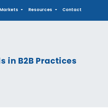
 Markets
Resources
Contact
s in B2B Practices