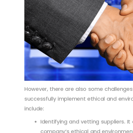
However, there are also some challenge
successfully implement ethical and envir
include:
Identifying and vetting suppliers. It
company’s ethical and environment