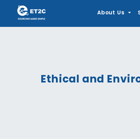
Skip
to
content
About Us
Ethical and Envir