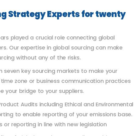
ng Strategy Experts for twenty
ars played a crucial role connecting global
rs. Our expertise in global sourcing can make
urcing without any of the risks.
 in seven key sourcing markets to make your
, time zone or business communication practices
e your bridge to your suppliers.
Product Audits including Ethical and Environmental
ting to enable reporting of your emissions base.
 reporting in line with new legislation