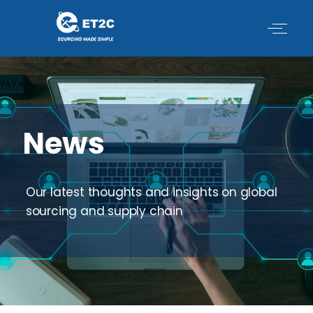
Skip
to
content
News
Our latest thoughts and insights on global
sourcing and supply chain