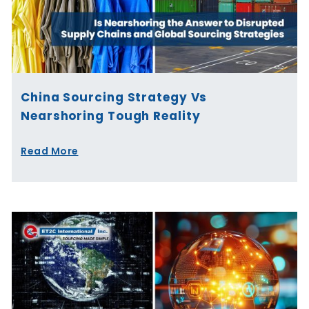
China Sourcing Strategy Vs
Nearshoring Tough Reality
Read More