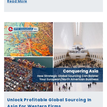
Read More
Unlock Profitable Global Sourcing In
Asia For Western Firms