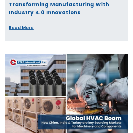
Transforming Manufacturing With
Industry 4.0 Innovations
Read More