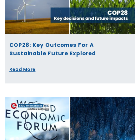
COP28: Key Outcomes For A
Sustainable Future Explored
Read More