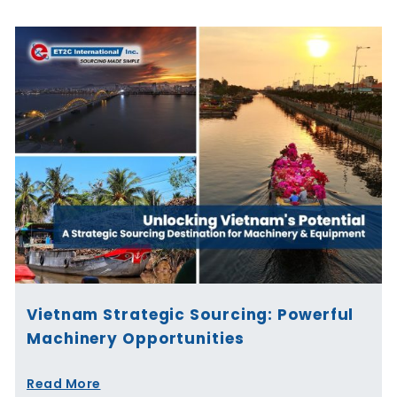
Vietnam Strategic Sourcing: Powerful
Machinery Opportunities
Read More