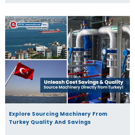
Explore Sourcing Machinery From
Turkey Quality And Savings