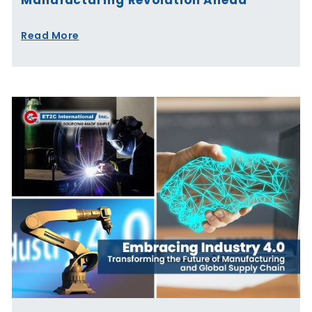
Read More