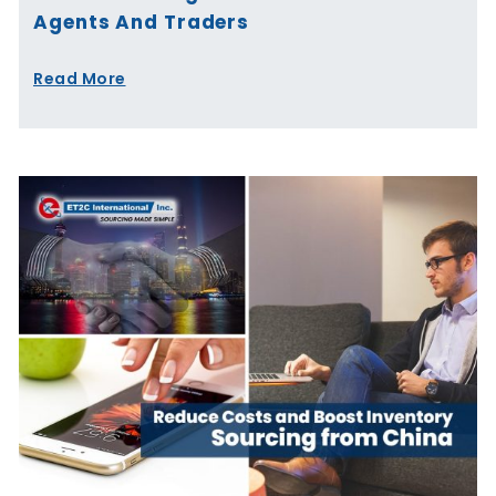
Agents And Traders
Read More