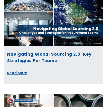
Navigating Global Sourcing 2.0: Key
Strategies For Teams
Read More