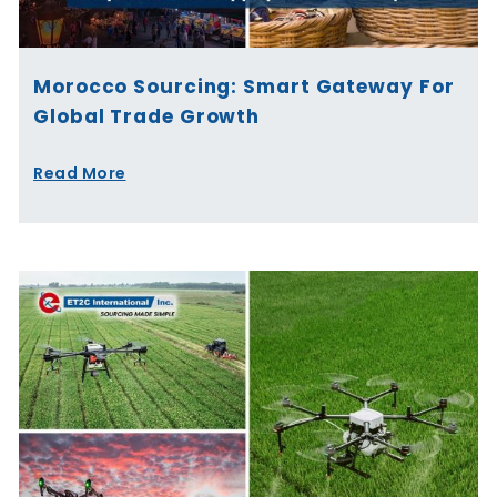
Morocco Sourcing: Smart Gateway For
Global Trade Growth
Read More