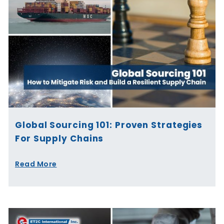
Global Sourcing 101: Proven Strategies
For Supply Chains
Read More