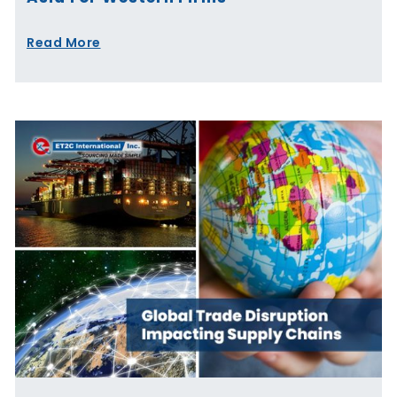
Read More