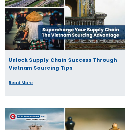
Unlock Supply Chain Success Through
Vietnam Sourcing Tips
Read More