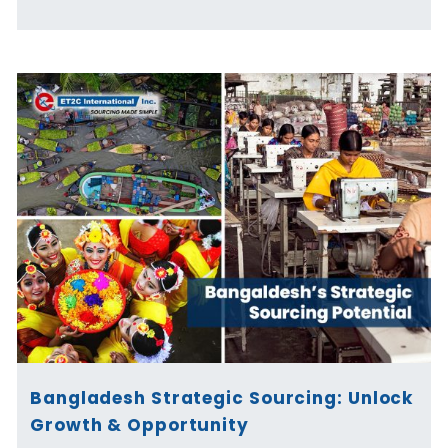
Bangladesh Strategic Sourcing: Unlock
Growth & Opportunity