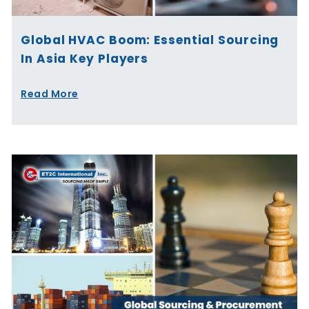
Global HVAC Boom: Essential Sourcing
In Asia Key Players
Read More