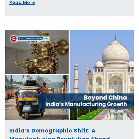
Read More
India’s Demographic Shift: A
Manufacturing Revolution Ahead