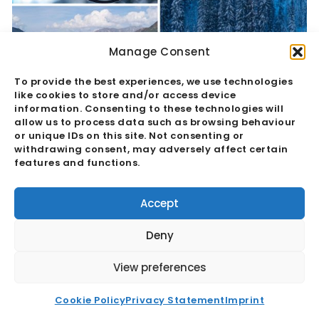
Manage Consent
To provide the best experiences, we use technologies
like cookies to store and/or access device
information. Consenting to these technologies will
allow us to process data such as browsing behaviour
Davos 2024: Navigating Global Crises
or unique IDs on this site. Not consenting or
withdrawing consent, may adversely affect certain
And Building Solutions
features and functions.
Read More
Accept
Deny
View preferences
Cookie Policy
Privacy Statement
Imprint