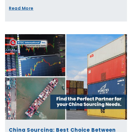
Read More
China Sourcing: Best Choice Between