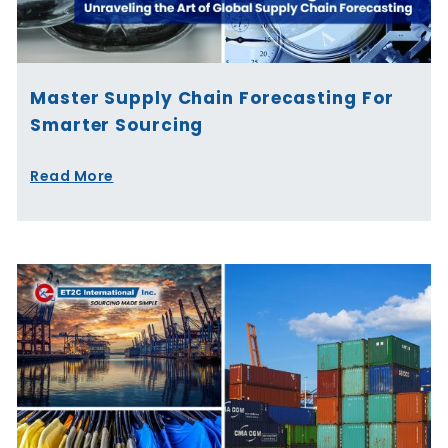
Master Supply Chain Forecasting For
Smarter Sourcing
Read More