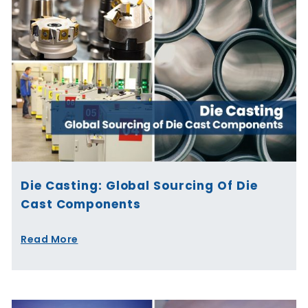
Die Casting: Global Sourcing Of Die
Cast Components
Read More