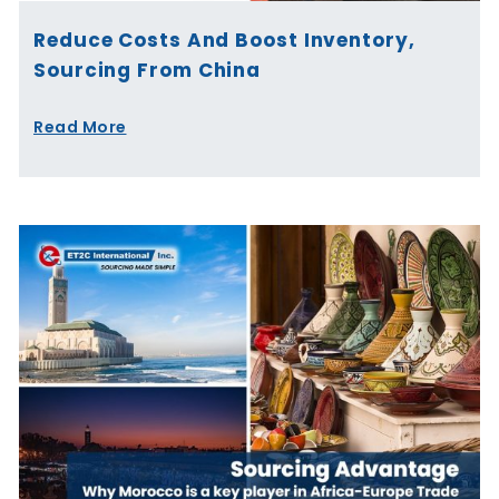
Reduce Costs And Boost Inventory,
Sourcing From China
Read More