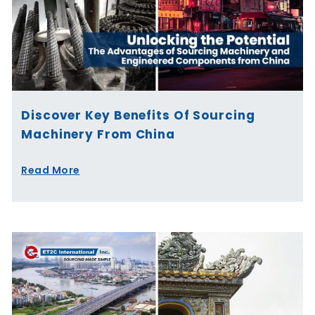
Discover Key Benefits Of Sourcing
Machinery From China
Read More