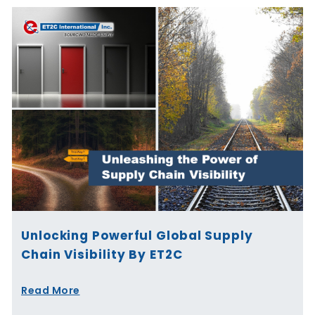
Unlocking Powerful Global Supply
Chain Visibility By ET2C
Read More