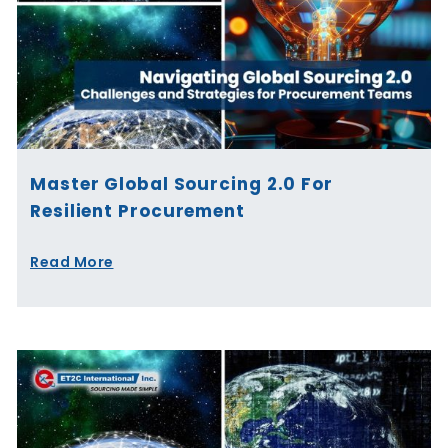
Master Global Sourcing 2.0 For
Resilient Procurement
Read More