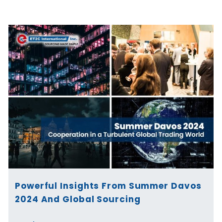
Page
Page
Page
Page
Page
Page
Powerful Insights From Summer Davos
2024 And Global Sourcing