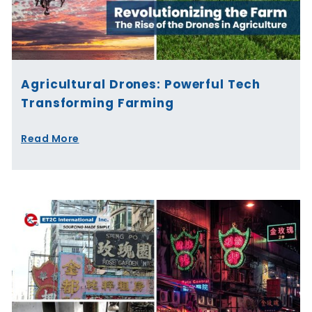
Agricultural Drones: Powerful Tech
Transforming Farming
Read More