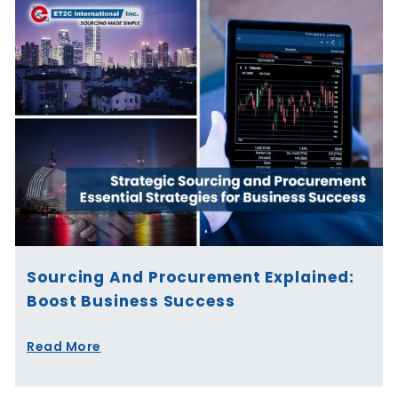
Sourcing And Procurement Explained:
Boost Business Success
Read More