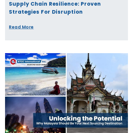
Supply Chain Resilience: Proven
Strategies For Disruption
Read More