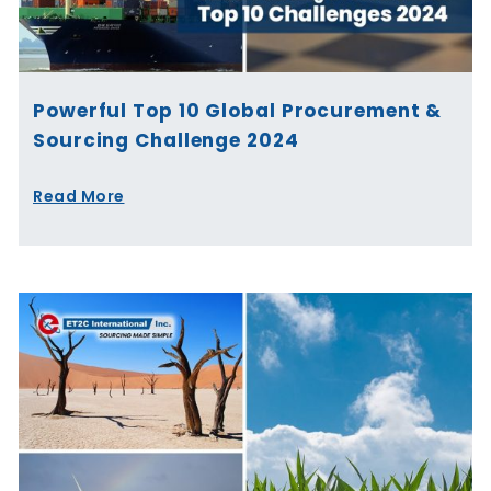
Powerful Top 10 Global Procurement &
Sourcing Challenge 2024
Read More