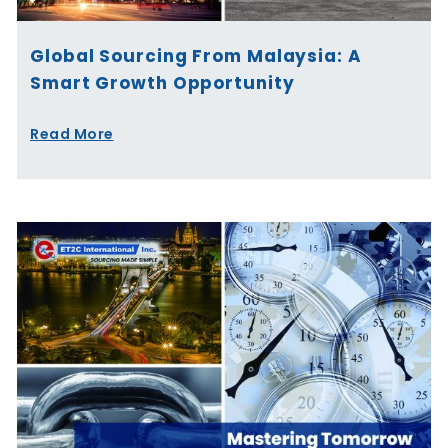
Global Sourcing From Malaysia: A
Smart Growth Opportunity
Read More