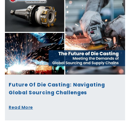
Future Of Die Casting: Navigating
Global Sourcing Challenges
Read More