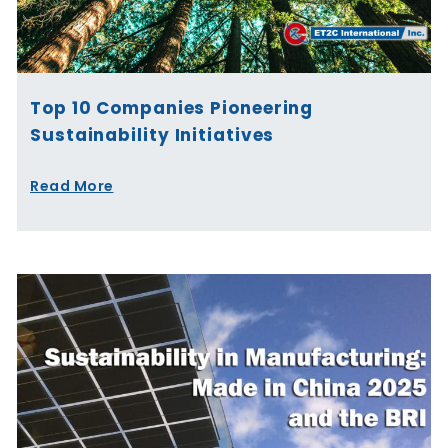
Top 10 Companies Pioneering
Sustainability Initiatives
Read More