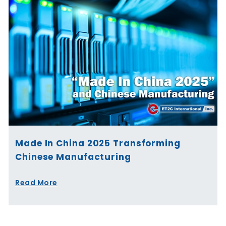
Made In China 2025 Transforming
Chinese Manufacturing
Read More