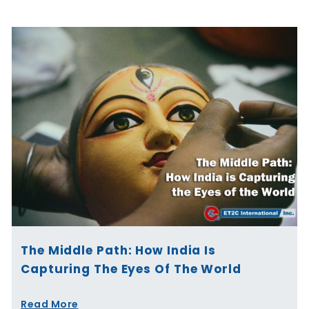
The Middle Path: How India Is
Capturing The Eyes Of The World
Read More