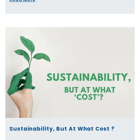
Sustainability, But At What Cost ?