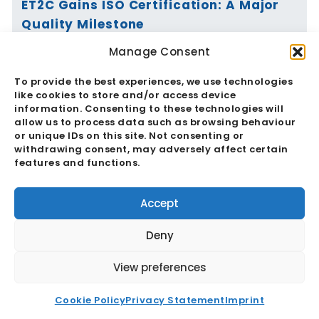
ET2C Gains ISO Certification: A Major
Quality Milestone
Manage Consent
Read More
To provide the best experiences, we use technologies
like cookies to store and/or access device
information. Consenting to these technologies will
allow us to process data such as browsing behaviour
or unique IDs on this site. Not consenting or
Vietnam’s Currency Moves Again:
withdrawing consent, may adversely affect certain
Critical Market Impacts
features and functions.
Read More
Accept
Deny
View preferences
China And The RMB: Critical
Cookie Policy
Privacy Statement
Imprint
Implications For Global Trade