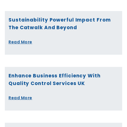
Sustainability Powerful Impact From
The Catwalk And Beyond
Read More
Enhance Business Efficiency With
Quality Control Services UK
Read More