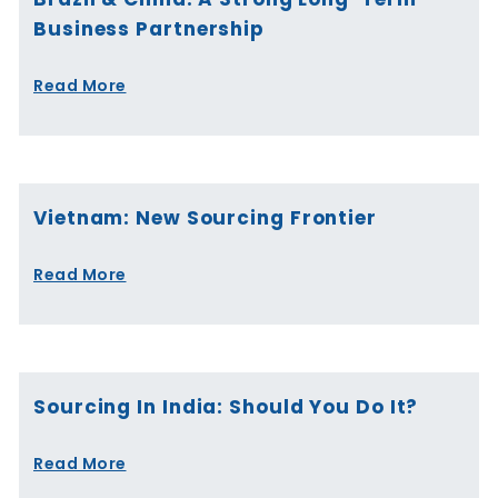
Business Partnership
Read More
Vietnam: New Sourcing Frontier
Read More
Sourcing In India: Should You Do It?
Read More