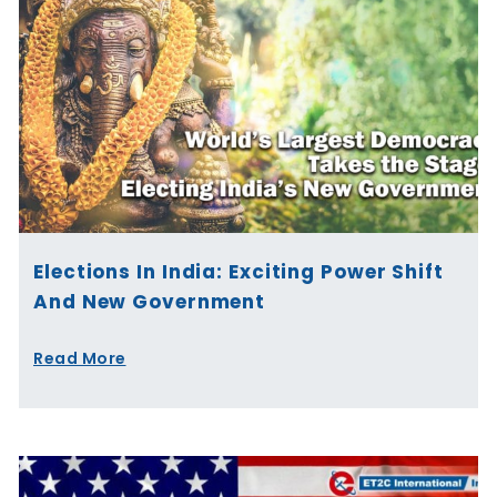
Elections In India: Exciting Power Shift
And New Government
Read More