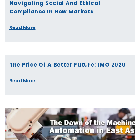
Navigating Social And Ethical
Compliance In New Markets
Read More
The Price Of A Better Future: IMO 2020
Read More