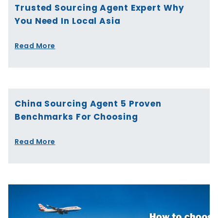
Trusted Sourcing Agent Expert Why
You Need In Local Asia
Read More
China Sourcing Agent 5 Proven
Benchmarks For Choosing
Read More