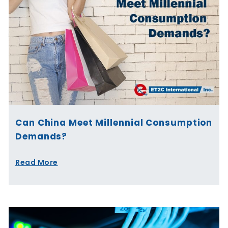
Can China Meet Millennial Consumption
Demands?
Read More