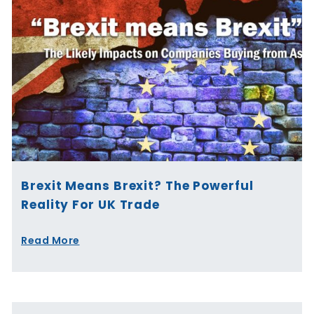
Brexit Means Brexit? The Powerful
Reality For UK Trade
Read More