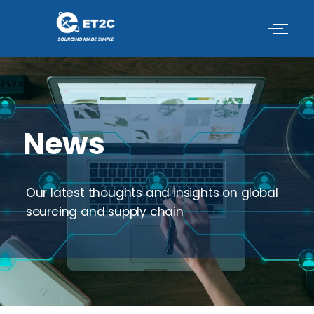
Skip
to
content
News
Our latest thoughts and insights on global
sourcing and supply chain