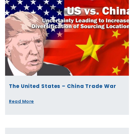
The United States – China Trade War
Read More