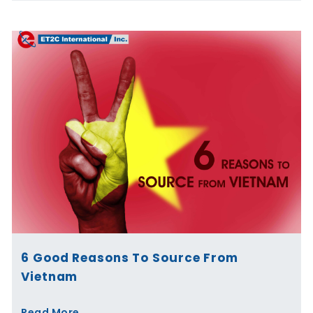
6 Good Reasons To Source From
Vietnam
Read More