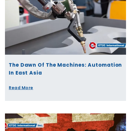
The Dawn Of The Machines: Automation
In East Asia
Read More