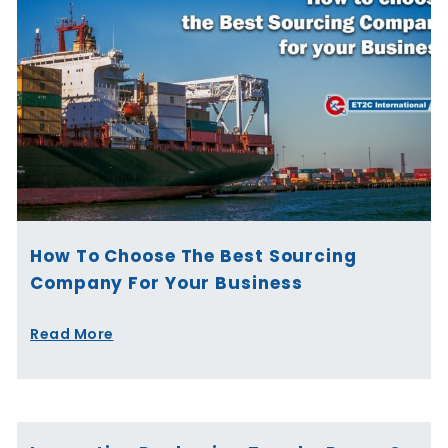
How To Choose The Best Sourcing
Company For Your Business
Read More