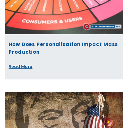
How Does Personalisation Impact Mass
Production
Read More