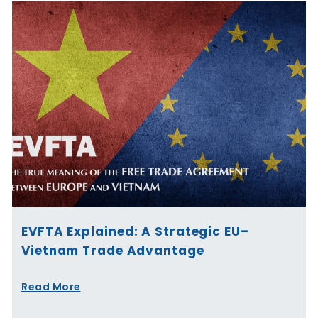
EVFTA Explained: A Strategic EU–
Vietnam Trade Advantage
Read More