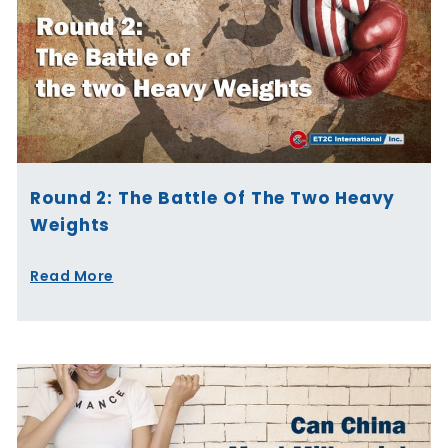
Round 2: The Battle Of The Two Heavy
Weights
Read More