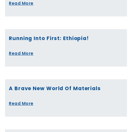
Read More
Running Into First: Ethiopia!
Read More
A Brave New World Of Materials
Read More