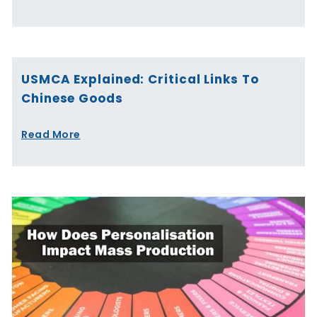
USMCA Explained: Critical Links To
Chinese Goods
Read More