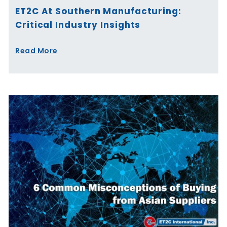
ET2C At Southern Manufacturing:
Critical Industry Insights
Read More