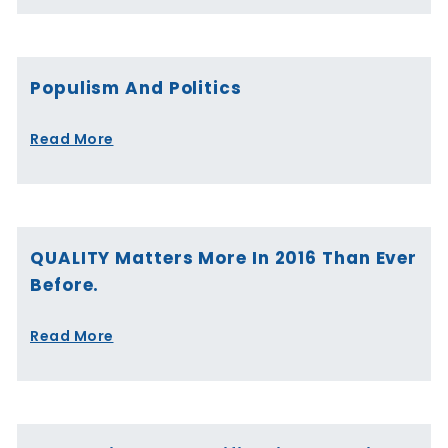
Populism And Politics
Read More
QUALITY Matters More In 2016 Than Ever
Before.
Read More