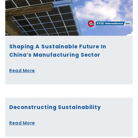
Shaping A Sustainable Future In
China’s Manufacturing Sector
Read More
Deconstructing Sustainability
Read More