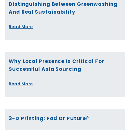
Distinguishing Between Greenwashing
And Real Sustainability
Read More
Why Local Presence Is Critical For
Successful Asia Sourcing
Read More
3-D Printing: Fad Or Future?