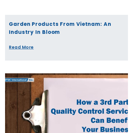
Page
Page
Page
Page
Page
Page
Garden Products From Vietnam: An
Industry In Bloom
Read More