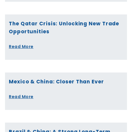
The Qatar Crisis: Unlocking New Trade
Opportunities
Read More
Mexico & China: Closer Than Ever
Read More
Brazil & China: A Strong Long-Term