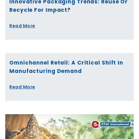
Innovative Packaging Trends: Reuse Or
Recycle For Impact?
Read More
Omnichannel Retail: A Critical Shift In
Manufacturing Demand
Read More