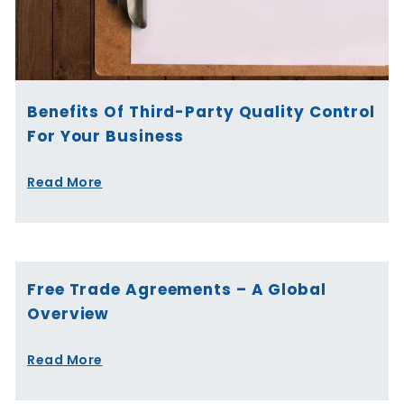
Benefits Of Third-Party Quality Control
For Your Business
Read More
Free Trade Agreements – A Global
Overview
Read More