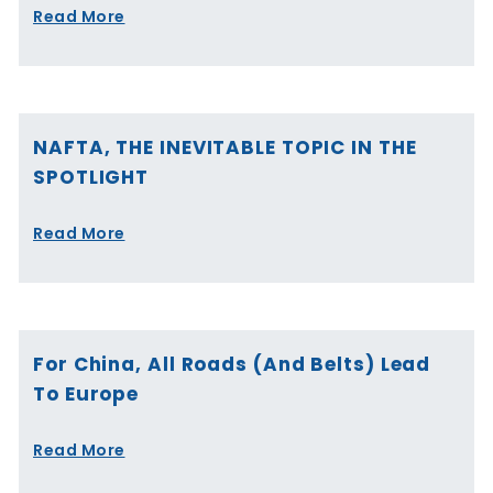
Read More
NAFTA, THE INEVITABLE TOPIC IN THE
SPOTLIGHT
Read More
For China, All Roads (and Belts) Lead
To Europe
Read More