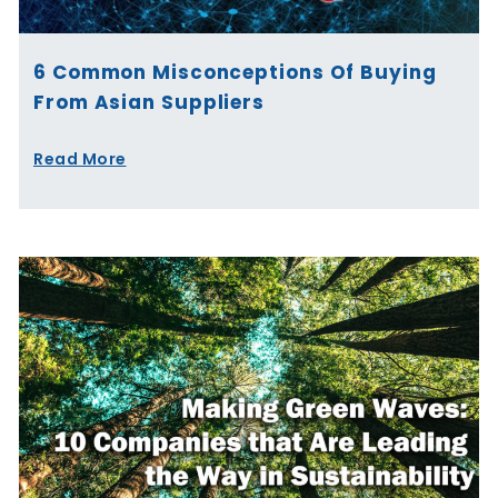
6 Common Misconceptions Of Buying
From Asian Suppliers
Read More