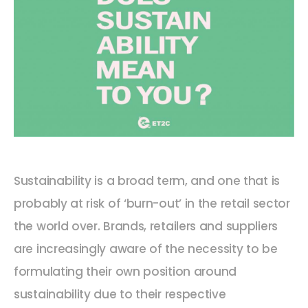
Sustainability is a broad term, and one that is
probably at risk of ‘burn-out’ in the retail sector
the world over. Brands, retailers and suppliers
are increasingly aware of the necessity to be
formulating their own position around
sustainability due to their respective