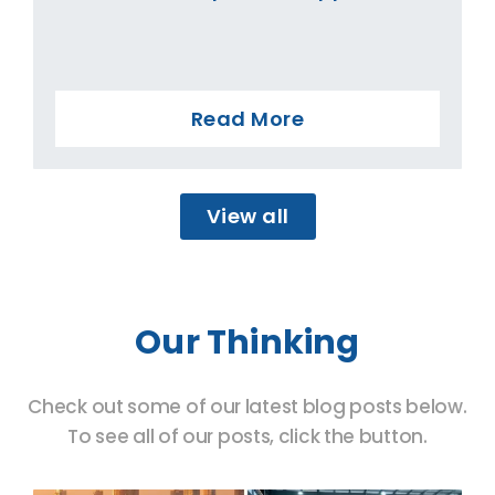
Read More
View all
Our Thinking
Check out some of our latest blog posts below.
To see all of our posts, click the button.