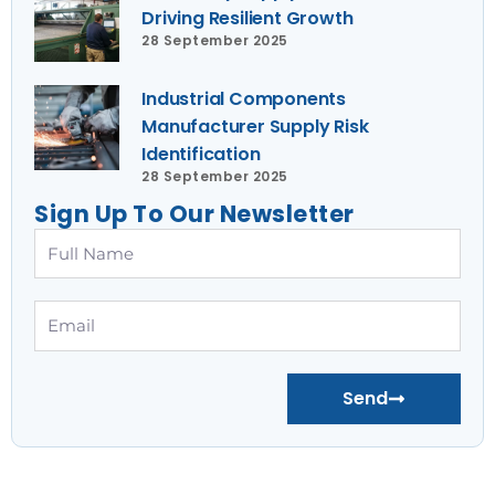
Driving Resilient Growth
28 September 2025
Industrial Components
Manufacturer Supply Risk
Identification
28 September 2025
Sign Up To Our Newsletter
Full
Name
Email
Send
Prev
Nex