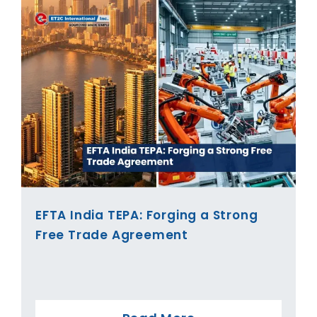
EFTA India TEPA: Forging a Strong
Free Trade Agreement