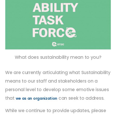
What does sustainability mean to you?
We are currently articulating what Sustainability
means to our staff and stakeholders on a
personal level to develop some emotive issues
that
can seek to address.
we as an organization
While we continue to provide updates, please