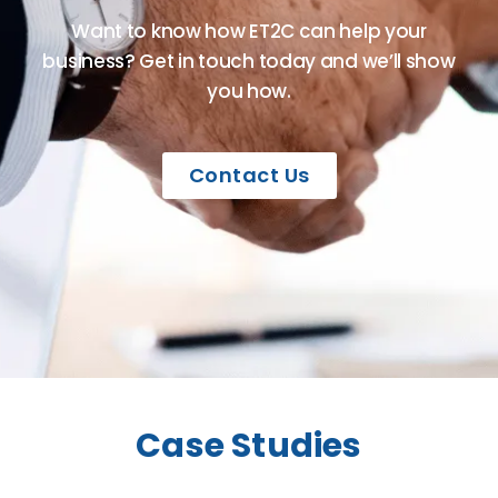
Want to know how ET2C can help your
business? Get in touch today and we’ll show
you how.
Contact Us
Case Studies