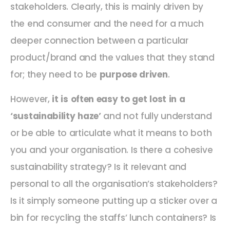
stakeholders. Clearly, this is mainly driven by
the end consumer and the need for a much
deeper connection between a particular
product/brand and the values that they stand
for; they need to be
purpose driven
.
However,
it is often easy to get lost in a
‘sustainability haze’
and not fully understand
or be able to articulate what it means to both
you and your organisation. Is there a cohesive
sustainability strategy? Is it relevant and
personal to all the organisation’s stakeholders?
Is it simply someone putting up a sticker over a
bin for recycling the staffs’ lunch containers? Is