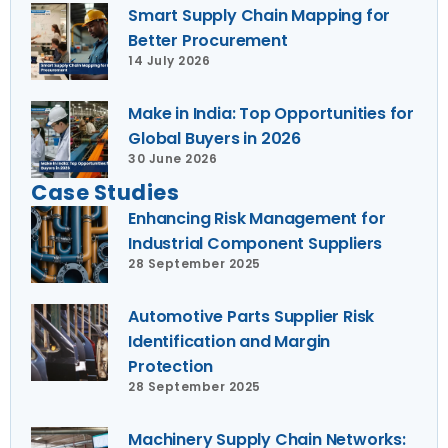
Smart Supply Chain Mapping for
Better Procurement
14 July 2026
Make in India: Top Opportunities for
Global Buyers in 2026
30 June 2026
Case Studies
Enhancing Risk Management for
Industrial Component Suppliers
28 September 2025
Automotive Parts Supplier Risk
Identification and Margin
Protection
28 September 2025
Machinery Supply Chain Networks: