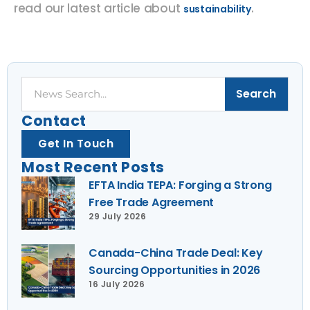
read our latest article about
.
sustainability
Search
Search
Contact
Get In Touch
Most Recent Posts
EFTA India TEPA: Forging a Strong
Free Trade Agreement
29 July 2026
Canada-China Trade Deal: Key
Sourcing Opportunities in 2026
16 July 2026