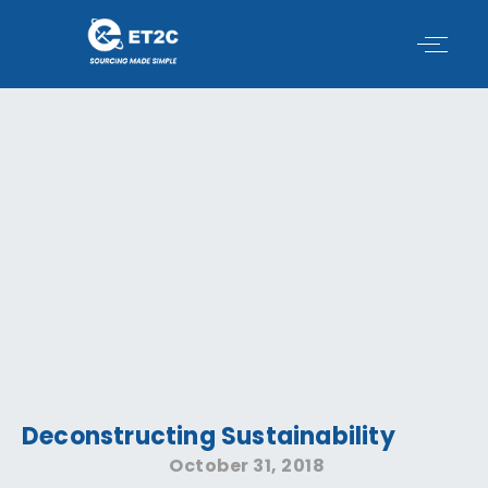
Skip
to
content
Deconstructing Sustainability
October 31, 2018