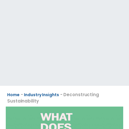
-
-
Deconstructing
Home
Industry Insights
Sustainability