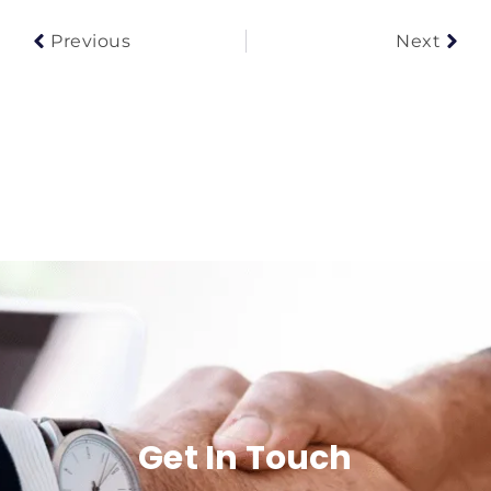
Previous
Next
Get In Touch