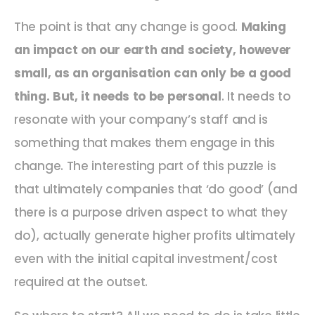
The point is that any change is good.
Making
an impact on our earth and society, however
small, as an organisation can only be a good
thing. But, it needs to be personal
. It needs to
resonate with your company’s staff and is
something that makes them engage in this
change. The interesting part of this puzzle is
that ultimately companies that ‘do good’ (and
there is a purpose driven aspect to what they
do), actually generate higher profits ultimately
even with the initial capital investment/cost
required at the outset.