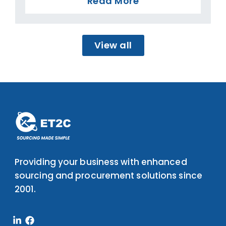
Read More
View all
Providing your business with enhanced
sourcing and procurement solutions since
2001.
Linkedin-
Facebook