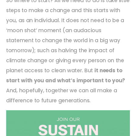
So where to start? All we need to do is take little
steps to make a change and this starts with
you, as an individual. It does not need to be a
‘moon shot’ moment (an audacious
statement to change the world in a big way
tomorrow); such as halving the impact of
climate change or giving every person on the
planet access to clean water. But
it needs to
start with you and what’s important to you?
And, hopefully, together we can all make a
difference to future generations.