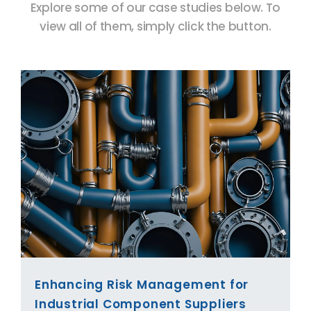
Explore some of our case studies below. To
view all of them, simply click the button.
Enhancing Risk Management for
Industrial Component Suppliers