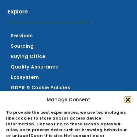
in
Explore
Services
Sourcing
Buying Office
Quality Assurance
Ecosystem
GDPR & Cookie Policies
Manage Consent
About
Career
To provide the best experiences, we use technologies
like cookies to store and/or access device
News
information. Consenting to these technologies will
allow us to process data such as browsing behaviour
FAQ
or unique IDs on this site. Not consenting or