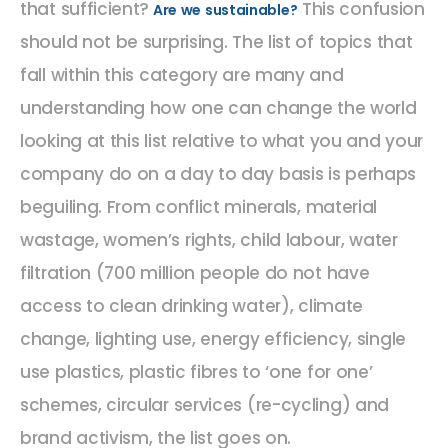
that sufficient?
This confusion
Are we sustainable?
should not be surprising. The list of topics that
fall within this category are many and
understanding how one can change the world
looking at this list relative to what you and your
company do on a day to day basis is perhaps
beguiling. From conflict minerals, material
wastage, women’s rights, child labour, water
filtration (700 million people do not have
access to clean drinking water), climate
change, lighting use, energy efficiency, single
use plastics, plastic fibres to ‘one for one’
schemes, circular services (re-cycling) and
brand activism, the list goes on.