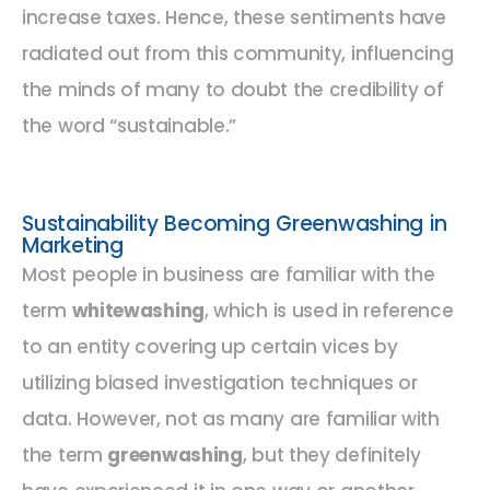
increase taxes. Hence, these sentiments have
radiated out from this community, influencing
the minds of many to doubt the credibility of
the word “sustainable.”
Sustainability Becoming Greenwashing in
Marketing
Most people in business are familiar with the
term
whitewashing
, which is used in reference
to an entity covering up certain vices by
utilizing biased investigation techniques or
data. However, not as many are familiar with
the term
greenwashing
, but they definitely