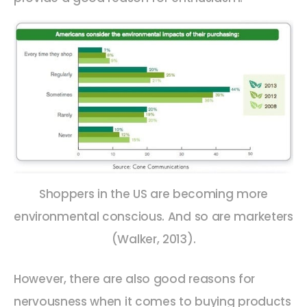
Shoppers in the US are becoming more
environmental conscious. And so are marketers
(Walker, 2013).
However, there are also good reasons for
nervousness when it comes to buying products