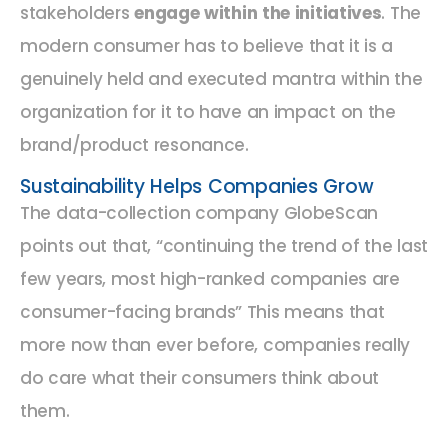
stakeholders
engage within the initiatives
. The
modern consumer has to believe that it is a
genuinely held and executed mantra within the
organization for it to have an impact on the
brand/product resonance.
Sustainability Helps Companies Grow
The data-collection company GlobeScan
points out that, “continuing the trend of the last
few years, most high-ranked companies are
consumer-facing brands” This means that
more now than ever before, companies really
do care what their consumers think about
them.