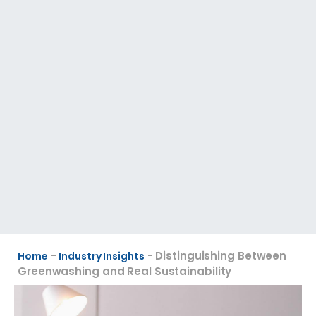
-
-
Distinguishing Between
Home
Industry Insights
Greenwashing and Real Sustainability