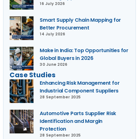
16 July 2026
Smart Supply Chain Mapping for
Better Procurement
14 July 2026
Make in India: Top Opportunities for
Global Buyers in 2026
30 June 2026
Case Studies
Enhancing Risk Management for
Industrial Component Suppliers
28 September 2025
Automotive Parts Supplier Risk
Identification and Margin
Protection
28 September 2025