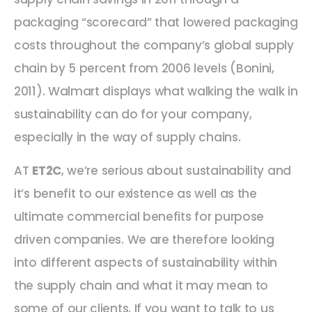
packaging “scorecard” that lowered packaging
costs throughout the company’s global supply
chain by 5 percent from 2006 levels (Bonini,
2011). Walmart displays what walking the walk in
sustainability can do for your company,
especially in the way of supply chains.
AT
ET2C
, we’re serious about sustainability and
it’s benefit to our existence as well as the
ultimate commercial benefits for purpose
driven companies. We are therefore looking
into different aspects of sustainability within
the supply chain and what it may mean to
some of our clients. If you want to talk to us