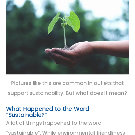
Pictures like this are common in outlets that
support sustainability. But what does it mean?
What Happened to the Word
“Sustainable?”
A lot of things happened to the word
“sustainable”. While environmental friendliness