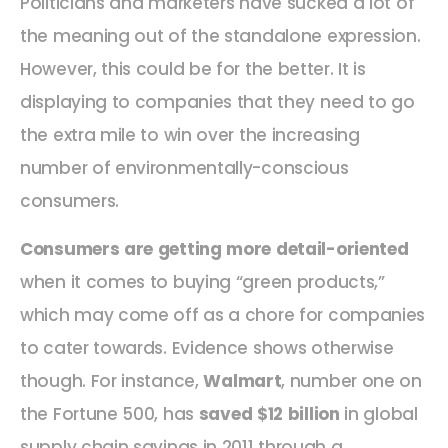
Politicians and marketers have sucked a lot of
the meaning out of the standalone expression.
However, this could be for the better. It is
displaying to companies that they need to go
the extra mile to win over the increasing
number of environmentally-conscious
consumers.
Consumers are getting more detail-oriented
when it comes to buying “green products,”
which may come off as a chore for companies
to cater towards. Evidence shows otherwise
though. For instance,
Walmart
, number one on
the Fortune 500, has
saved $12 billion
in global
supply chain savings in 2011 through a