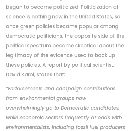
began to become politicized. Politicization of
science is nothing new in the United States, so
once green policies became popular among
democratic politicians, the opposite side of the
political spectrum became skeptical about the
legitimacy of the evidence used to back up
these policies. A report by political scientist,
David Karol, states that:
“Endorsements and campaign contributions
from environmental groups now
overwhelmingly go to Democratic candidates,
while economic sectors frequently at odds with
environmentalists, including fossil fuel producers