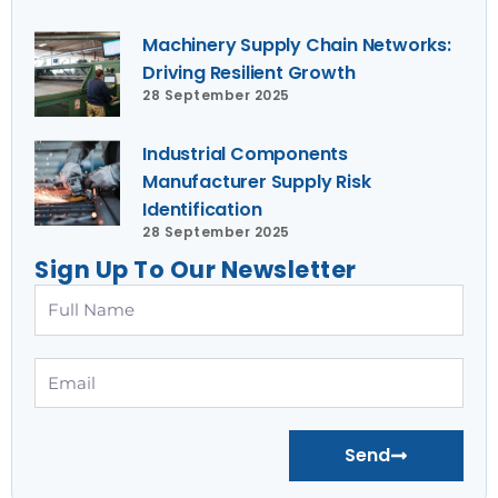
Machinery Supply Chain Networks:
Driving Resilient Growth
28 September 2025
Industrial Components
Manufacturer Supply Risk
Identification
28 September 2025
Sign Up To Our Newsletter
Full
Name
Email
Send