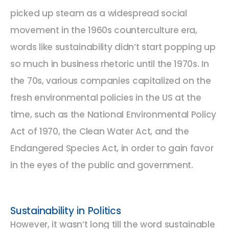
picked up steam as a widespread social
movement in the 1960s counterculture era,
words like sustainability didn’t start popping up
so much in business rhetoric until the 1970s. In
the 70s, various companies capitalized on the
fresh environmental policies in the US at the
time, such as the National Environmental Policy
Act of 1970, the Clean Water Act, and the
Endangered Species Act, in order to gain favor
in the eyes of the public and government.
Sustainability in Politics
However, it wasn’t long till the word sustainable