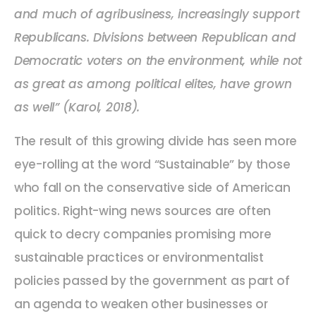
and much of agribusiness, increasingly support
Republicans. Divisions between Republican and
Democratic voters on the environment, while not
as great as among political elites, have grown
as well” (Karol, 2018).
The result of this growing divide has seen more
eye-rolling at the word “Sustainable” by those
who fall on the conservative side of American
politics. Right-wing news sources are often
quick to decry companies promising more
sustainable practices or environmentalist
policies passed by the government as part of
an agenda to weaken other businesses or