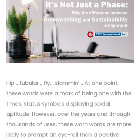
Hip… tubular… fly… slammin’… At one point,
these words were a mark of being one with the
times; status symbols displaying social
aptitude. However, over the years and through
thousands of uses, these worn words are more
likely to prompt an eye-roll than a positive