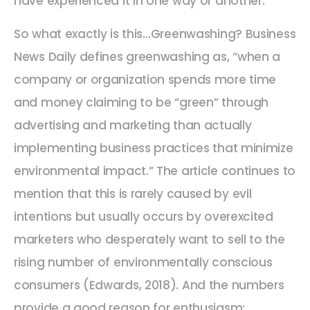
have experienced it in one way or another.
So what exactly is this…Greenwashing? Business
News Daily defines greenwashing as, “when a
company or organization spends more time
and money claiming to be “green” through
advertising and marketing than actually
implementing business practices that minimize
environmental impact.” The article continues to
mention that this is rarely caused by evil
intentions but usually occurs by overexcited
marketers who desperately want to sell to the
rising number of environmentally conscious
consumers (Edwards, 2018). And the numbers
provide a good reason for enthusiasm: