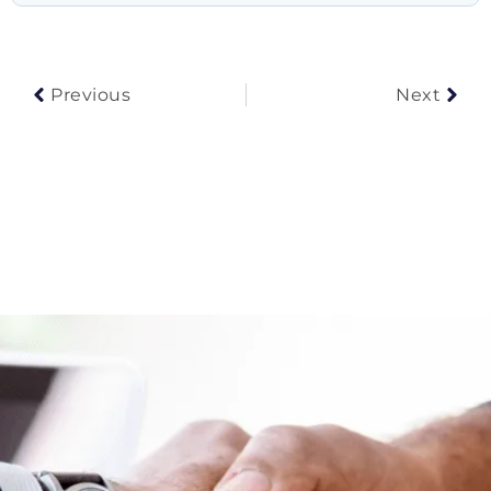
Prev
Nex
Previous
Next