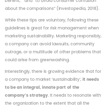
benefit, “ and “to avoid consumer confusion
about the comparisons” (Investopedia, 2018).
While these tips are voluntary, following these
guidelines is great for risk management when
marketing sustainability. Marketing responsibly,
a company can avoid lawsuits, community
outrage, or a multitude of other problems that
could arise from greenwashing.
Interestingly, there is growing evidence that for
a company to market ‘sustainability’,
it needs
to be an integral, innate part of the
company’s strategy
. It needs to resonate with
the organization to the extent that all the