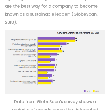
are the best way for a company to become
known as a sustainable leader” (GlobeScan,
2018).
Data from GlobeScan’s survey shows a
majority of experts agree that integrated