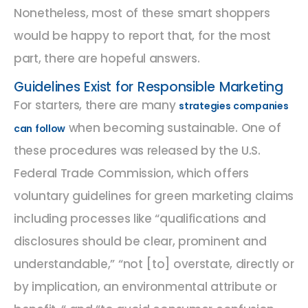
Nonetheless, most of these smart shoppers
would be happy to report that, for the most
part, there are hopeful answers.
Guidelines Exist for Responsible Marketing
For starters, there are many
strategies companies
when becoming sustainable. One of
can follow
these procedures was released by the U.S.
Federal Trade Commission, which offers
voluntary guidelines for green marketing claims
including processes like “qualifications and
disclosures should be clear, prominent and
understandable,” “not [to] overstate, directly or
by implication, an environmental attribute or