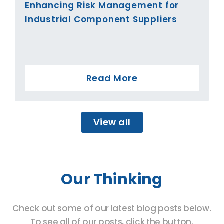
Enhancing Risk Management for
Industrial Component Suppliers
Read More
View all
Our Thinking
Check out some of our latest blog posts below.
To see all of our posts, click the button.