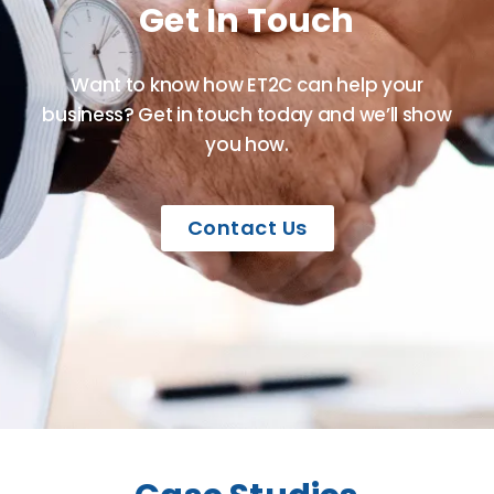
Get In Touch
Want to know how ET2C can help your
business? Get in touch today and we’ll show
you how.
Contact Us