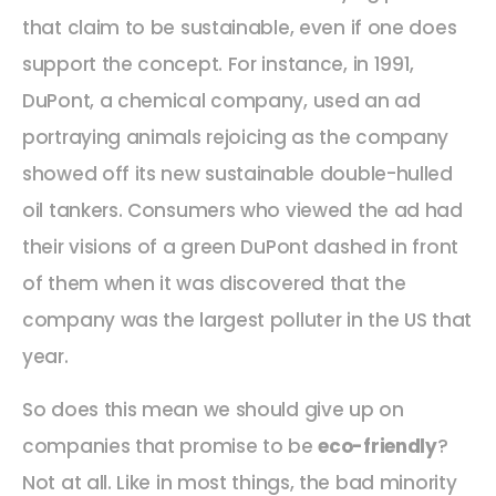
that claim to be sustainable, even if one does
support the concept. For instance, in 1991,
DuPont, a chemical company, used an ad
portraying animals rejoicing as the company
showed off its new sustainable double-hulled
oil tankers. Consumers who viewed the ad had
their visions of a green DuPont dashed in front
of them when it was discovered that the
company was the largest polluter in the US that
year.
So does this mean we should give up on
companies that promise to be
eco-friendly
?
Not at all. Like in most things, the bad minority