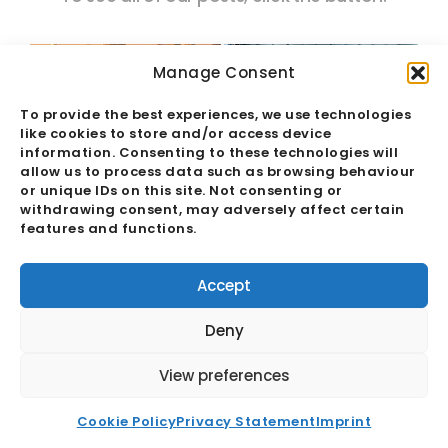
Manage Consent
To provide the best experiences, we use technologies
like cookies to store and/or access device
information. Consenting to these technologies will
allow us to process data such as browsing behaviour
or unique IDs on this site. Not consenting or
withdrawing consent, may adversely affect certain
features and functions.
Accept
Deny
EFTA India TEPA: Forging a Strong
View preferences
Free Trade Agreement
Cookie Policy
Privacy Statement
Imprint