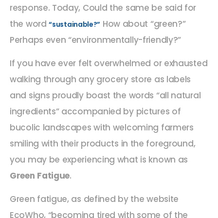
response. Today, Could the same be said for
the word
How about “green?”
“sustainable?”
Perhaps even “environmentally-friendly?”
If you have ever felt overwhelmed or exhausted
walking through any grocery store as labels
and signs proudly boast the words “all natural
ingredients” accompanied by pictures of
bucolic landscapes with welcoming farmers
smiling with their products in the foreground,
you may be experiencing what is known as
Green Fatigue
.
Green fatigue, as defined by the website
EcoWho, “becoming tired with some of the