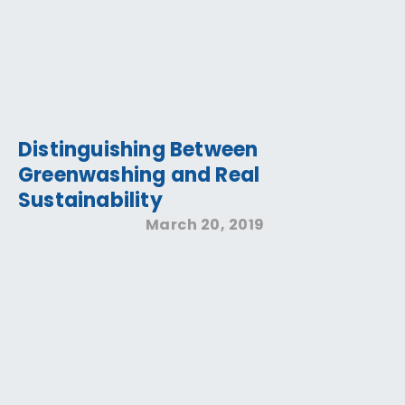
Distinguishing Between
Greenwashing and Real
Sustainability
March 20, 2019