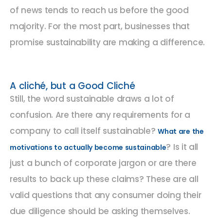
of news tends to reach us before the good
majority. For the most part, businesses that
promise sustainability are making a difference.
A cliché, but a Good Cliché
Still, the word sustainable draws a lot of
confusion. Are there any requirements for a
company to call itself sustainable?
What are the
? Is it all
motivations to actually become sustainable
just a bunch of corporate jargon or are there
results to back up these claims? These are all
valid questions that any consumer doing their
due diligence should be asking themselves.