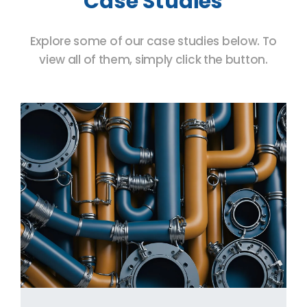
Case Studies
Explore some of our case studies below. To
view all of them, simply click the button.