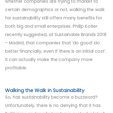
whether companies are trying to market to
certain demographics or not, walking the walk
for sustainability still offers many benefits for
both big and small enterprises. Philip Kotler
recently suggested, at Sustainable Brands 2018
– Madrid, that companies that ‘do good’ do
better financially, even if there is an initial cost’.
It can actually make the company more
profitable.
Walking the Walk in Sustainability
So, has sustainability become a buzzword?
Unfortunately, there is no denying that it has.