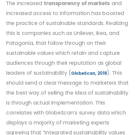
The increased
transparency of markets
and
increased access to information has boosted
the practice of sustainable standards. Realizing
this is companies such as Unilever, Ikea, and
Patagonia, that follow through on their
sustainable values which retain and capture
audiences through their reputation as global
leaders of sustainability (
). This
GlobeScan, 2018
should send a clear message to marketers that
the best way of selling the idea of sustainability
is through actual implementation. This
correlates with GlobeScan’s survey data which
displays a majority of marketing experts
agreeing that “Integrated sustainability values