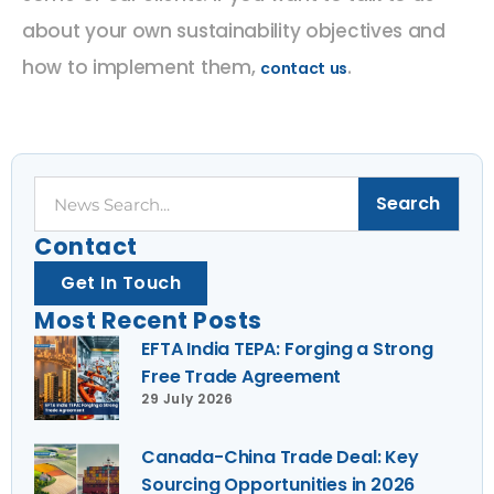
about your own sustainability objectives and
how to implement them,
.
contact us
Search
Search
Contact
Get In Touch
Most Recent Posts
EFTA India TEPA: Forging a Strong
Free Trade Agreement
29 July 2026
Canada-China Trade Deal: Key
Sourcing Opportunities in 2026