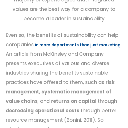
values are the best way for a company to
become a leader in sustainability
Even so, the benefits of sustainability can help
companies
.
in more departments than just marketing
An article from McKinsley and Company
presents executives of various and diverse
industries sharing the benefits sustainable
practices have offered to them, such as
risk
management
,
systematic management of
value chains
, and
returns on capital
through
decreasing operational costs
through better
resource management (Bonini, 2011). So