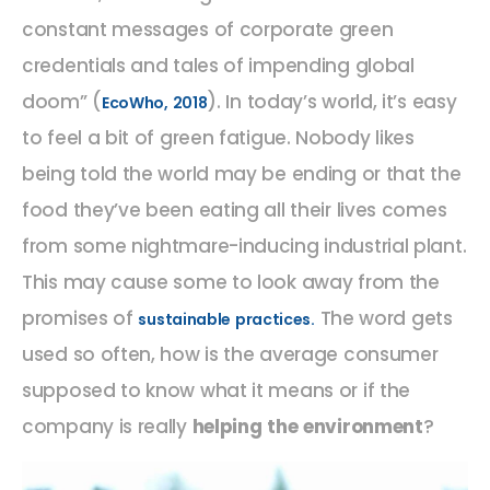
constant messages of corporate green
credentials and tales of impending global
doom” (
). In today’s world, it’s easy
EcoWho, 2018
to feel a bit of green fatigue. Nobody likes
being told the world may be ending or that the
food they’ve been eating all their lives comes
from some nightmare-inducing industrial plant.
This may cause some to look away from the
promises of
The word gets
sustainable practices.
used so often, how is the average consumer
supposed to know what it means or if the
company is really
helping the environment
?