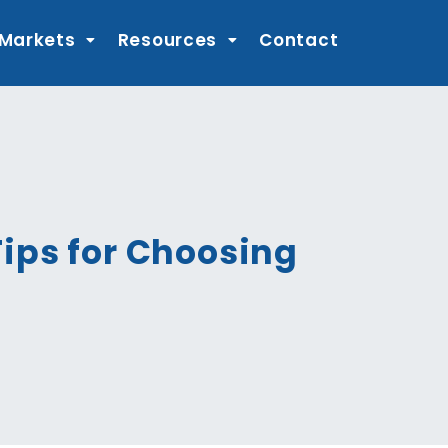
 Markets
Resources
Contact
ips for Choosing