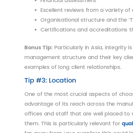
Financial assessment
Excellent reviews from a variety of 
Organisational structure and the ‘
Certifications and accreditations
Bonus Tip:
Particularly in Asia, integrity
management structure and their key clien
examples of long client relationships.
Tip #3: Location
One of the most crucial aspects of choo
advantage of its reach across the manufa
offices and staff that are well placed to
them. This is particularly relevant for
qual