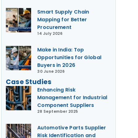
Smart Supply Chain
Mapping for Better
Procurement
14 July 2026
Make in India: Top
Opportunities for Global
Buyers in 2026
30 June 2026
Case Studies
Enhancing Risk
Management for Industrial
Component Suppliers
28 September 2025
Automotive Parts Supplier
Risk Identification and