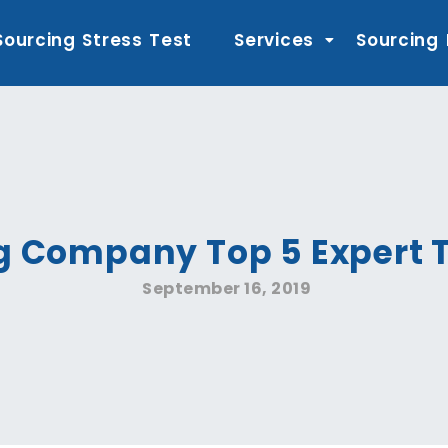
Sourcing Stress Test
Services
Sourcing
g Company Top 5 Expert T
September 16, 2019