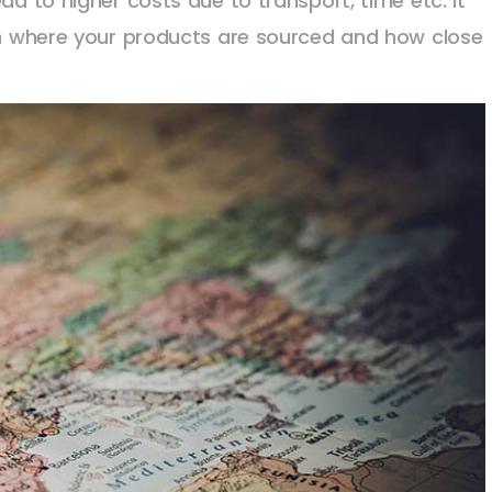
ad to higher costs due to transport, time etc. It
ith where your products are sourced and how close