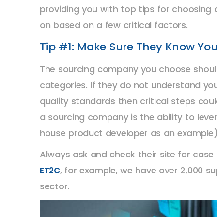
providing you with top tips for choosing
on based on a few critical factors.
Tip #1: Make Sure They Know You
The sourcing company you choose should
categories. If they do not understand yo
quality standards then critical steps cou
a sourcing company is the ability to lev
house product developer as an example) 
Always ask and check their site for cas
, for example, we have over 2,000 s
ET2C
sector.