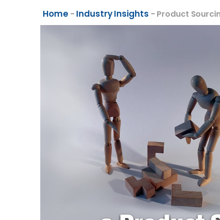
Home
Industry Insights
-
-
Product Sourci