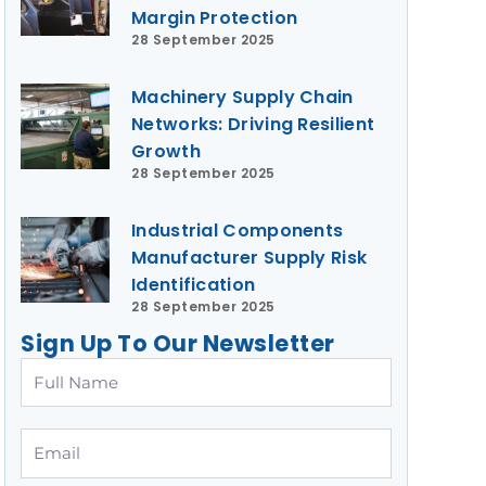
Margin Protection
28 September 2025
Machinery Supply Chain
Networks: Driving Resilient
Growth
28 September 2025
Industrial Components
Manufacturer Supply Risk
Identification
28 September 2025
Sign Up To Our Newsletter
Full
Name
Email