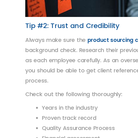
Tip #2: Trust and Credibility
Always make sure the
product sourcing
background check. Research their previous
as each employee carefully. As an overse
you should be able to get client referenc
process.
Check out the following thoroughly:
Years in the industry
Proven track record
Quality Assurance Process