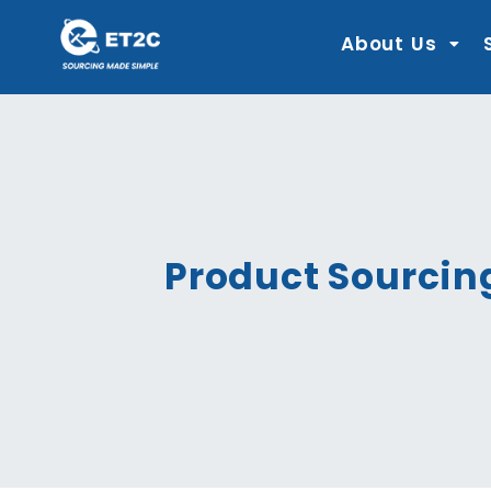
Skip
to
content
About Us
Product Sourcin