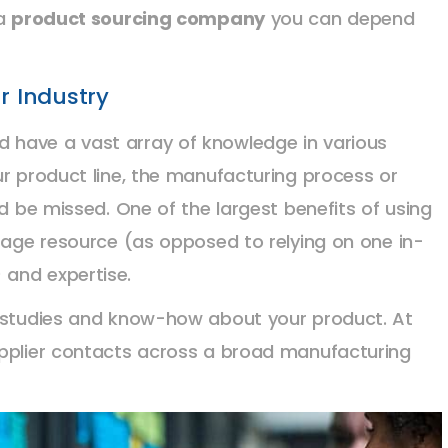
 a
product sourcing company
you can depend
r Industry
 have a vast array of knowledge in various
ur product line, the manufacturing process or
ld be missed. One of the largest benefits of using
erage resource (as opposed to relying on one in-
and expertise.
e studies and know-how about your product. At
upplier contacts across a broad manufacturing