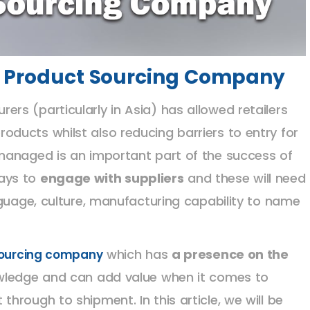
 a Product Sourcing Company
s (particularly in Asia) has allowed retailers
ducts whilst also reducing barriers to entry for
managed is an important part of the success of
ays to
engage with suppliers
and these will need
nguage, culture, manufacturing capability to name
which has
a presence on the
sourcing company
owledge and can add value when it comes to
rough to shipment. In this article, we will be