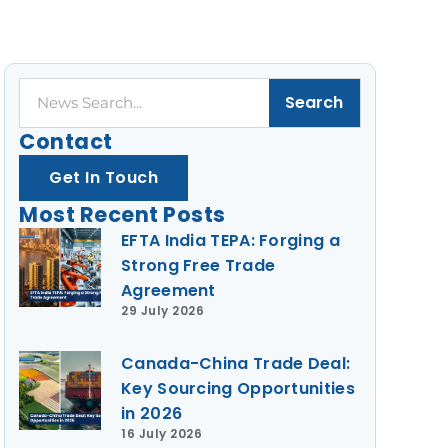
Search
Search
Contact
Get In Touch
Most Recent Posts
EFTA India TEPA: Forging a
Strong Free Trade
Agreement
29 July 2026
Canada-China Trade Deal:
Key Sourcing Opportunities
in 2026
16 July 2026