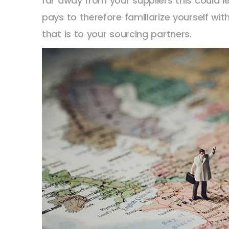
far away from your suppliers this could le
pays to therefore familiarize yourself w
that is to your sourcing partners.