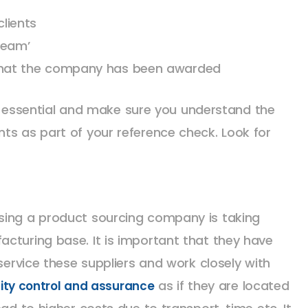
clients
Team’
 that the company has been awarded
 is essential and make sure you understand the
ts as part of your reference check. Look for
sing a product sourcing company is taking
cturing base. It is important that they have
 service these suppliers and work closely with
as if they are located
ity control and assurance