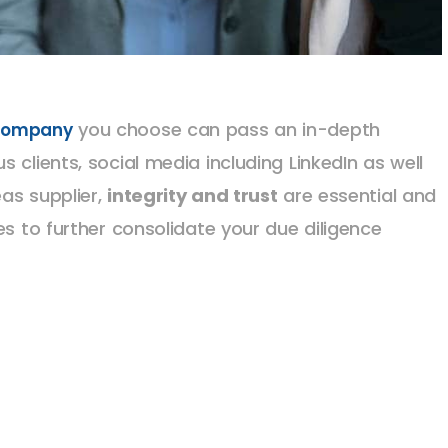
you choose can pass an in-depth
 company
 clients, social media including LinkedIn as well
as supplier,
integrity and trust
are essential and
es to further consolidate your due diligence