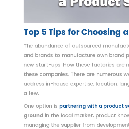
Top 5 Tips for Choosing
The abundance of outsourced manufacturer
and brands to manufacture own brand pro
new start-ups. How these factories are 
these companies. There are numerous w
address in-house expertise, location, la
a few.
One option is
partnering with a product 
ground
in the local market, product kn
managing the supplier from development th