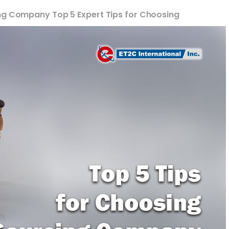
ng Company Top 5 Expert Tips for Choosing