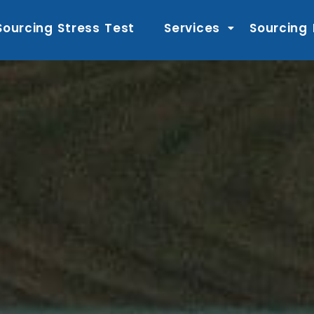
Sourcing Stress Test
Services
Sourcing