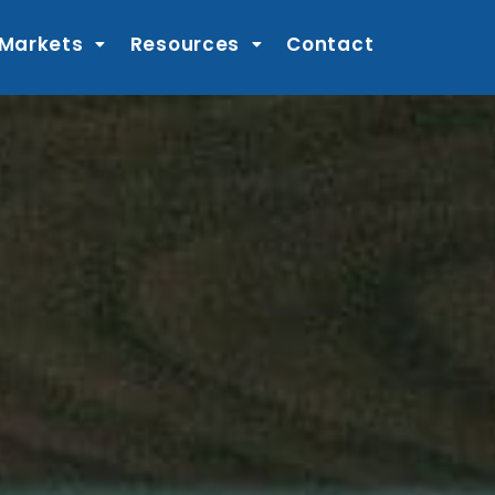
 Markets
Resources
Contact