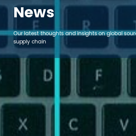
News
Our latest thoughts and insights on global sou
supply chain