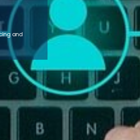
rcing and