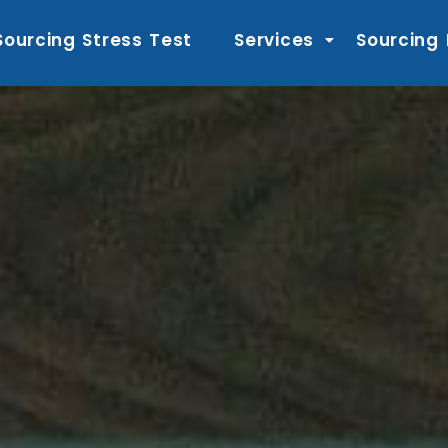
Sourcing Stress Test
Services
Sourcing