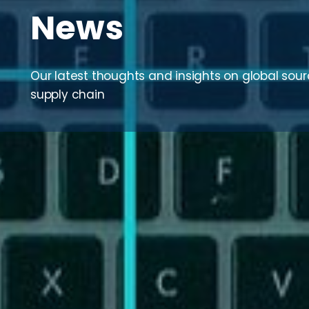
News
Our latest thoughts and insights on global sou
supply chain