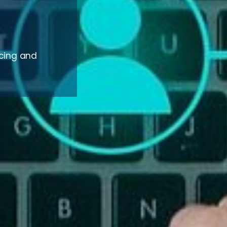
rcing and