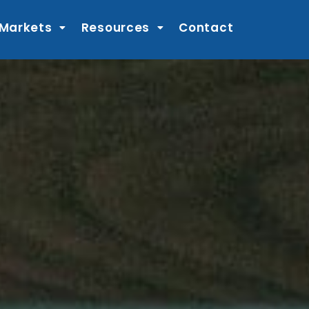
 Markets
Resources
Contact