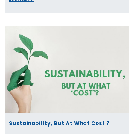
Sustainability, But At What Cost ?