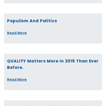
Populism And Politics
Read More
QUALITY Matters More In 2016 Than Ever
Before.
Read More