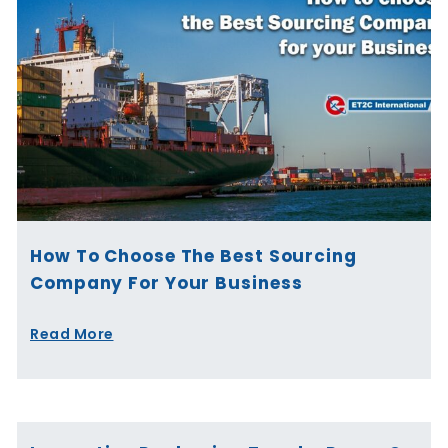
How To Choose The Best Sourcing
Company For Your Business
Read More