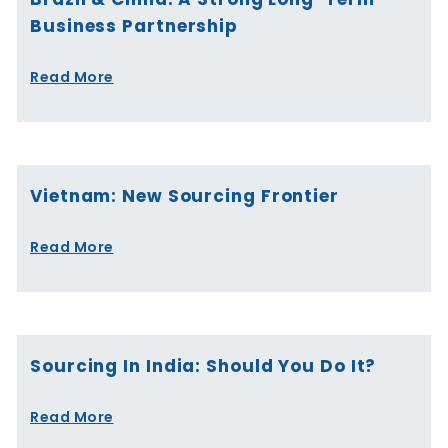
Business Partnership
Read More
Vietnam: New Sourcing Frontier
Read More
Sourcing In India: Should You Do It?
Read More