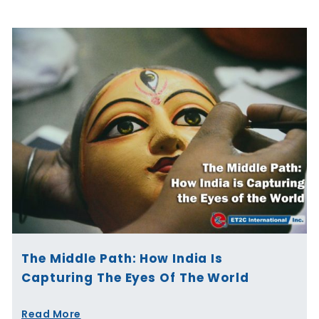
The Middle Path: How India Is
Capturing The Eyes Of The World
Read More