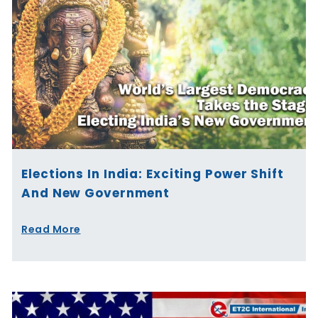
Elections In India: Exciting Power Shift
And New Government
Read More