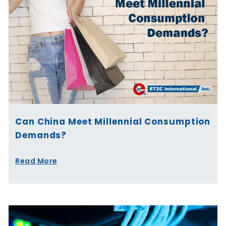
Can China Meet Millennial Consumption
Demands?
Read More