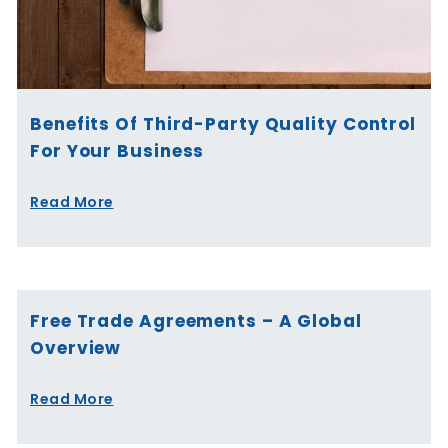
Benefits Of Third-Party Quality Control
For Your Business
Read More
Free Trade Agreements – A Global
Overview
Read More