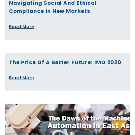
Navigating Social And Ethical
Compliance In New Markets
Read More
The Price Of A Better Future: IMO 2020
Read More