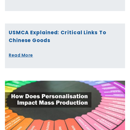
USMCA Explained: Critical Links To
Chinese Goods
Read More