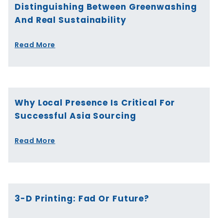
Distinguishing Between Greenwashing
And Real Sustainability
Read More
Why Local Presence Is Critical For
Successful Asia Sourcing
Read More
3-D Printing: Fad Or Future?