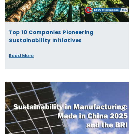
Top 10 Companies Pioneering
Sustainability Initiatives
Read More