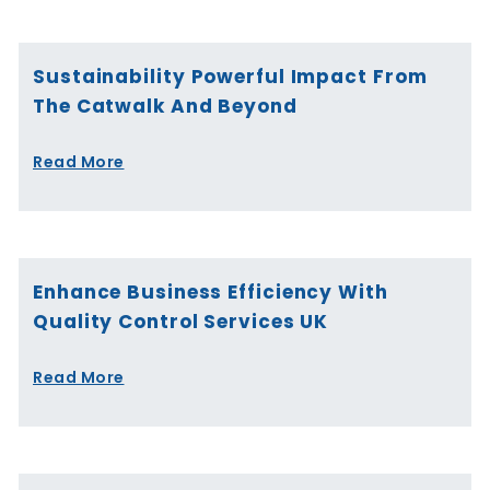
Sustainability Powerful Impact From
The Catwalk And Beyond
Read More
Enhance Business Efficiency With
Quality Control Services UK
Read More