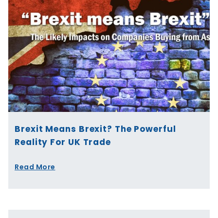
Brexit Means Brexit? The Powerful
Reality For UK Trade
Read More