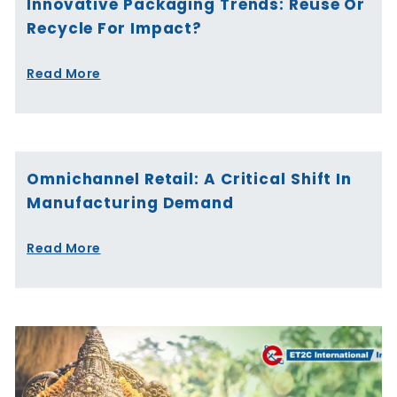
Innovative Packaging Trends: Reuse Or
Recycle For Impact?
Read More
Omnichannel Retail: A Critical Shift In
Manufacturing Demand
Read More