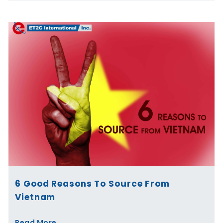
6 Good Reasons To Source From
Vietnam
Read More