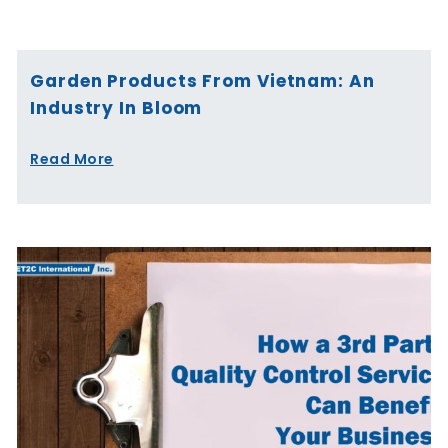
Page
Page
Page
Page
Page
Page
Garden Products From Vietnam: An
Industry In Bloom
Read More