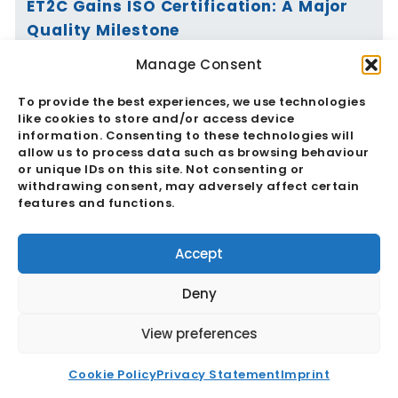
ET2C Gains ISO Certification: A Major
Quality Milestone
Manage Consent
Read More
To provide the best experiences, we use technologies
like cookies to store and/or access device
information. Consenting to these technologies will
allow us to process data such as browsing behaviour
or unique IDs on this site. Not consenting or
Vietnam’s Currency Moves Again:
withdrawing consent, may adversely affect certain
Critical Market Impacts
features and functions.
Read More
Accept
Deny
View preferences
China And The RMB: Critical
Cookie Policy
Privacy Statement
Imprint
Implications For Global Trade