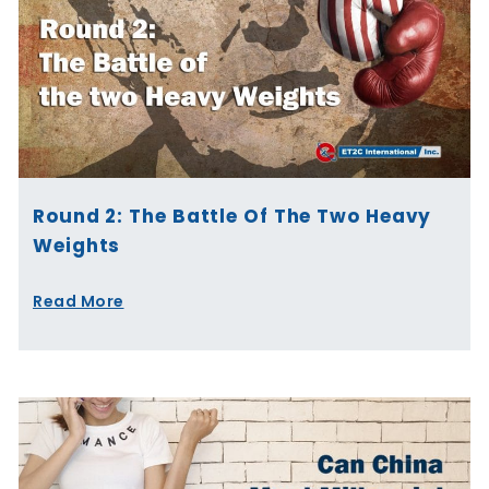
Round 2: The Battle Of The Two Heavy
Weights
Read More