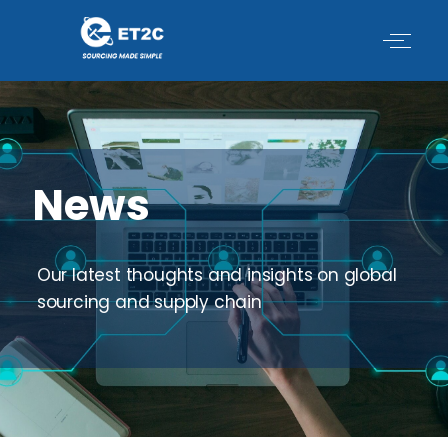
Skip
to
content
News
Our latest thoughts and insights on global
sourcing and supply chain