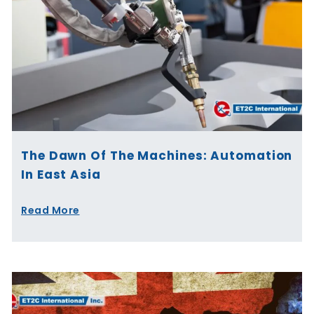
The Dawn Of The Machines: Automation
In East Asia
Read More