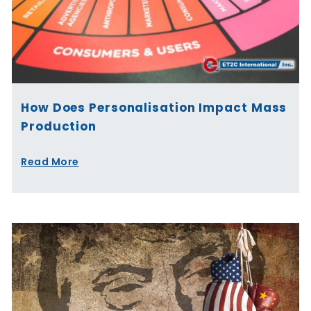
How Does Personalisation Impact Mass
Production
Read More