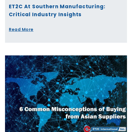
ET2C At Southern Manufacturing:
Critical Industry Insights
Read More