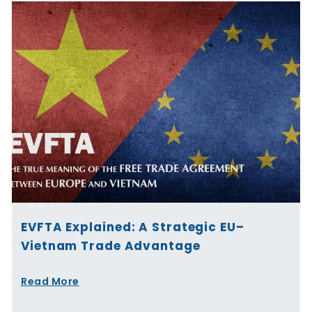
EVFTA Explained: A Strategic EU–
Vietnam Trade Advantage
Read More