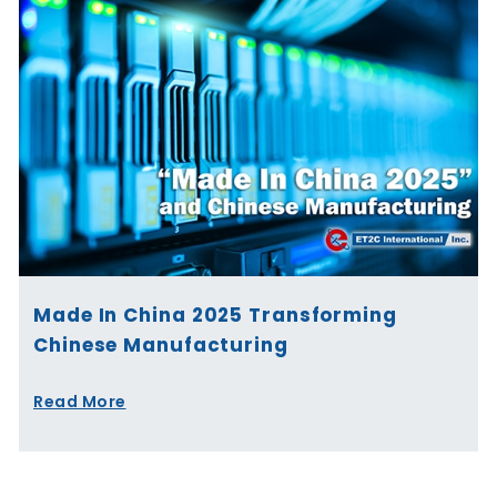
Made In China 2025 Transforming
Chinese Manufacturing
Read More