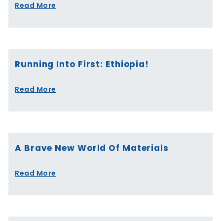
Read More
Running Into First: Ethiopia!
Read More
A Brave New World Of Materials
Read More