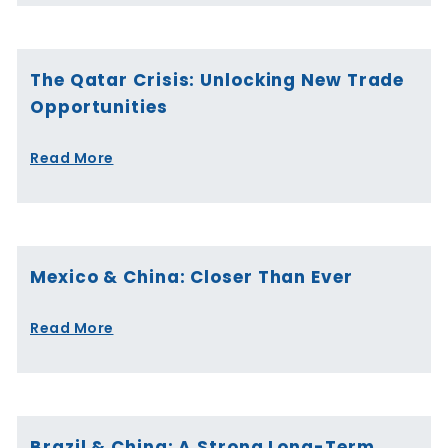
The Qatar Crisis: Unlocking New Trade
Opportunities
Read More
Mexico & China: Closer Than Ever
Read More
Brazil & China: A Strong Long-Term