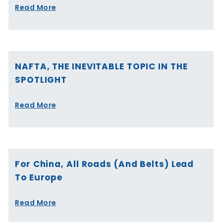
Read More
NAFTA, THE INEVITABLE TOPIC IN THE
SPOTLIGHT
Read More
For China, All Roads (and Belts) Lead
To Europe
Read More