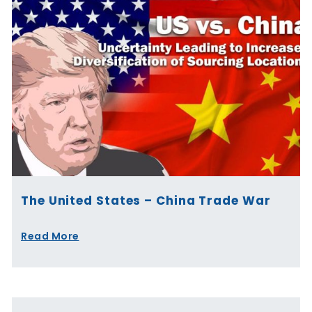
The United States – China Trade War
Read More