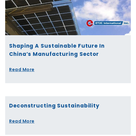
Shaping A Sustainable Future In
China’s Manufacturing Sector
Read More
Deconstructing Sustainability
Read More