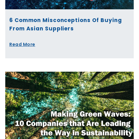
6 Common Misconceptions Of Buying
From Asian Suppliers
Read More