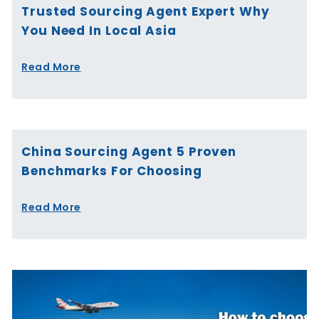
Trusted Sourcing Agent Expert Why
You Need In Local Asia
Read More
China Sourcing Agent 5 Proven
Benchmarks For Choosing
Read More