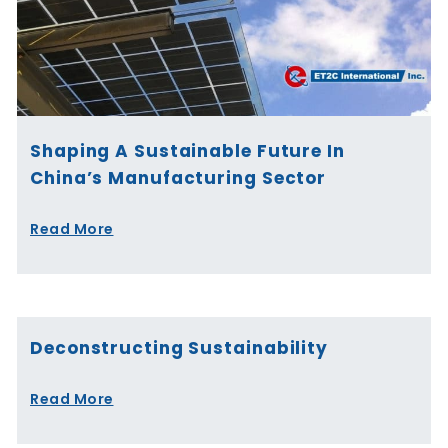
Shaping A Sustainable Future In
China’s Manufacturing Sector
Read More
Deconstructing Sustainability
Read More