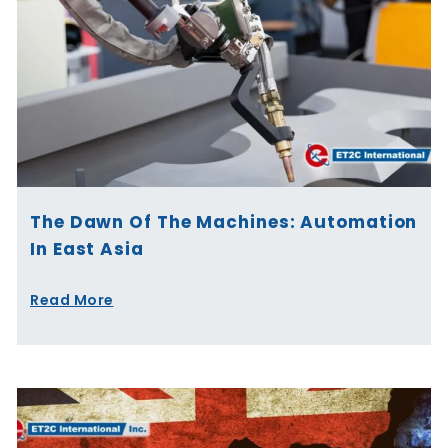
The Dawn Of The Machines: Automation
In East Asia
Read More