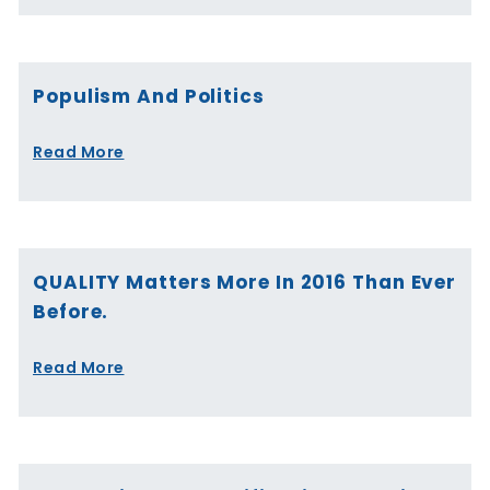
Populism And Politics
Read More
QUALITY Matters More In 2016 Than Ever
Before.
Read More