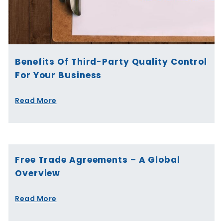
Benefits Of Third-Party Quality Control
For Your Business
Read More
Free Trade Agreements – A Global
Overview
Read More