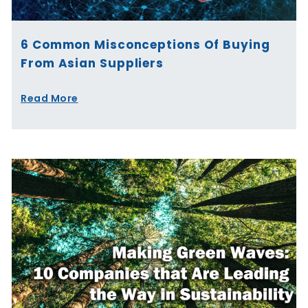
6 Common Misconceptions Of Buying
From Asian Suppliers
Read More