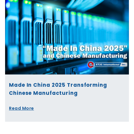
Made In China 2025 Transforming
Chinese Manufacturing
Read More