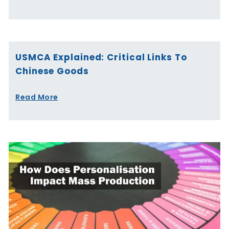
USMCA Explained: Critical Links To
Chinese Goods
Read More