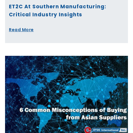
ET2C At Southern Manufacturing:
Critical Industry Insights
Read More