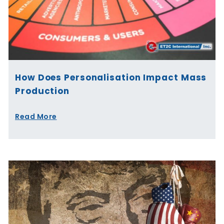
How Does Personalisation Impact Mass
Production
Read More