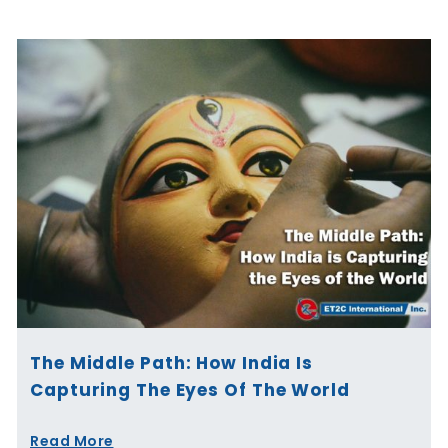
The Middle Path: How India Is
Capturing The Eyes Of The World
Read More