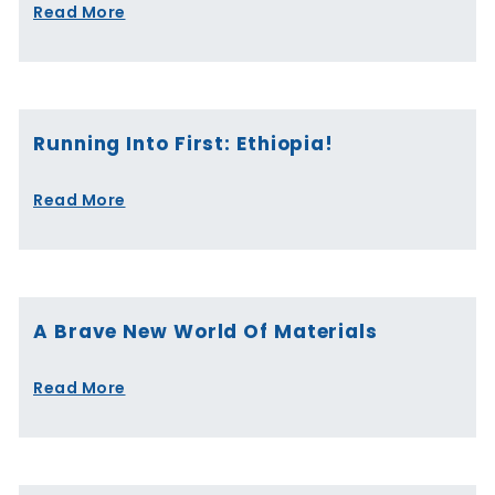
Read More
Running Into First: Ethiopia!
Read More
A Brave New World Of Materials
Read More