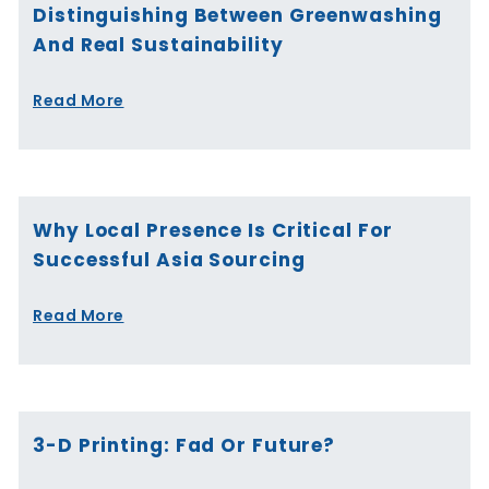
Distinguishing Between Greenwashing
And Real Sustainability
Read More
Why Local Presence Is Critical For
Successful Asia Sourcing
Read More
3-D Printing: Fad Or Future?