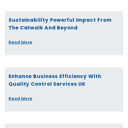
Sustainability Powerful Impact From
The Catwalk And Beyond
Read More
Enhance Business Efficiency With
Quality Control Services UK
Read More