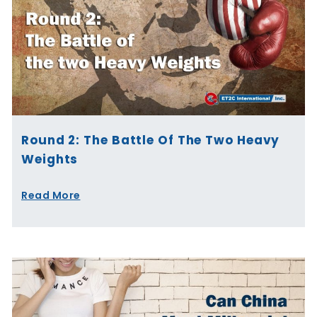
Round 2: The Battle Of The Two Heavy
Weights
Read More