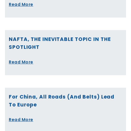
Read More
NAFTA, THE INEVITABLE TOPIC IN THE
SPOTLIGHT
Read More
For China, All Roads (and Belts) Lead
To Europe
Read More