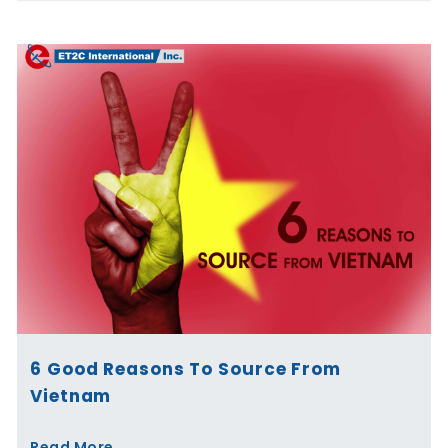
6 Good Reasons To Source From
Vietnam
Read More