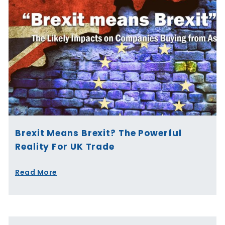
Brexit Means Brexit? The Powerful
Reality For UK Trade
Read More