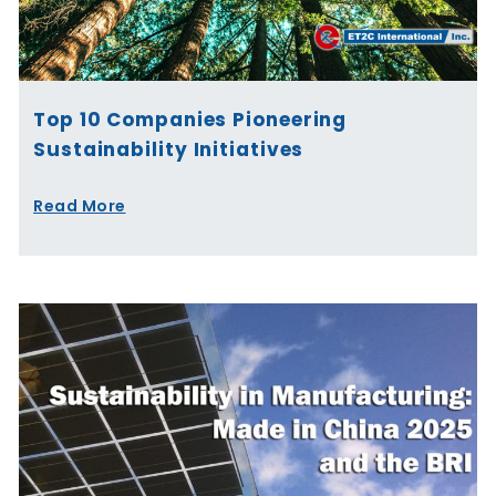
Top 10 Companies Pioneering
Sustainability Initiatives
Read More