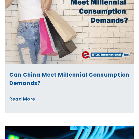
Can China Meet Millennial Consumption
Demands?
Read More