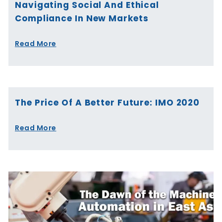
Navigating Social And Ethical
Compliance In New Markets
Read More
The Price Of A Better Future: IMO 2020
Read More