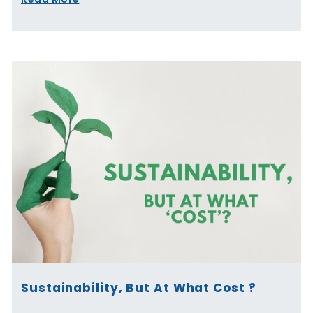
Sustainability, But At What Cost ?