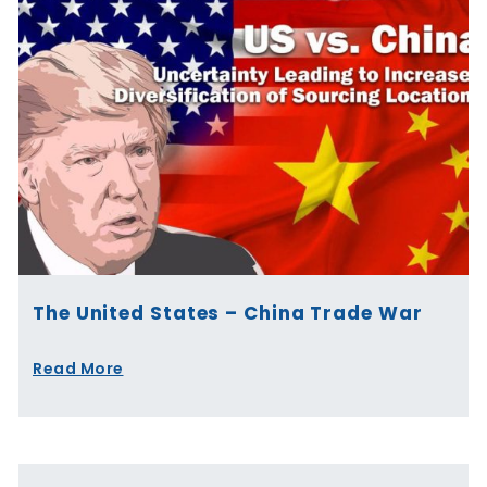
The United States – China Trade War
Read More