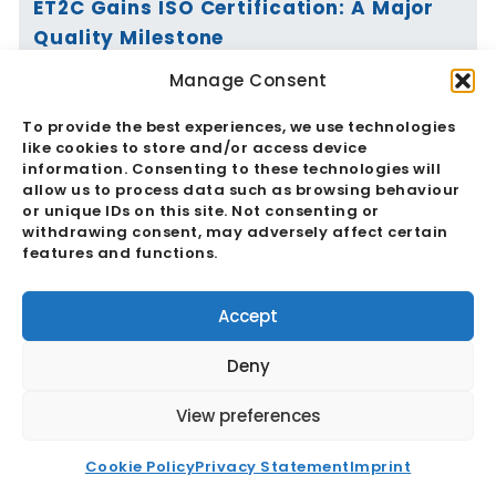
ET2C Gains ISO Certification: A Major
Quality Milestone
Manage Consent
Read More
To provide the best experiences, we use technologies
like cookies to store and/or access device
information. Consenting to these technologies will
allow us to process data such as browsing behaviour
or unique IDs on this site. Not consenting or
Vietnam’s Currency Moves Again:
withdrawing consent, may adversely affect certain
Critical Market Impacts
features and functions.
Read More
Accept
Deny
View preferences
China And The RMB: Critical
Cookie Policy
Privacy Statement
Imprint
Implications For Global Trade