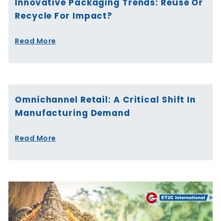
Innovative Packaging Trends: Reuse Or
Recycle For Impact?
Read More
Omnichannel Retail: A Critical Shift In
Manufacturing Demand
Read More