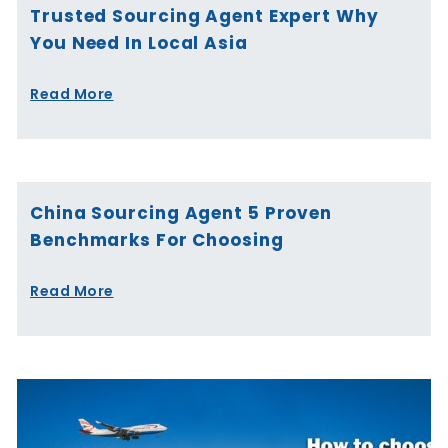
Trusted Sourcing Agent Expert Why
You Need In Local Asia
Read More
China Sourcing Agent 5 Proven
Benchmarks For Choosing
Read More