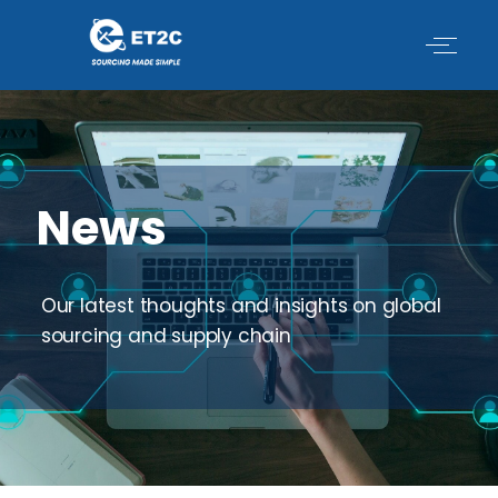
Skip
to
content
News
Our latest thoughts and insights on global
sourcing and supply chain