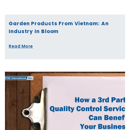
Page
Page
Page
Page
Page
Page
Garden Products From Vietnam: An
Industry In Bloom
Read More