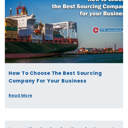
How To Choose The Best Sourcing
Company For Your Business
Read More