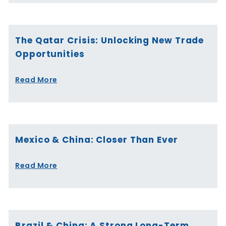
The Qatar Crisis: Unlocking New Trade
Opportunities
Read More
Mexico & China: Closer Than Ever
Read More
Brazil & China: A Strong Long-Term