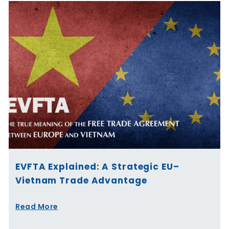
EVFTA Explained: A Strategic EU–
Vietnam Trade Advantage
Read More