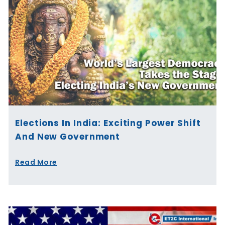
Elections In India: Exciting Power Shift
And New Government
Read More