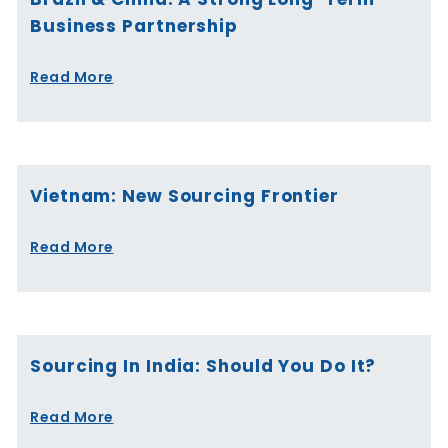
Business Partnership
Read More
Vietnam: New Sourcing Frontier
Read More
Sourcing In India: Should You Do It?
Read More