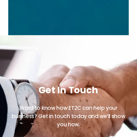
Get In Touch
Want to know how ET2C can help your
business? Get in touch today and we’ll show
you how.