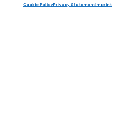
Cookie Policy
Privacy Statement
Imprint
Enhancing Risk Management for
Industrial Component Suppliers
Read More