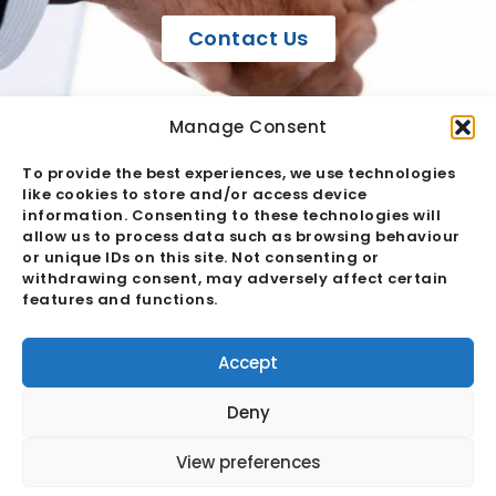
Contact Us
Manage Consent
To provide the best experiences, we use technologies
like cookies to store and/or access device
information. Consenting to these technologies will
allow us to process data such as browsing behaviour
or unique IDs on this site. Not consenting or
withdrawing consent, may adversely affect certain
Case Studies
features and functions.
Accept
Explore some of our case studies below. To
view all of them, simply click the button.
Deny
View preferences