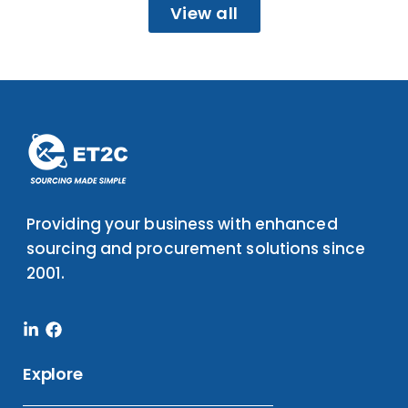
View all
Providing your business with enhanced
sourcing and procurement solutions since
2001.
Linkedin-
Facebook
in
Explore