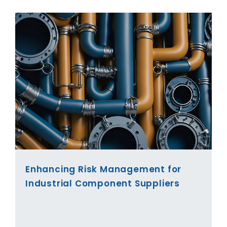
Enhancing Risk Management for
Industrial Component Suppliers