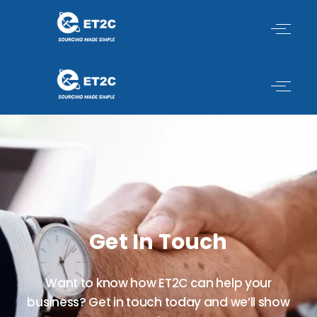
Skip
to
content
Get In Touch
Want to know how ET2C can help your
business? Get in touch today and we’ll show