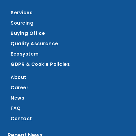
Services
Sourcing
Buying Office
Quality Assurance
Ecosystem
GDPR & Cookie Policies
About
Career
News
FAQ
Contact
Recent News