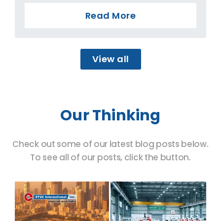
Read More
View all
Our Thinking
Check out some of our latest blog posts below.
To see all of our posts, click the button.