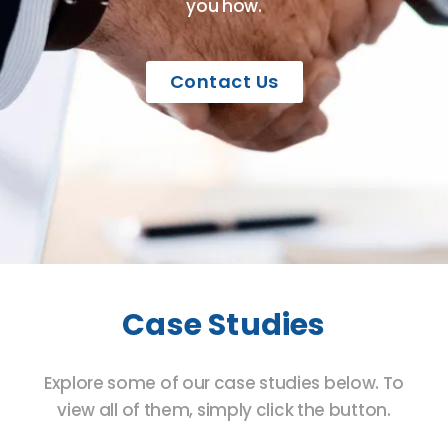
you how.
Contact Us
Case Studies
Explore some of our case studies below. To
view all of them, simply click the button.