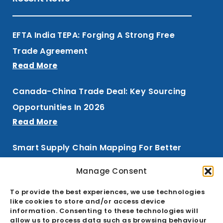
EFTA India TEPA: Forging A Strong Free
Trade Agreement
Read More
Canada-China Trade Deal: Key Sourcing
Opportunities In 2026
Read More
Smart Supply Chain Mapping For Better
Procurement
Manage Consent
Read More
To provide the best experiences, we use technologies
like cookies to store and/or access device
information. Consenting to these technologies will
allow us to process data such as browsing behaviour