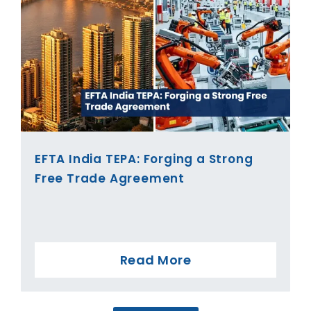
EFTA India TEPA: Forging a Strong
Free Trade Agreement
Read More