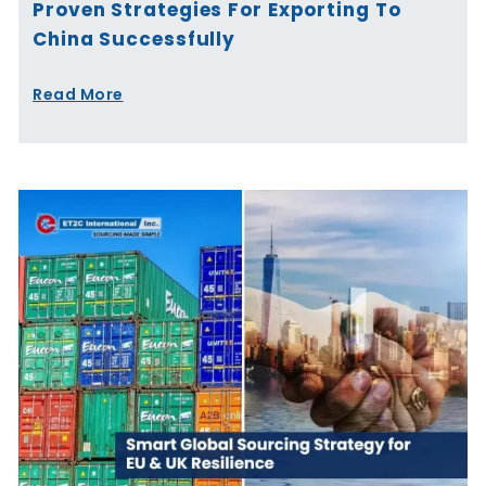
Proven Strategies For Exporting To
China Successfully
Read More