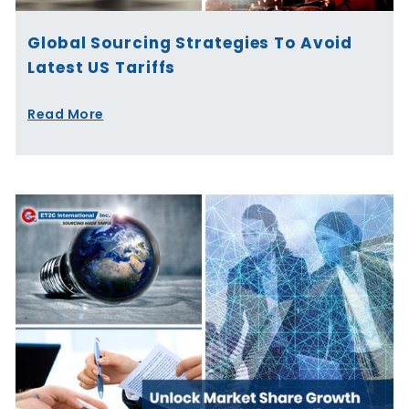
Global Sourcing Strategies To Avoid
Latest US Tariffs
Read More