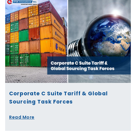
Corporate C Suite Tariff & Global
Sourcing Task Forces
Read More