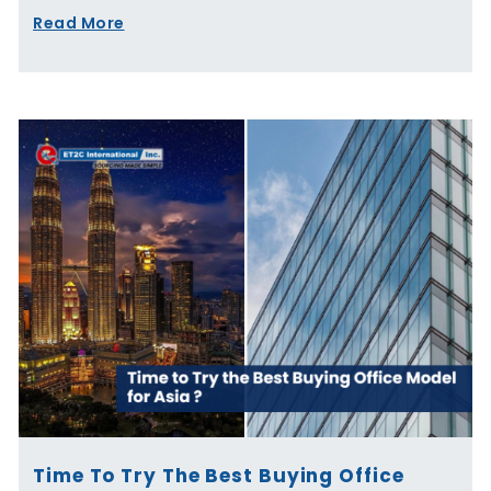
Read More
Time To Try The Best Buying Office