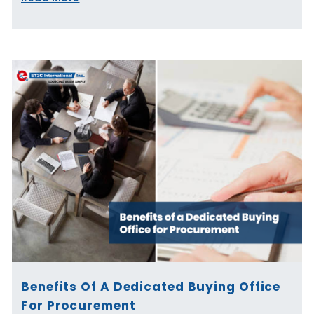
Benefits Of A Dedicated Buying Office
For Procurement