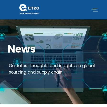
Skip
to
content
News
Our latest thoughts and insights on global
sourcing and supply chain