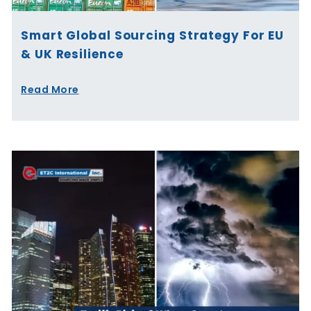
Smart Global Sourcing Strategy For EU
& UK Resilience
Read More