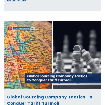
Read More
Global Sourcing Company Tactics To
Conquer Tariff Turmoil