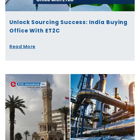
Unlock Sourcing Success: India Buying
Office With ET2C
Read More