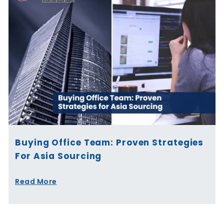
Buying Office Team: Proven Strategies
For Asia Sourcing
Read More