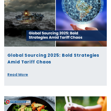
Global Sourcing 2025: Bold Strategies
Amid Tariff Chaos
Read More