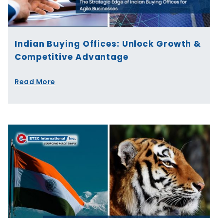
Indian Buying Offices: Unlock Growth &
Competitive Advantage
Read More