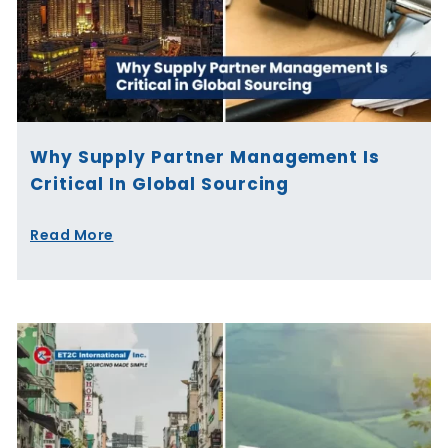
Why Supply Partner Management Is
Critical In Global Sourcing
Read More