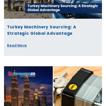
Turkey Machinery Sourcing: A
Strategic Global Advantage
Read More