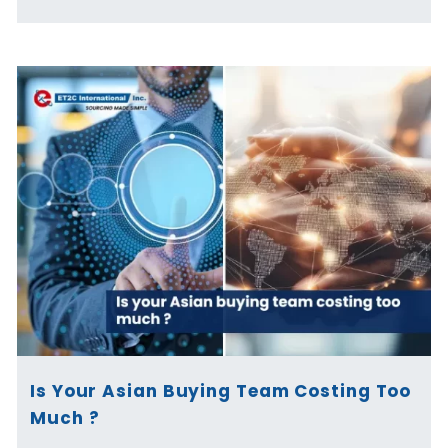
Is Your Asian Buying Team Costing Too
Much ?