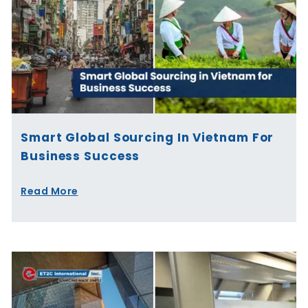
Smart Global Sourcing In Vietnam For
Business Success
Read More