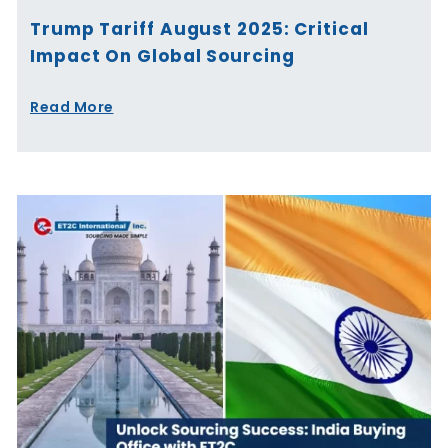
Trump Tariff August 2025: Critical
Impact On Global Sourcing
Read More