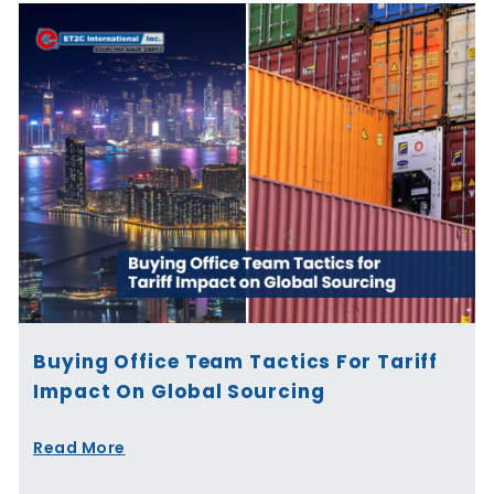
Buying Office Team Tactics For Tariff
Impact On Global Sourcing
Read More