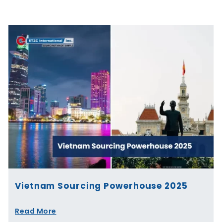
Page
Page
Page
Page
Page
Page
Vietnam Sourcing Powerhouse 2025
Read More