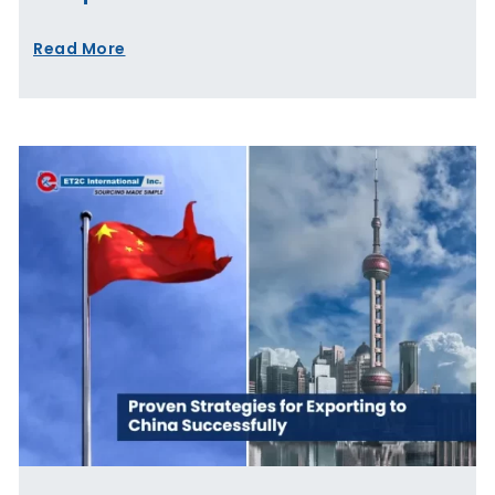
Read More