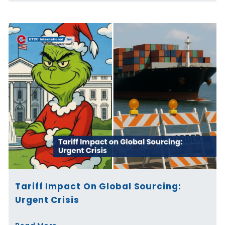
Tariff Impact On Global Sourcing:
Urgent Crisis