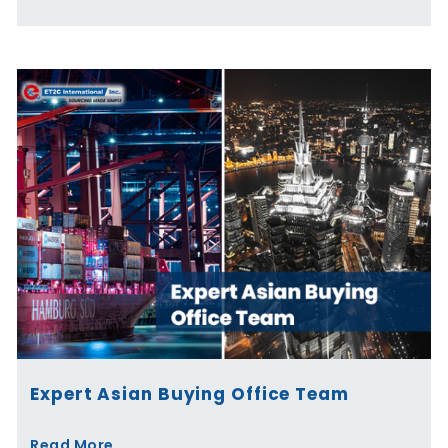
Expert Asian Buying Office Team
Read More