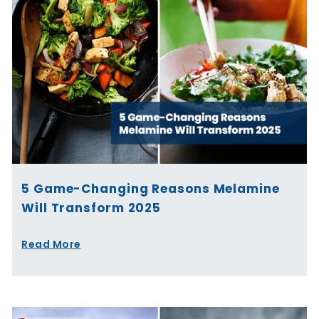
5 Game-Changing Reasons Melamine
Will Transform 2025
Read More