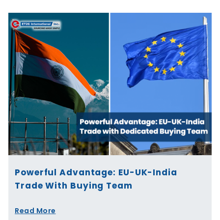
Powerful Advantage: EU-UK-India
Trade With Buying Team
Read More