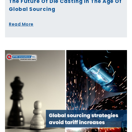
The Future Of Die Casting In The Age Of
Global Sourcing
Read More