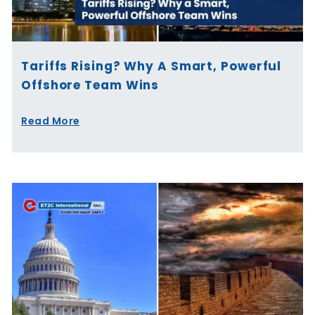
Tariffs Rising? Why A Smart, Powerful
Offshore Team Wins
Read More