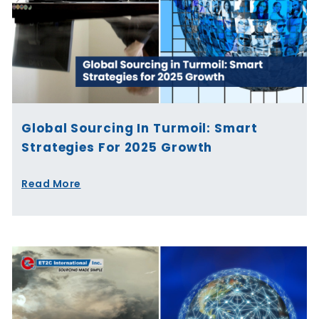
Global Sourcing In Turmoil: Smart
Strategies For 2025 Growth
Read More