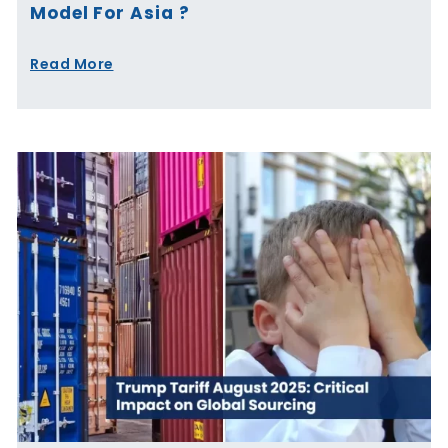
Model For Asia ?
Read More