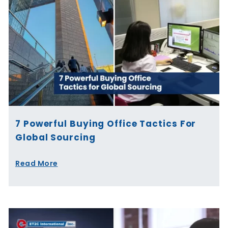
7 Powerful Buying Office Tactics For
Global Sourcing
Read More