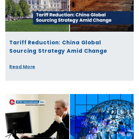
Tariff Reduction: China Global
Sourcing Strategy Amid Change
Read More