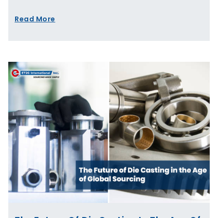
Read More