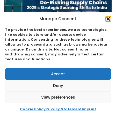
Manage Consent
To provide the best experiences, we use technologies
De-Risking Supply Chains: 2025’s
like cookies to store and/or access device
information. Consenting to these technologies will
Strategic Sourcing Shifts To India
allow us to process data such as browsing behaviour
or unique IDs on this site. Not consenting or
withdrawing consent, may adversely affect certain
Read More
features and functions.
Accept
Deny
View preferences
Cookie Policy
Privacy Statement
Imprint