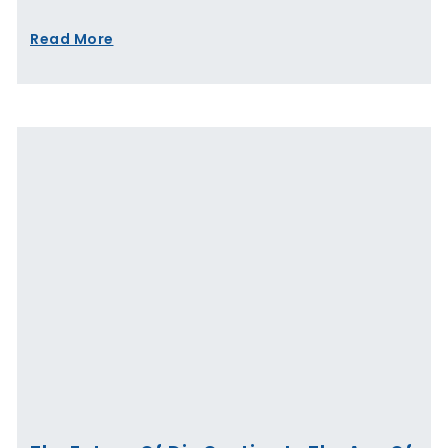
Read More