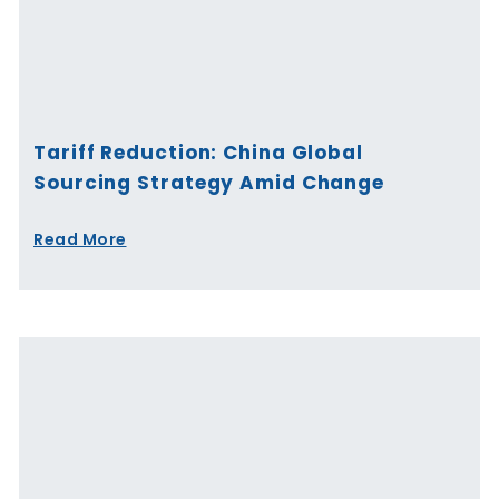
Tariff Reduction: China Global
Sourcing Strategy Amid Change
Read More