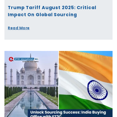
Trump Tariff August 2025: Critical
Impact On Global Sourcing
Read More