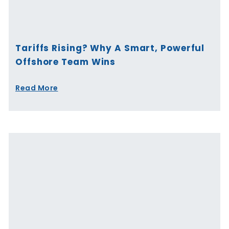
Tariffs Rising? Why A Smart, Powerful
Offshore Team Wins
Read More