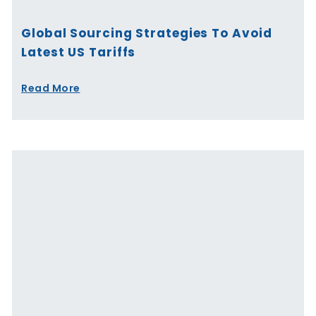
Global Sourcing Strategies To Avoid
Latest US Tariffs
Read More