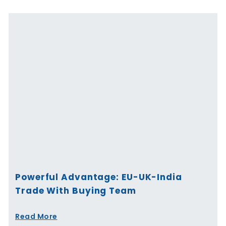
Powerful Advantage: EU-UK-India
Trade With Buying Team
Read More