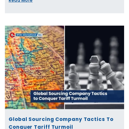
Read More
Global Sourcing Company Tactics To
Conquer Tariff Turmoil