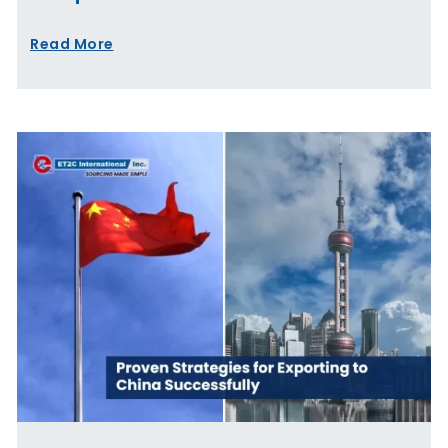
Read More