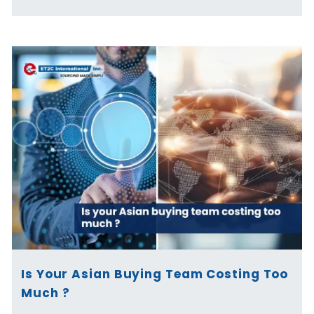
Is Your Asian Buying Team Costing Too
Much ?