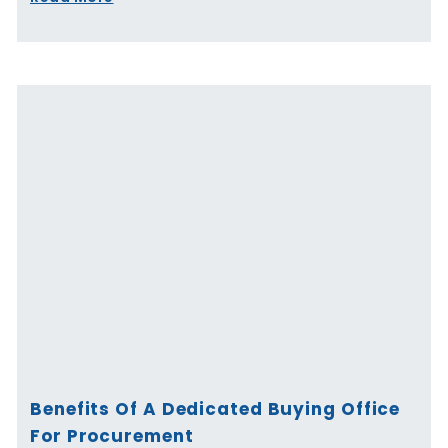
Benefits Of A Dedicated Buying Office
For Procurement