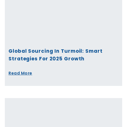
Global Sourcing In Turmoil: Smart
Strategies For 2025 Growth
Read More