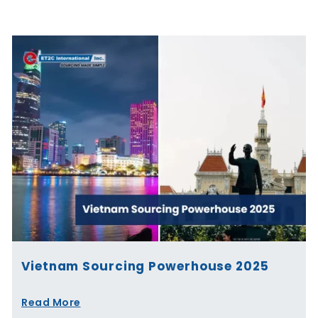
Page
Page
Page
Page
Page
Page
Vietnam Sourcing Powerhouse 2025
Read More