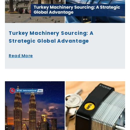
Turkey Machinery Sourcing: A
Strategic Global Advantage
Read More