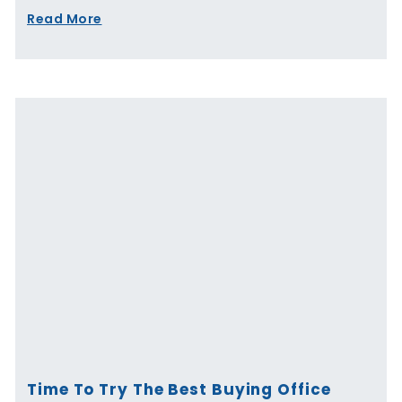
Read More
Time To Try The Best Buying Office