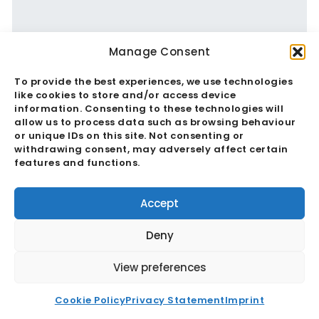
Manage Consent
To provide the best experiences, we use technologies
De-Risking Supply Chains: 2025’s
like cookies to store and/or access device
information. Consenting to these technologies will
Strategic Sourcing Shifts To India
allow us to process data such as browsing behaviour
or unique IDs on this site. Not consenting or
withdrawing consent, may adversely affect certain
Read More
features and functions.
Accept
Deny
View preferences
Cookie Policy
Privacy Statement
Imprint