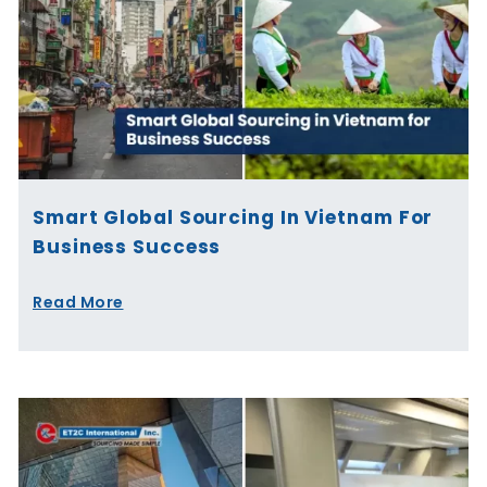
Smart Global Sourcing In Vietnam For
Business Success
Read More