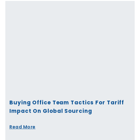
Buying Office Team Tactics For Tariff
Impact On Global Sourcing
Read More