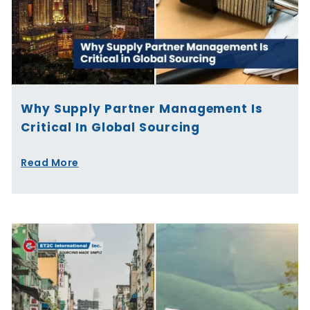
Why Supply Partner Management Is
Critical In Global Sourcing
Read More