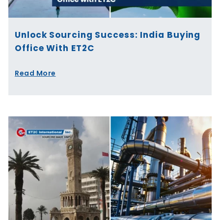
Unlock Sourcing Success: India Buying
Office With ET2C
Read More