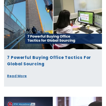
7 Powerful Buying Office Tactics For
Global Sourcing
Read More