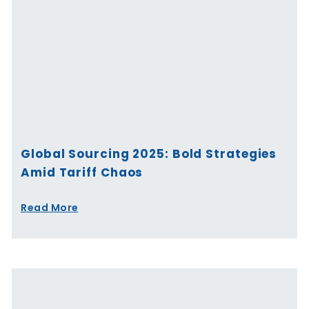
Global Sourcing 2025: Bold Strategies
Amid Tariff Chaos
Read More