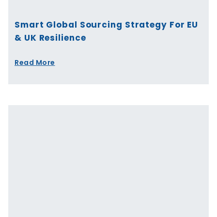
Smart Global Sourcing Strategy For EU
& UK Resilience
Read More