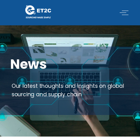
Skip
to
content
News
Our latest thoughts and insights on global
sourcing and supply chain