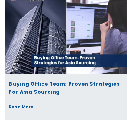
Buying Office Team: Proven Strategies
For Asia Sourcing
Read More