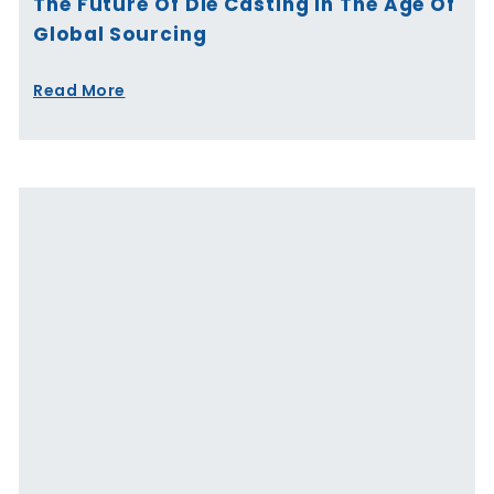
The Future Of Die Casting In The Age Of
Global Sourcing
Read More