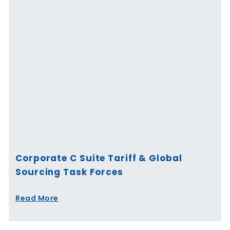
Corporate C Suite Tariff & Global
Sourcing Task Forces
Read More