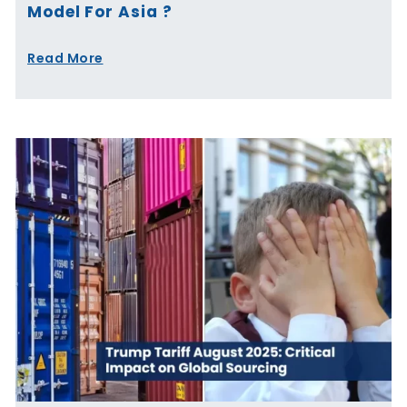
Model For Asia ?
Read More