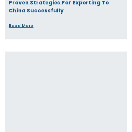
Proven Strategies For Exporting To
China Successfully
Read More