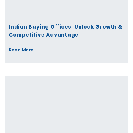
Indian Buying Offices: Unlock Growth &
Competitive Advantage
Read More