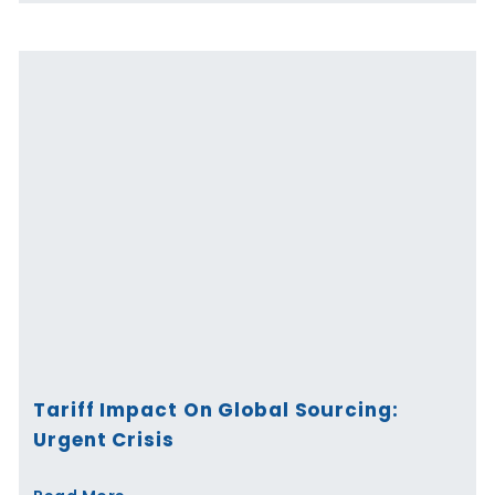
Tariff Impact On Global Sourcing:
Urgent Crisis