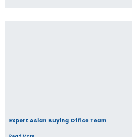
Expert Asian Buying Office Team
Read More