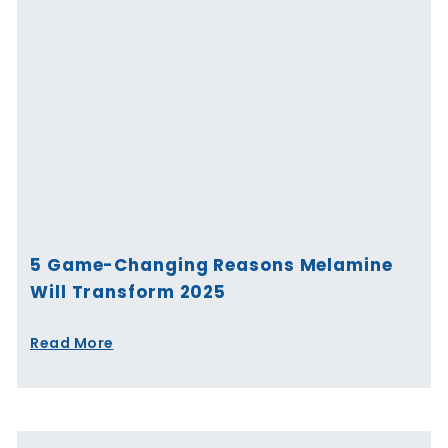
5 Game-Changing Reasons Melamine
Will Transform 2025
Read More