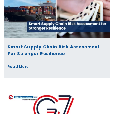
Smart Supply Chain Risk Assessment
For Stronger Resilience
Read More