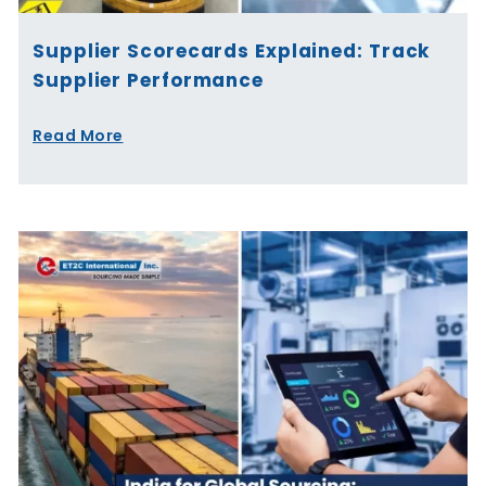
Supplier Scorecards Explained: Track
Supplier Performance
Read More