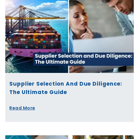
Supplier Selection And Due Diligence:
The Ultimate Guide
Read More