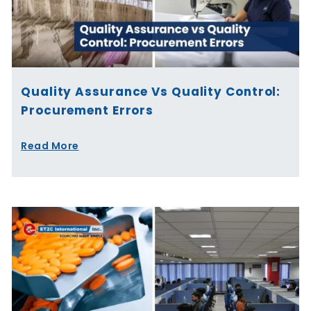
Quality Assurance Vs Quality Control:
Procurement Errors
Read More