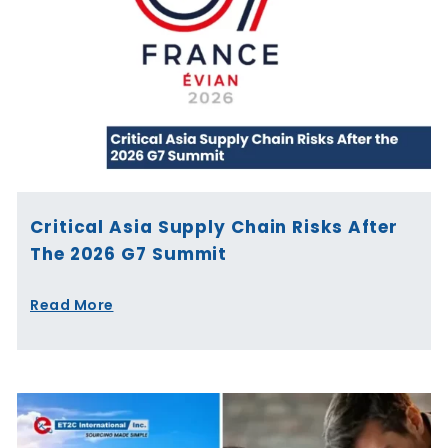
Critical Asia Supply Chain Risks After
The 2026 G7 Summit
Read More