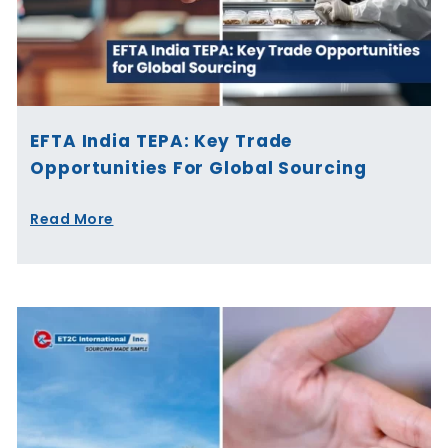
EFTA India TEPA: Key Trade
Opportunities For Global Sourcing
Read More