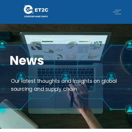
Skip
to
content
News
Our latest thoughts and insights on global
sourcing and supply chain