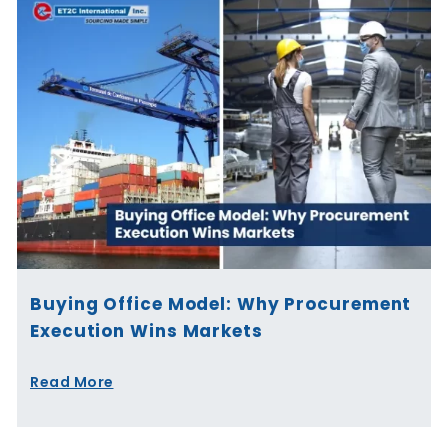
Buying Office Model: Why Procurement
Execution Wins Markets
Read More