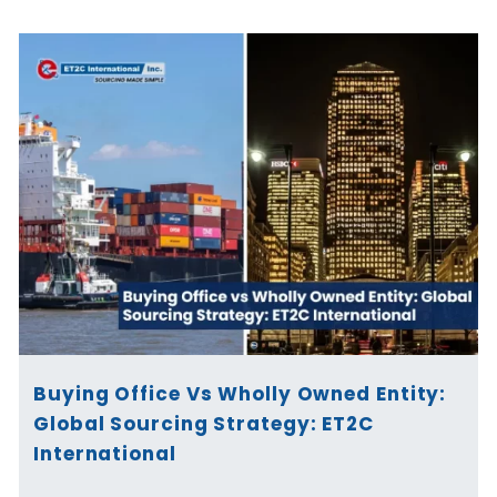
Buying Office Vs Wholly Owned Entity:
Global Sourcing Strategy: ET2C
International