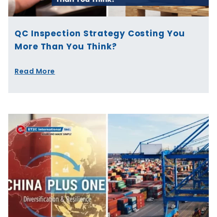
QC Inspection Strategy Costing You
More Than You Think?
Read More