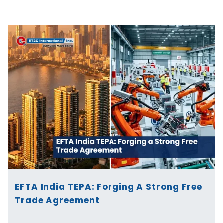
Page
Page
Page
Page
Page
Page
EFTA India TEPA: Forging A Strong Free
Trade Agreement