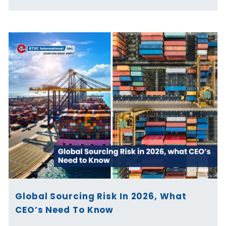
Global Sourcing Risk In 2026, What
CEO’s Need To Know