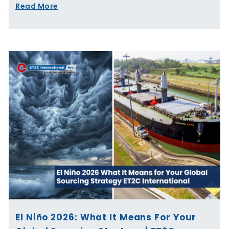
Read More
El Niño 2026: What It Means For Your