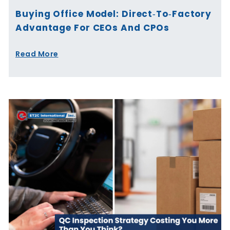
Buying Office Model: Direct‑to‑Factory
Advantage For CEOs And CPOs
Read More