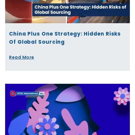
China Plus One Strategy: Hidden Risks
Of Global Sourcing
Read More