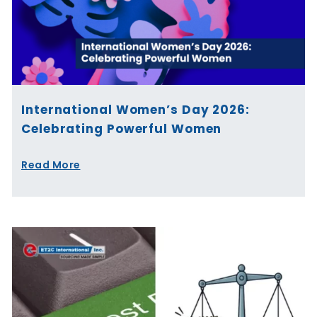
International Women’s Day 2026:
Celebrating Powerful Women
Read More