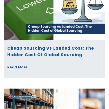
Cheap Sourcing Vs Landed Cost: The
Hidden Cost Of Global Sourcing
Read More