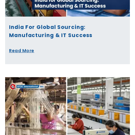
India For Global Sourcing:
Manufacturing & IT Success
Read More