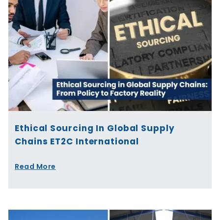
Ethical Sourcing In Global Supply
Chains ET2C International
Read More