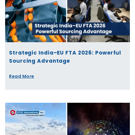
Strategic India–EU FTA 2026: Powerful
Sourcing Advantage
Read More