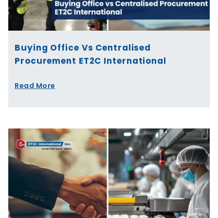
Buying Office Vs Centralised
Procurement ET2C International
Read More