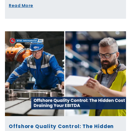
Read More
Offshore Quality Control: The Hidden