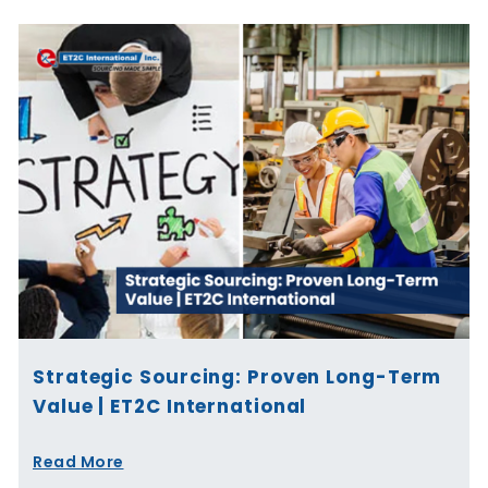
Strategic Sourcing: Proven Long-Term
Value | ET2C International
Read More