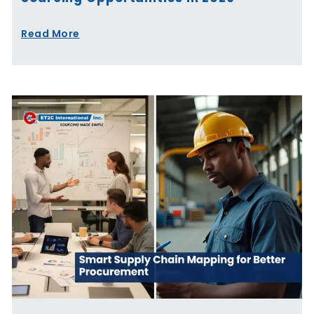
Read More