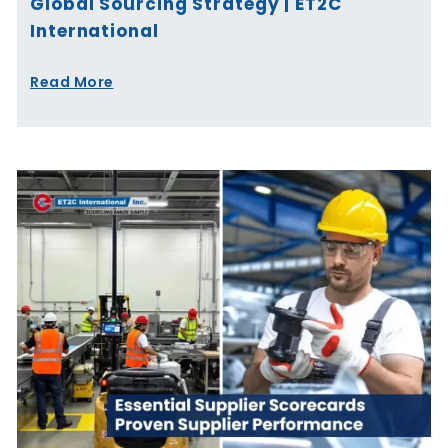
Global Sourcing Strategy | ET2C
International
Read More