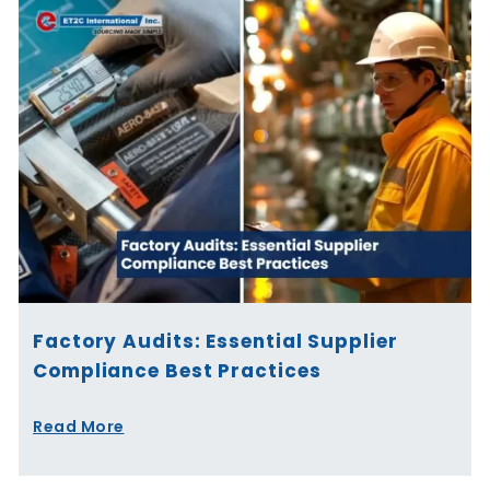
Factory Audits: Essential Supplier
Compliance Best Practices
Read More