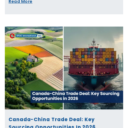
Read More
Canada-China Trade Deal: Key
Sourcing Opportunities In 2026