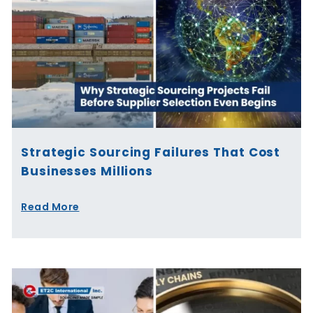
Strategic Sourcing Failures That Cost
Businesses Millions
Read More