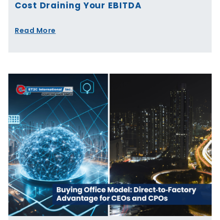
Cost Draining Your EBITDA
Read More