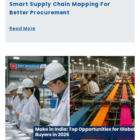
Smart Supply Chain Mapping For
Better Procurement
Read More