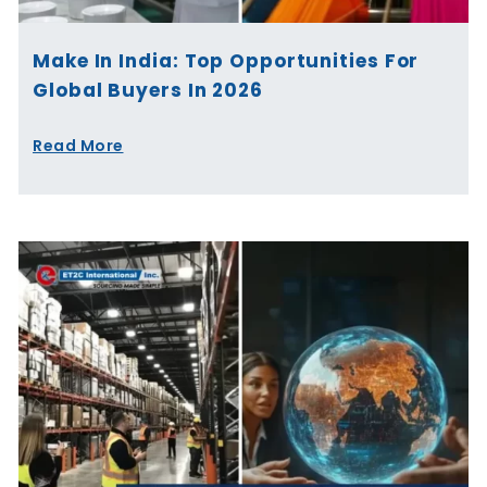
Make In India: Top Opportunities For
Global Buyers In 2026
Read More