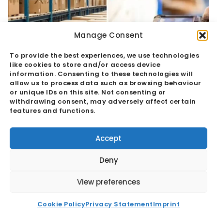
Manage Consent
To provide the best experiences, we use technologies
like cookies to store and/or access device
information. Consenting to these technologies will
allow us to process data such as browsing behaviour
or unique IDs on this site. Not consenting or
withdrawing consent, may adversely affect certain
features and functions.
Quality Assurance Vs Quality Control:
The Hidden Margin Risk
Accept
Read More
Deny
View preferences
Cookie Policy
Privacy Statement
Imprint